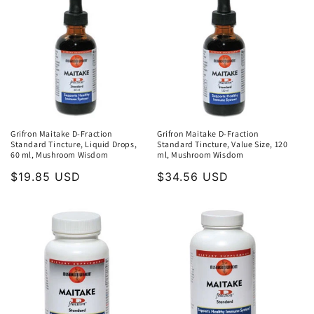
Grifron Maitake D-Fraction
Grifron Maitake D-Fraction
Standard Tincture, Liquid Drops,
Standard Tincture, Value Size, 120
60 ml, Mushroom Wisdom
ml, Mushroom Wisdom
Regular
$19.85 USD
Regular
$34.56 USD
price
price