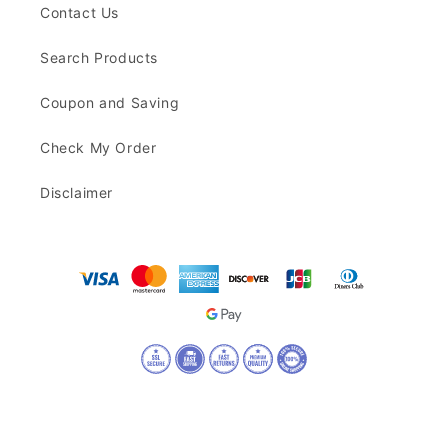
Contact Us
Search Products
Coupon and Saving
Check My Order
Disclaimer