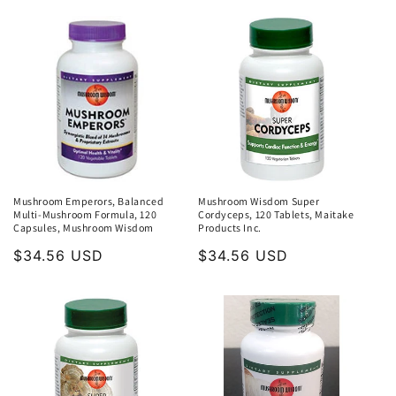
Mushroom Emperors, Balanced
Mushroom Wisdom Super
Multi-Mushroom Formula, 120
Cordyceps, 120 Tablets, Maitake
Capsules, Mushroom Wisdom
Products Inc.
Regular
$34.56 USD
Regular
$34.56 USD
price
price