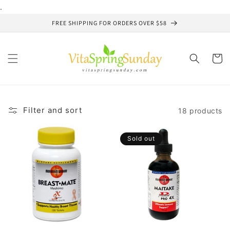
Skip to
.
content
FREE SHIPPING FOR ORDERS OVER $58
Cart
Filter and sort
18 products
Sold out