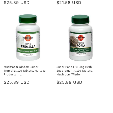
Regular
$25.89 USD
Regular
$21.58 USD
price
price
Mushroom Wisdom Super
Super Poria (Fu Ling Herb
Tremella, 120 Tablets, Maitake
Supplement), 120 Tablets,
Products Inc.
Mushroom Wisdom
Regular
$25.89 USD
Regular
$25.89 USD
price
price