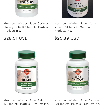
Mushroom Wisdom Super Coriolus
Mushroom Wisdom Super Lion's
(Turkey Tail), 120 Tablets, Maitake
Mane, 120 Tablets, Maitake
Products Inc.
Products Inc.
Regular
$28.51 USD
Regular
$25.89 USD
price
price
Mushroom Wisdom Super Reishi,
Mushroom Wisdom Super Shiitake,
120 Tablets, Maitake Products Inc.
120 Tablets, Maitake Products Inc.