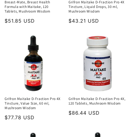
Breast-Mate, Breast Health
Grifron Maitake D-Fraction Pro 4X
Formula with Maitake, 120
Tincture, Liquid Drops, 30 ml,
Tablets, Mushroom Wisdom
Mushroom Wisdom
Regular
$51.85 USD
Regular
$43.21 USD
price
price
Grifron Maitake D-Fraction Pro 4X
Grifron Maitake D-Fraction Pro 4X,
Tincture, Value Size, 60 ml,
120 Tablets, Mushroom Wisdom
Mushroom Wisdom
Regular
$86.44 USD
Regular
$77.78 USD
price
price