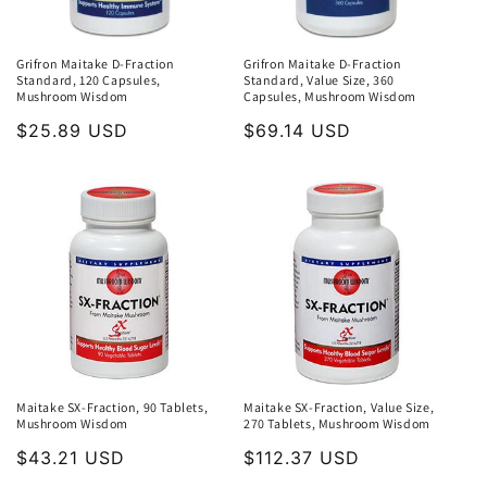
Grifron Maitake D-Fraction
Grifron Maitake D-Fraction
Standard, 120 Capsules,
Standard, Value Size, 360
Mushroom Wisdom
Capsules, Mushroom Wisdom
Regular
$25.89 USD
Regular
$69.14 USD
price
price
Maitake SX-Fraction, 90 Tablets,
Maitake SX-Fraction, Value Size,
Mushroom Wisdom
270 Tablets, Mushroom Wisdom
Regular
$43.21 USD
Regular
$112.37 USD
price
price