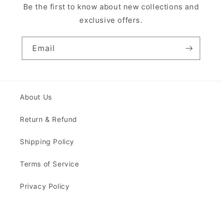
Be the first to know about new collections and
exclusive offers.
Email
About Us
Return & Refund
Shipping Policy
Terms of Service
Privacy Policy