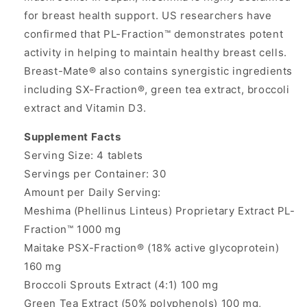
for breast health support. US researchers have
confirmed that PL-Fraction™ demonstrates potent
activity in helping to maintain healthy breast cells.
Breast-Mate® also contains synergistic ingredients
including SX-Fraction®, green tea extract, broccoli
extract and Vitamin D3.
Supplement Facts
Serving Size: 4 tablets
Servings per Container: 30
Amount per Daily Serving:
Meshima (Phellinus Linteus) Proprietary Extract PL-
Fraction™ 1000 mg
Maitake PSX-Fraction® (18% active glycoprotein)
160 mg
Broccoli Sprouts Extract (4:1) 100 mg
Green Tea Extract (50% polyphenols) 100 mg,