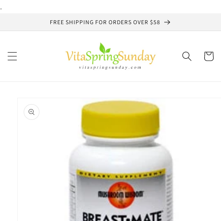
Skip to
.
content
FREE SHIPPING FOR ORDERS OVER $58
Cart
Skip to
product
information