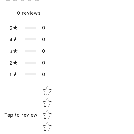
0
reviews
0
5
0
4
0
3
0
2
0
1
Star rating
Tap to review