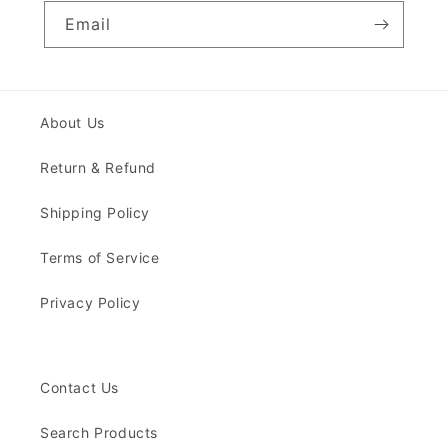
Email
About Us
Return & Refund
Shipping Policy
Terms of Service
Privacy Policy
Contact Us
Search Products