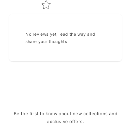
No reviews yet, lead the way and
share your thoughts
Be the first to know about new collections and
exclusive offers.