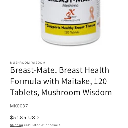
Open
media
1
in
MUSHROOM WISDOM
Breast-Mate, Breast Health
modal
Formula with Maitake, 120
Tablets, Mushroom Wisdom
SKU:
MK0037
Regular
$51.85 USD
price
Shipping
calculated at checkout.