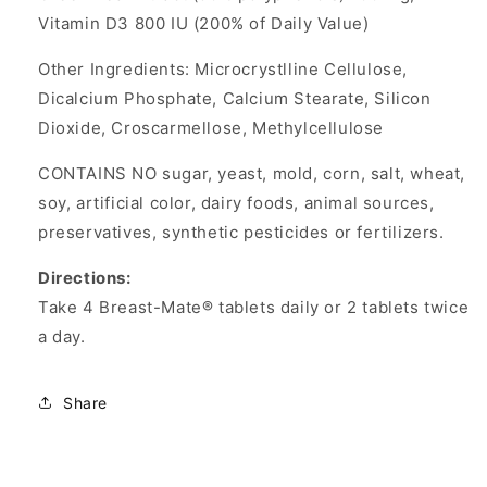
Vitamin D3 800 IU (200% of Daily Value)
Other Ingredients: Microcrystlline Cellulose,
Dicalcium Phosphate, Calcium Stearate, Silicon
Dioxide, Croscarmellose, Methylcellulose
CONTAINS NO sugar, yeast, mold, corn, salt, wheat,
soy, artificial color, dairy foods, animal sources,
preservatives, synthetic pesticides or fertilizers.
Directions:
Take 4 Breast-Mate® tablets daily or 2 tablets twice
a day.
Share