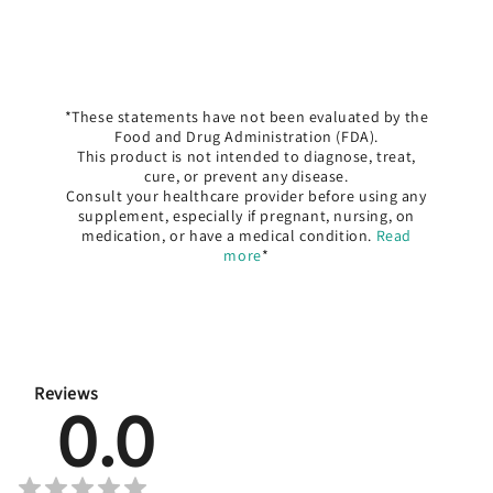
*These statements have not been evaluated by the
Food and Drug Administration (FDA).
This product is not intended to diagnose, treat,
cure, or prevent any disease.
Consult your healthcare provider before using any
supplement, especially if pregnant, nursing, on
medication, or have a medical condition.
Read
more
*
Reviews
0.0