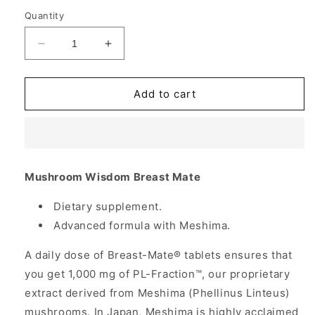
Quantity
Decrease
Increase
quantity
quantity
for
for
Breast-
Breast-
Add to cart
Mate,
Mate,
Breast
Breast
Health
Health
Formula
Formula
with
with
Mushroom Wisdom Breast Mate
Maitake,
Maitake,
120
120
Dietary supplement.
Tablets,
Tablets,
Advanced formula with Meshima.
Mushroom
Mushroom
Wisdom
Wisdom
A daily dose of Breast-Mate® tablets ensures that
you get 1,000 mg of PL-Fraction™, our proprietary
extract derived from Meshima (Phellinus Linteus)
mushrooms. In Japan, Meshima is highly acclaimed