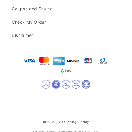
Coupon and Saving
Check My Order
Disclaimer
© 2026,
VitaSpringSunday
VitaSpringSunday is operated by HSL Health Inc.