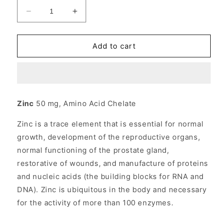
Decrease
Increase
quantity
quantity
for
for
Zinc
Zinc
Add to cart
Chelate
Chelate
50mg
50mg
100
100
tabs
tabs
from
from
Zinc
50 mg, Amino Acid Chelate
Source
Source
Naturals
Naturals
Zinc is a trace element that is essential for normal
growth, development of the reproductive organs,
normal functioning of the prostate gland,
restorative of wounds, and manufacture of proteins
and nucleic acids (the building blocks for RNA and
DNA). Zinc is ubiquitous in the body and necessary
for the activity of more than 100 enzymes.