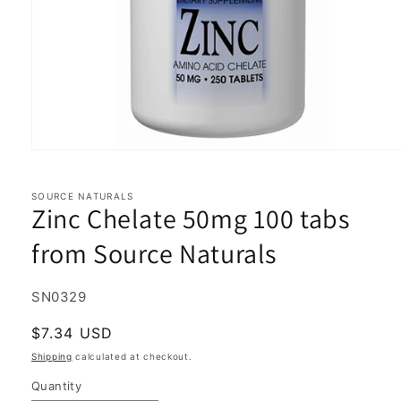
Open
media
1
in
SOURCE NATURALS
Zinc Chelate 50mg 100 tabs
modal
from Source Naturals
SKU:
SN0329
Regular
$7.34 USD
price
Shipping
calculated at checkout.
Quantity