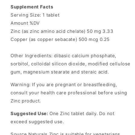
Supplement Facts
Serving Size: 1 tablet
Amount %DV
Zinc (as zinc amino acid chelate) 50 mg 3.33
Copper (as copper sebacate) 500 mcg 0.25
Other Ingredients: dibasic calcium phosphate,
sorbitol, colloidal silicon dioxide, modified cellulose
gum, magnesium stearate and steraic acid.
Warning: If you are pregnant or breastfeeding,
consult your health care professional before using
Zinc product.
Suggested Use:
One Zinc tablet daily. Do not
exceed suggested use.
Source Naturals Zinc is suitable for vegetarians.