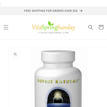
Skip to
.
content
FREE SHIPPING FOR ORDERS OVER $58
Cart
Skip to
product
information