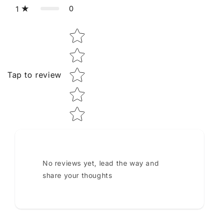
0
1
Star rating
Tap to review
No reviews yet, lead the way and
share your thoughts