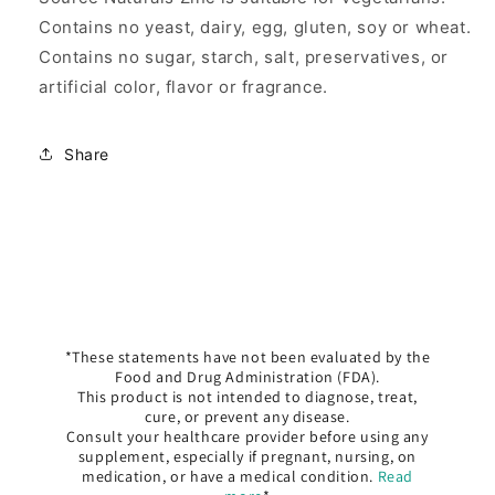
Contains no yeast, dairy, egg, gluten, soy or wheat.
Contains no sugar, starch, salt, preservatives, or
artificial color, flavor or fragrance.
Share
*These statements have not been evaluated by the
Food and Drug Administration (FDA).
This product is not intended to diagnose, treat,
cure, or prevent any disease.
Consult your healthcare provider before using any
supplement, especially if pregnant, nursing, on
medication, or have a medical condition.
Read