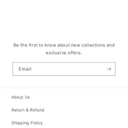
Be the first to know about new collections and
exclusive offers.
Email
About Us
Return & Refund
Shipping Policy