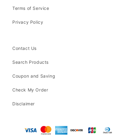
Terms of Service
Privacy Policy
Contact Us
Search Products
Coupon and Saving
Check My Order
Disclaimer