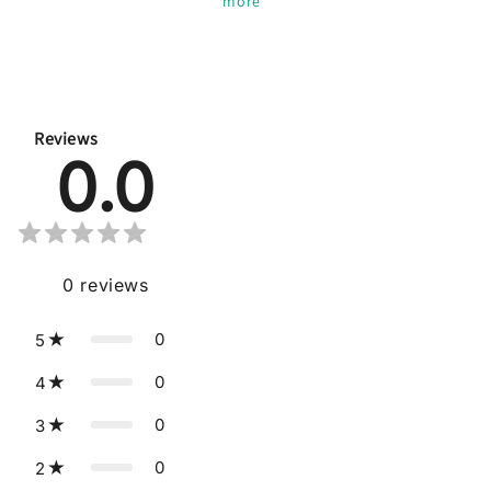
more
*
Reviews
0.0
0
reviews
0
5
0
4
0
3
0
2