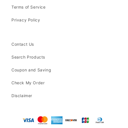
Terms of Service
Privacy Policy
Contact Us
Search Products
Coupon and Saving
Check My Order
Disclaimer