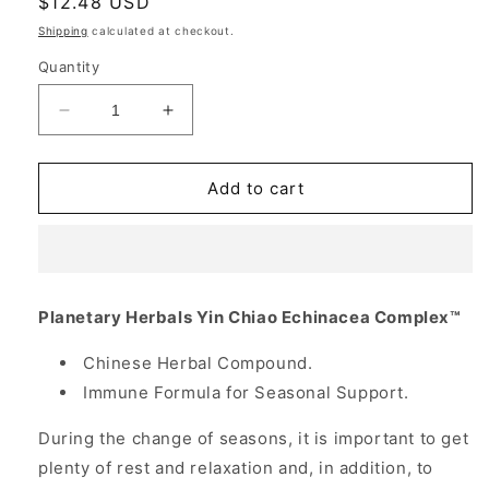
Regular
$12.48 USD
price
Shipping
calculated at checkout.
Quantity
Decrease
Increase
quantity
quantity
for
for
Yin
Yin
Add to cart
Chiao-
Chiao-
Echinacea
Echinacea
Complex,
Complex,
Chinese
Chinese
Herbal
Herbal
Planetary Herbals Yin Chiao Echinacea Complex™
Immune
Immune
Formula,
Formula,
Chinese Herbal Compound.
60
60
Immune Formula for Seasonal Support.
Tabs,
Tabs,
Planetary
Planetary
During the change of seasons, it is important to get
Herbals
Herbals
plenty of rest and relaxation and, in addition, to