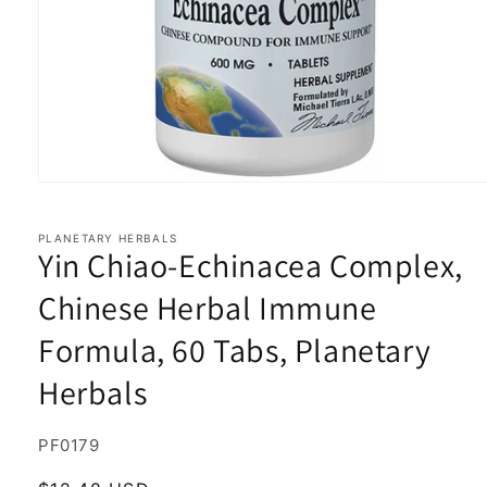
Open
media
1
in
PLANETARY HERBALS
Yin Chiao-Echinacea Complex,
modal
Chinese Herbal Immune
Formula, 60 Tabs, Planetary
Herbals
SKU:
PF0179