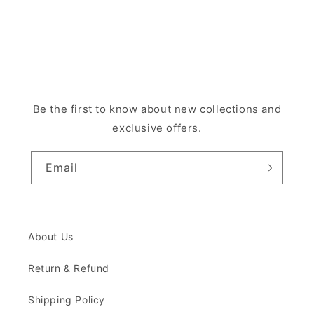
Be the first to know about new collections and
exclusive offers.
Email
About Us
Return & Refund
Shipping Policy