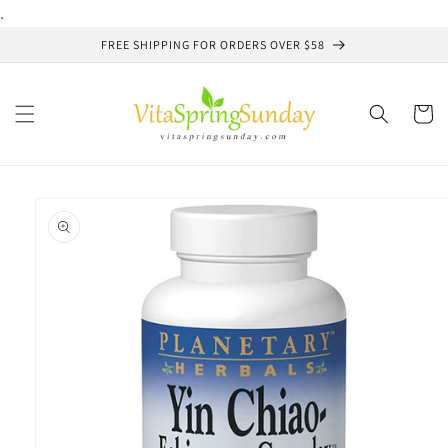
Skip to
.
content
FREE SHIPPING FOR ORDERS OVER $58
Cart
Skip to
product
information