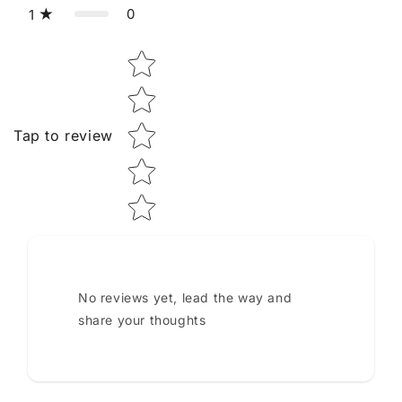
0
1
Star rating
Tap to review
No reviews yet, lead the way and
share your thoughts