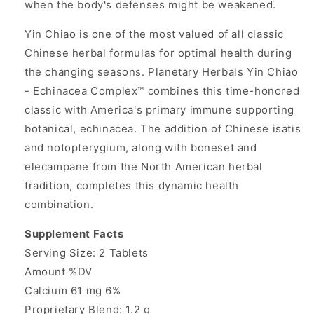
when the body's defenses might be weakened.
Yin Chiao is one of the most valued of all classic
Chinese herbal formulas for optimal health during
the changing seasons. Planetary Herbals Yin Chiao
- Echinacea Complex™ combines this time-honored
classic with America's primary immune supporting
botanical, echinacea. The addition of Chinese isatis
and notopterygium, along with boneset and
elecampane from the North American herbal
tradition, completes this dynamic health
combination.
Supplement Facts
Serving Size: 2 Tablets
Amount %DV
Calcium 61 mg 6%
Proprietary Blend: 1.2 g