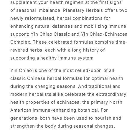
supplement your health regimen at the first signs
of seasonal imbalance. Planetary Herbals offers two
newly reformulated, herbal combinations for
enhancing natural defenses and mobilizing immune
support: Yin Chiao Classic and Yin Chiao-Echinacea
Complex. These celebrated formulas combine time-
revered herbs, each with a long history of
supporting a healthy immune system.
Yin Chiao is one of the most relied-upon of all
classic Chinese herbal formulas for optimal health
during the changing seasons. And traditional and
modern herbalists alike celebrate the extraordinary
health properties of echinacea, the primary North
American immune-enhancing botanical. For
generations, both have been used to nourish and
strengthen the body during seasonal changes,