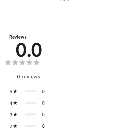
Reviews
0.0
0
reviews
0
5
0
4
0
3
0
2