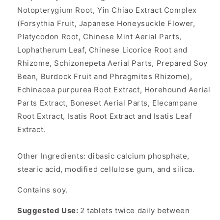
Notopterygium Root, Yin Chiao Extract Complex
(Forsythia Fruit, Japanese Honeysuckle Flower,
Platycodon Root, Chinese Mint Aerial Parts,
Lophatherum Leaf, Chinese Licorice Root and
Rhizome, Schizonepeta Aerial Parts, Prepared Soy
Bean, Burdock Fruit and Phragmites Rhizome),
Echinacea purpurea Root Extract, Horehound Aerial
Parts Extract, Boneset Aerial Parts, Elecampane
Root Extract, Isatis Root Extract and Isatis Leaf
Extract.
Other Ingredients: dibasic calcium phosphate,
stearic acid, modified cellulose gum, and silica.
Contains soy.
Suggested Use:
2 tablets twice daily between