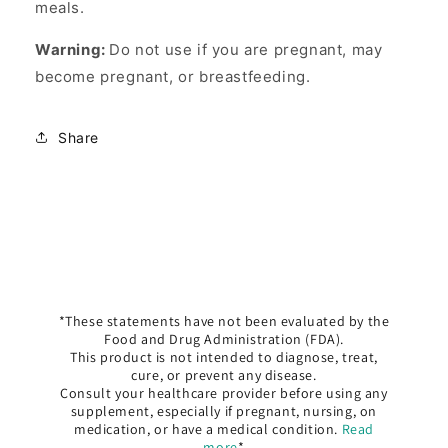
meals.
Warning:
Do not use if you are pregnant, may
become pregnant, or breastfeeding.
Share
*These statements have not been evaluated by the
Food and Drug Administration (FDA).
This product is not intended to diagnose, treat,
cure, or prevent any disease.
Consult your healthcare provider before using any
supplement, especially if pregnant, nursing, on
medication, or have a medical condition.
Read
more
*