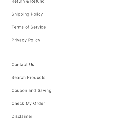
Return & Refund
Shipping Policy
Terms of Service
Privacy Policy
Contact Us
Search Products
Coupon and Saving
Check My Order
Disclaimer