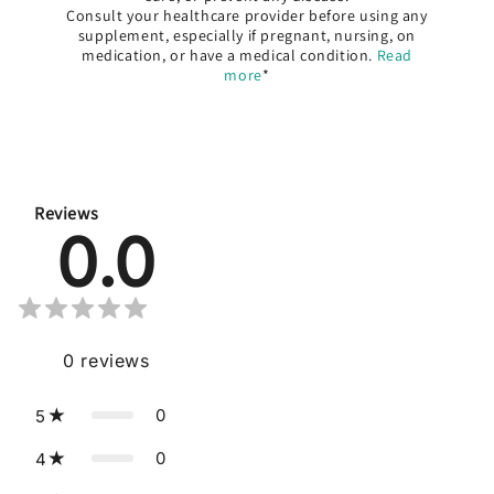
Consult your healthcare provider before using any
supplement, especially if pregnant, nursing, on
medication, or have a medical condition.
Read
more
*
Reviews
0.0
0
reviews
0
5
0
4