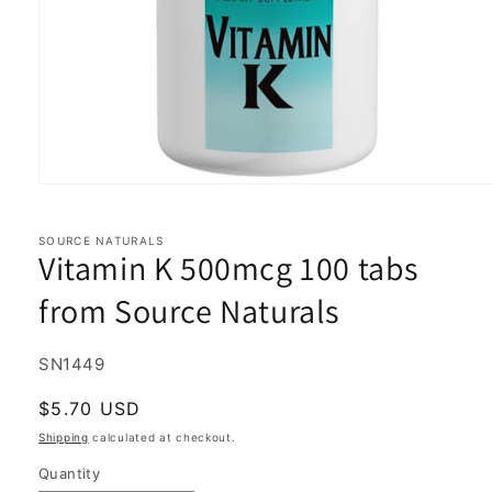
Open
media
1
in
SOURCE NATURALS
Vitamin K 500mcg 100 tabs
modal
from Source Naturals
SKU:
SN1449
Regular
$5.70 USD
price
Shipping
calculated at checkout.
Quantity