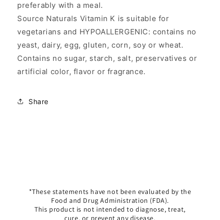
preferably with a meal.
Source Naturals Vitamin K is suitable for
vegetarians and HYPOALLERGENIC: contains no
yeast, dairy, egg, gluten, corn, soy or wheat.
Contains no sugar, starch, salt, preservatives or
artificial color, flavor or fragrance.
Share
*These statements have not been evaluated by the
Food and Drug Administration (FDA).
This product is not intended to diagnose, treat,
cure, or prevent any disease.