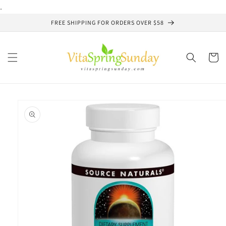
Skip to
.
content
FREE SHIPPING FOR ORDERS OVER $58
Cart
Skip to
product
information