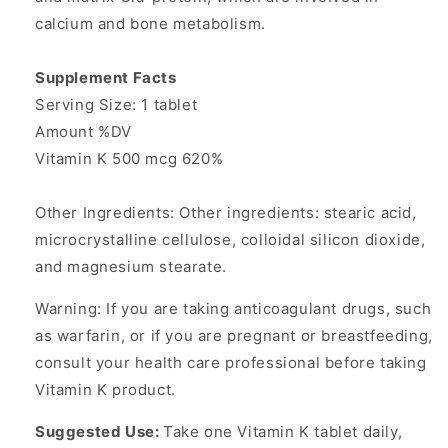
calcium and bone metabolism.
Supplement Facts
Serving Size: 1 tablet
Amount %DV
Vitamin K 500 mcg 620%
Other Ingredients: Other ingredients: stearic acid,
microcrystalline cellulose, colloidal silicon dioxide,
and magnesium stearate.
Warning: If you are taking anticoagulant drugs, such
as warfarin, or if you are pregnant or breastfeeding,
consult your health care professional before taking
Vitamin K product.
Suggested Use:
Take one Vitamin K tablet daily,