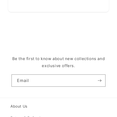
Be the first to know about new collections and
exclusive offers.
Email
About Us