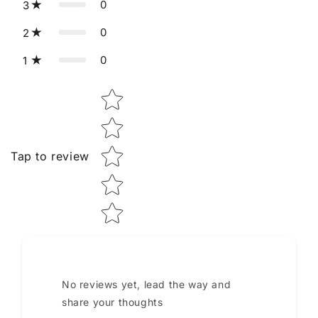
0
3
0
2
0
1
Star rating
Tap to review
No reviews yet, lead the way and
share your thoughts