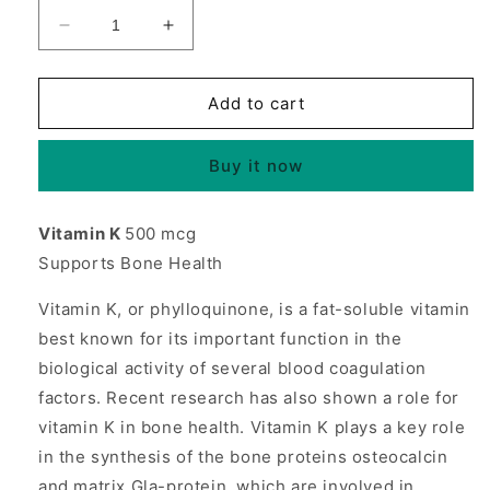
Decrease
Increase
quantity
quantity
for
for
Vitamin
Vitamin
Add to cart
K
K
500mcg
500mcg
Buy it now
100
100
tabs
tabs
from
from
Vitamin K
500 mcg
Source
Source
Supports Bone Health
Naturals
Naturals
Vitamin K, or phylloquinone, is a fat-soluble vitamin
best known for its important function in the
biological activity of several blood coagulation
factors. Recent research has also shown a role for
vitamin K in bone health. Vitamin K plays a key role
in the synthesis of the bone proteins osteocalcin
and matrix Gla-protein, which are involved in