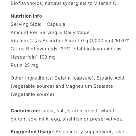
Bioflavonoids, natural synergists to Vitamin C.
Nutrition Info
Serving Size: 1 Capsule
Amount Per Serving % Daily Value
Vitamin C (as Ascorbic Acid) 1.0 g (1,000 mg) 1670%
Citrus Bioflavonoids (37% total bioflavonoids as
Hesperidin) 100 mg
Rutin 25 mg
Other Ingredients: Gelatin (capsule), Stearic Acid
(vegetable source) and Magnesium Stearate
(vegetable source).
Contains no:
sugar, salt, starch, yeast, wheat,
gluten, soy, milk, egg, shellfish or preservatives.
Suggested Usage:
As a dietary supplement, take