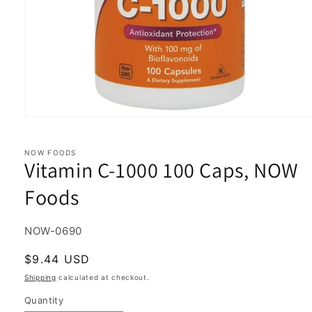
Open
media
1
in
NOW FOODS
Vitamin C-1000 100 Caps, NOW
modal
Foods
SKU:
NOW-0690
Regular
$9.44 USD
price
Shipping
calculated at checkout.
Quantity