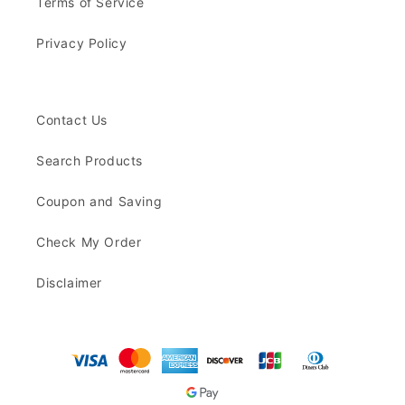
Terms of Service
Privacy Policy
Contact Us
Search Products
Coupon and Saving
Check My Order
Disclaimer