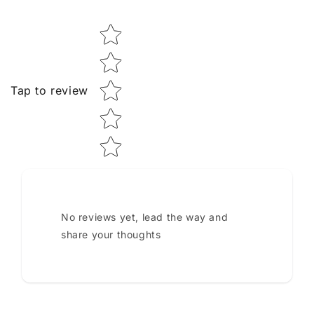
Star rating
Tap to review
No reviews yet, lead the way and
share your thoughts