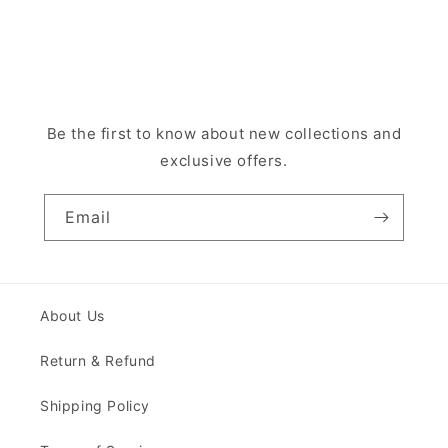
Be the first to know about new collections and
exclusive offers.
Email
About Us
Return & Refund
Shipping Policy