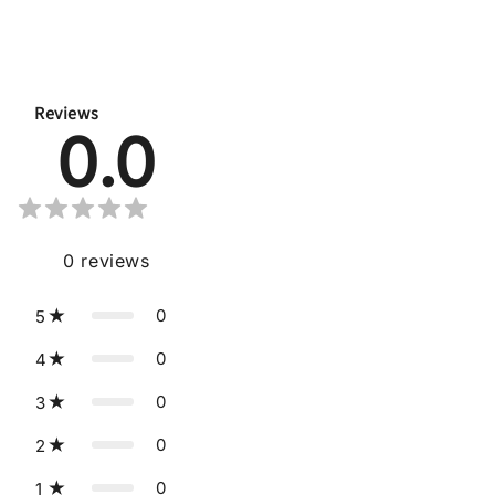
Reviews
0.0
0
reviews
0
5
0
4
0
3
0
2
0
1