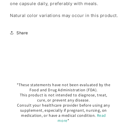
one capsule daily, preferably with meals.
Natural color variations may occur in this product.
Share
*These statements have not been evaluated by the
Food and Drug Administration (FDA).
This product is not intended to diagnose, treat,
cure, or prevent any disease.
Consult your healthcare provider before using any
supplement, especially if pregnant, nursing, on
medication, or have a medical condition.
Read
more
*