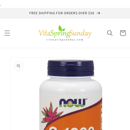
Skip to
.
content
FREE SHIPPING FOR ORDERS OVER $58
Cart
Skip to
product
information