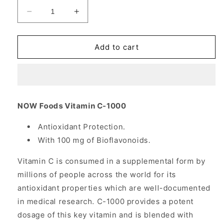
Decrease
Increase
quantity
quantity
for
for
Vitamin
Vitamin
Add to cart
C-
C-
1000
1000
100
100
Caps,
Caps,
NOW
NOW
NOW Foods Vitamin C-1000
Foods
Foods
Antioxidant Protection.
With 100 mg of Bioflavonoids.
Vitamin C is consumed in a supplemental form by
millions of people across the world for its
antioxidant properties which are well-documented
in medical research. C-1000 provides a potent
dosage of this key vitamin and is blended with