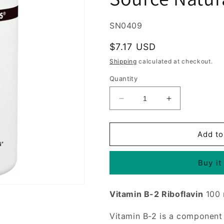
SKU:
SN0409
Regular
$7.17 USD
price
Shipping
calculated at checkout.
Quantity
Decrease
Increase
quantity
quantity
for
for
Vitamin
Vitamin
Add to
B-
B-
2
2
Buy it
(Vitamin
(Vitamin
B2)
B2)
Riboflavin
Riboflavin
Vitamin B-2 Riboflavin
100
100mg
100mg
100
100
Vitamin B-2 is a componen
tabs
tabs