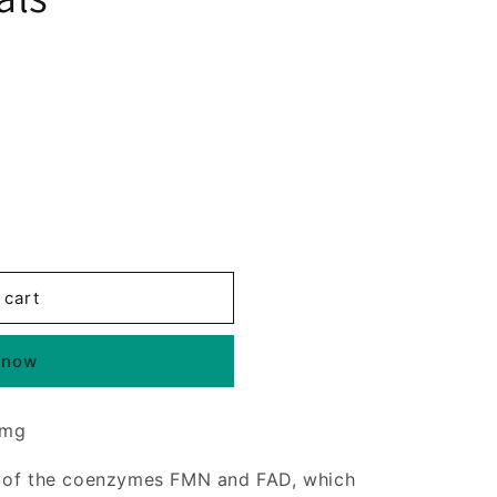
 cart
 now
 mg
t of the coenzymes FMN and FAD, which