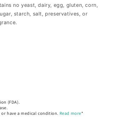
ns no yeast, dairy, egg, gluten, corn,
gar, starch, salt, preservatives, or
agrance.
ion (FDA).
ase.
, or have a medical condition.
Read more
*