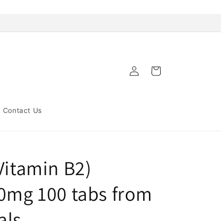
Log
Cart
in
Contact Us
Vitamin B2)
00mg 100 tabs from
als