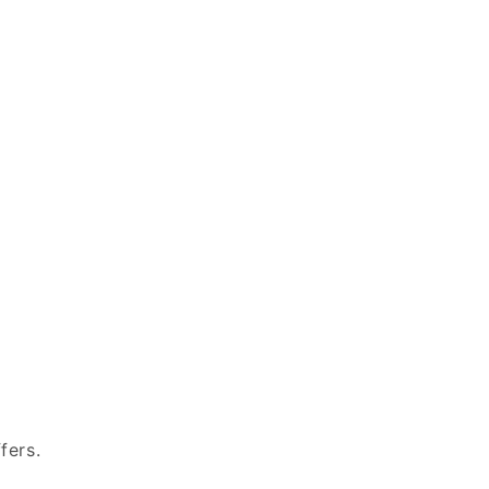
fers.