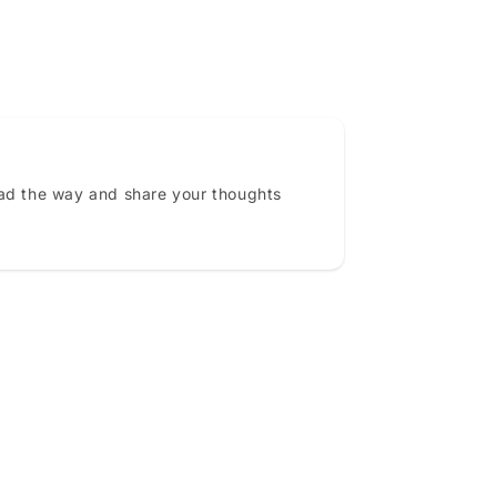
ead the way and share your thoughts