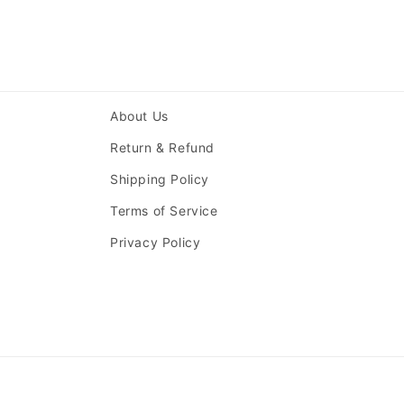
About Us
Return & Refund
Shipping Policy
Terms of Service
Privacy Policy