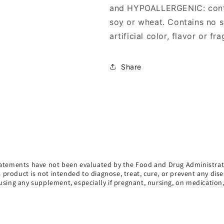
and HYPOALLERGENIC: contai
soy or wheat. Contains no su
artificial color, flavor or fr
Share
atements have not been evaluated by the Food and Drug Administrat
s product is not intended to diagnose, treat, cure, or prevent any dise
using any supplement, especially if pregnant, nursing, on medication