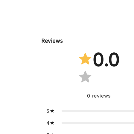
Reviews
0.0
0
reviews
5
4