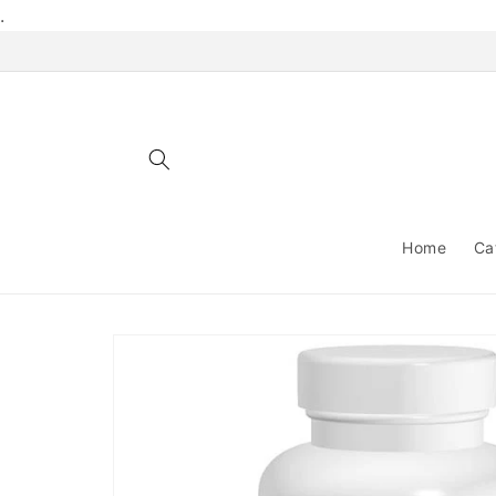
Skip to
.
content
Home
Ca
Skip to
product
information