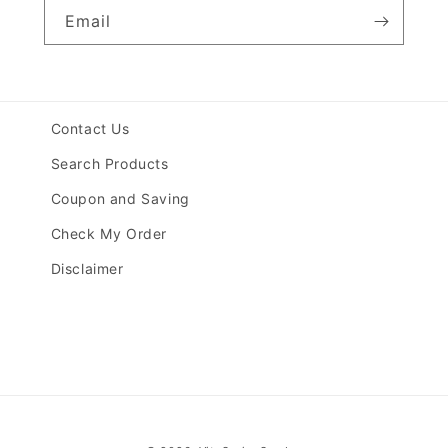
Email
Contact Us
Search Products
Coupon and Saving
Check My Order
Disclaimer