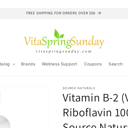
FREE SHIPPING FOR ORDERS OVER $58
talog
Brands
Wellness Support
Coupons
Search
SOURCE NATURALS
Vitamin B-2 (
Riboflavin 1
Source Natur