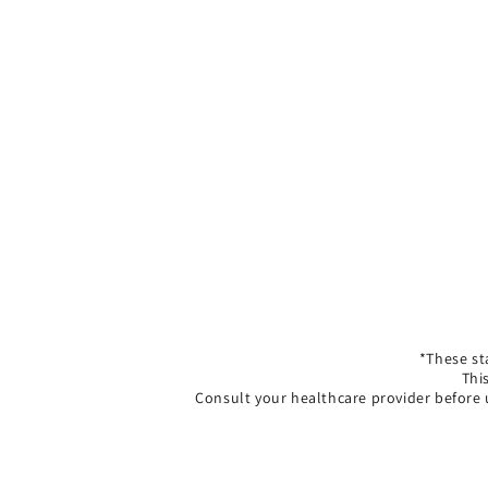
*These st
Thi
Consult your healthcare provider before 