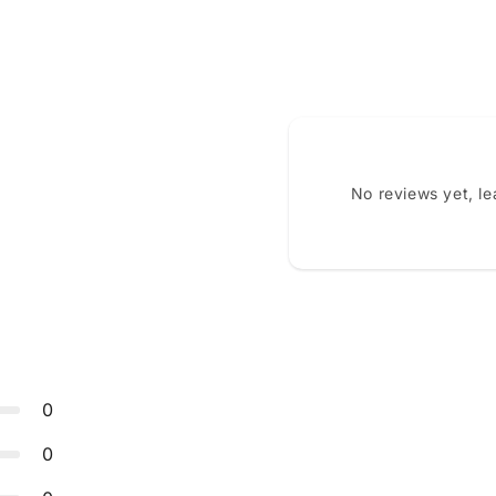
No reviews yet, l
0
0