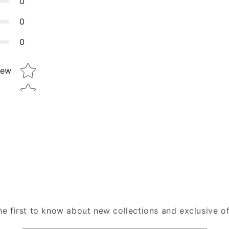
0
0
0
Star rating
iew
he first to know about new collections and exclusive of