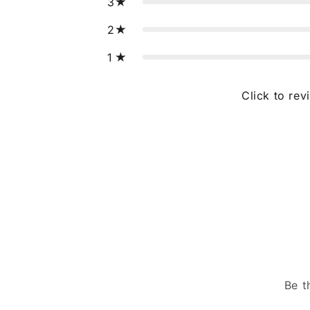
3
2
1
Click to rev
Be t