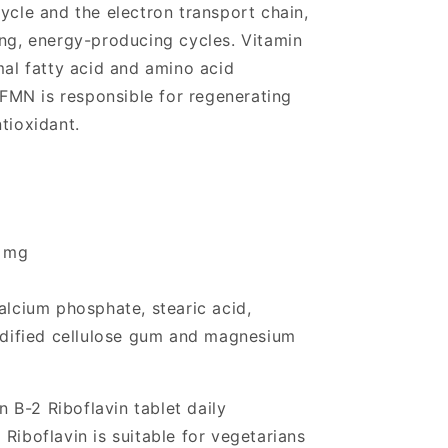
ycle and the electron transport chain,
ing, energy-producing cycles. Vitamin
mal fatty acid and amino acid
MN is responsible for regenerating
tioxidant.
0 mg
alcium phosphate, stearic acid,
modified cellulose gum and magnesium
 B-2 Riboflavin tablet daily
Riboflavin is suitable for vegetarians