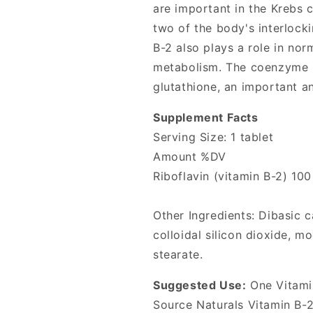
from
from
are important in the Krebs c
Source
Source
two of the body's interlock
Naturals
Naturals
B-2 also plays a role in nor
metabolism. The coenzyme F
glutathione, an important an
Supplement Facts
Serving Size: 1 tablet
Amount %DV
Riboflavin (vitamin B-2) 10
Other Ingredients: Dibasic c
colloidal silicon dioxide, 
stearate.
Suggested Use:
One Vitamin
Source Naturals Vitamin B-2 