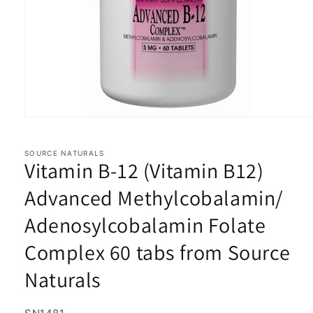
Open
media
1
in
SOURCE NATURALS
Vitamin B-12 (Vitamin B12)
modal
Advanced Methylcobalamin/
Adenosylcobalamin Folate
Complex 60 tabs from Source
Naturals
SKU: