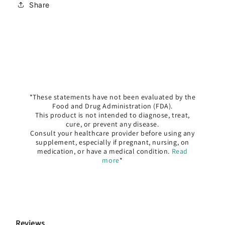
Share
*These statements have not been evaluated by the
Food and Drug Administration (FDA).
This product is not intended to diagnose, treat,
cure, or prevent any disease.
Consult your healthcare provider before using any
supplement, especially if pregnant, nursing, on
medication, or have a medical condition.
Read
more
*
Reviews