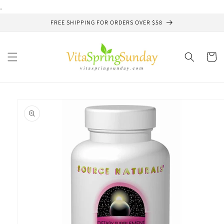
Skip to
.
content
FREE SHIPPING FOR ORDERS OVER $58
Cart
Skip to
product
information