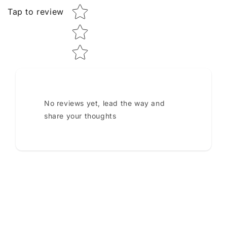
Tap to review
No reviews yet, lead the way and
share your thoughts