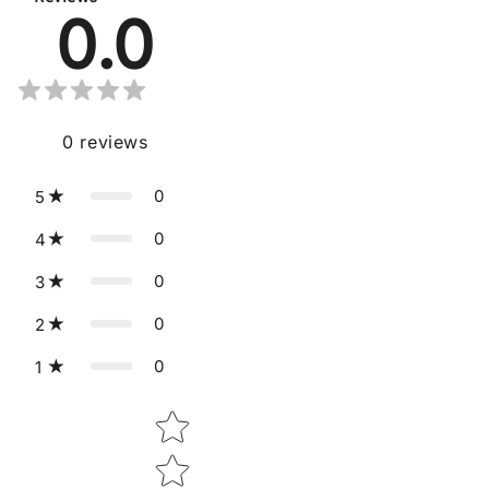
0.0
0
reviews
0
5
0
4
0
3
0
2
0
1
Star rating