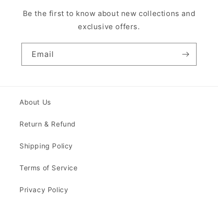
Be the first to know about new collections and
exclusive offers.
Email
About Us
Return & Refund
Shipping Policy
Terms of Service
Privacy Policy