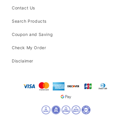
Contact Us
Search Products
Coupon and Saving
Check My Order
Disclaimer