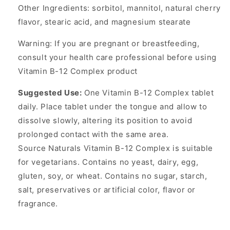
Other Ingredients: sorbitol, mannitol, natural cherry
flavor, stearic acid, and magnesium stearate
Warning: If you are pregnant or breastfeeding,
consult your health care professional before using
Vitamin B-12 Complex product
Suggested Use:
One Vitamin B-12 Complex tablet
daily. Place tablet under the tongue and allow to
dissolve slowly, altering its position to avoid
prolonged contact with the same area.
Source Naturals Vitamin B-12 Complex is suitable
for vegetarians. Contains no yeast, dairy, egg,
gluten, soy, or wheat. Contains no sugar, starch,
salt, preservatives or artificial color, flavor or
fragrance.