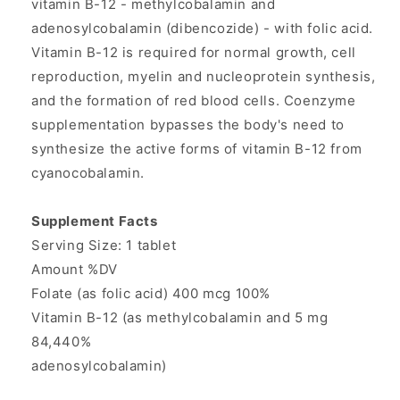
vitamin B-12 - methylcobalamin and
from
from
adenosylcobalamin (dibencozide) - with folic acid.
Source
Source
Naturals
Naturals
Vitamin B-12 is required for normal growth, cell
reproduction, myelin and nucleoprotein synthesis,
and the formation of red blood cells. Coenzyme
supplementation bypasses the body's need to
synthesize the active forms of vitamin B-12 from
cyanocobalamin.
Supplement Facts
Serving Size: 1 tablet
Amount %DV
Folate (as folic acid) 400 mcg 100%
Vitamin B-12 (as methylcobalamin and 5 mg
84,440%
adenosylcobalamin)