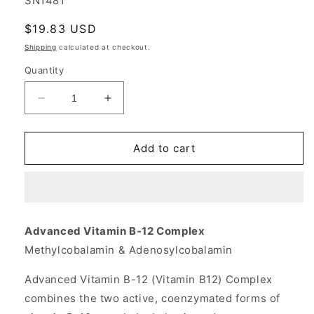
SN1481
Regular
$19.83 USD
price
Shipping
calculated at checkout.
Quantity
Decrease
Increase
quantity
quantity
for
for
Vitamin
Vitamin
Add to cart
B-
B-
12
12
(Vitamin
(Vitamin
B12)
B12)
Advanced
Advanced
Advanced Vitamin B-12 Complex
Methylcobalamin/
Methylcobalamin/
Methylcobalamin & Adenosylcobalamin
Adenosylcobalamin
Adenosylcobalamin
Folate
Folate
Advanced Vitamin B-12 (Vitamin B12) Complex
Complex
Complex
60
60
combines the two active, coenzymated forms of
tabs
tabs