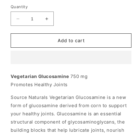
Quantity
Decrease
Increase
quantity
quantity
for
for
Vegetarian
Vegetarian
Add to cart
Glucosamine
Glucosamine
HCl
HCl
750mg
750mg
60
60
tabs
tabs
Vegetarian Glucosamine
750 mg
from
from
Promotes Healthy Joints
Source
Source
Naturals
Naturals
Source Naturals Vegetarian Glucosamine is a new
form of glucosamine derived from corn to support
your healthy joints. Glucosamine is an essential
structural component of glycosaminoglycans, the
building blocks that help lubricate joints, nourish