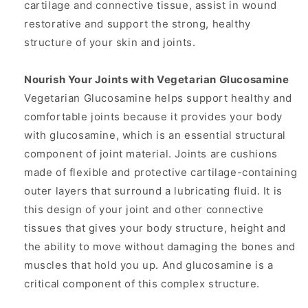
cartilage and connective tissue, assist in wound
restorative and support the strong, healthy
structure of your skin and joints.
Nourish Your Joints with Vegetarian Glucosamine
Vegetarian Glucosamine helps support healthy and
comfortable joints because it provides your body
with glucosamine, which is an essential structural
component of joint material. Joints are cushions
made of flexible and protective cartilage-containing
outer layers that surround a lubricating fluid. It is
this design of your joint and other connective
tissues that gives your body structure, height and
the ability to move without damaging the bones and
muscles that hold you up. And glucosamine is a
critical component of this complex structure.