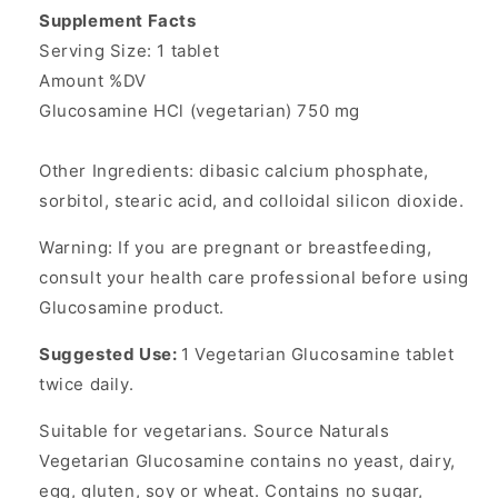
Supplement Facts
Serving Size: 1 tablet
Amount %DV
Glucosamine HCl (vegetarian) 750 mg
Other Ingredients: dibasic calcium phosphate,
sorbitol, stearic acid, and colloidal silicon dioxide.
Warning: If you are pregnant or breastfeeding,
consult your health care professional before using
Glucosamine product.
Suggested Use:
1 Vegetarian Glucosamine tablet
twice daily.
Suitable for vegetarians. Source Naturals
Vegetarian Glucosamine contains no yeast, dairy,
egg, gluten, soy or wheat. Contains no sugar,