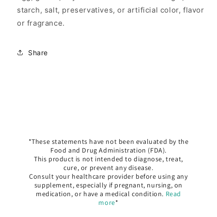
starch, salt, preservatives, or artificial color, flavor
or fragrance.
Share
*These statements have not been evaluated by the
Food and Drug Administration (FDA).
This product is not intended to diagnose, treat,
cure, or prevent any disease.
Consult your healthcare provider before using any
supplement, especially if pregnant, nursing, on
medication, or have a medical condition.
Read
more
*