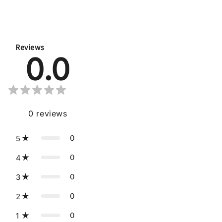
Reviews
0.0
0
reviews
0
5
0
4
0
3
0
2
0
1