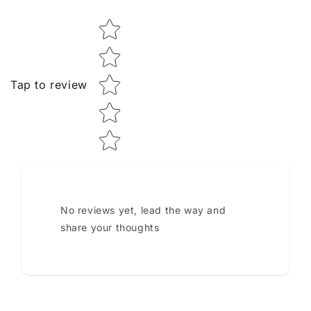
Star rating
Tap to review
No reviews yet, lead the way and
share your thoughts