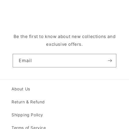
Be the first to know about new collections and
exclusive offers.
Email
About Us
Return & Refund
Shipping Policy
Terms of Service