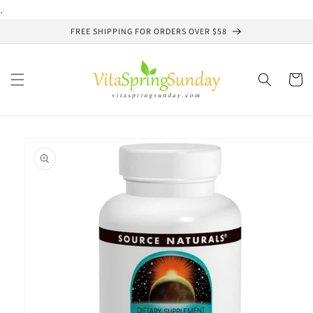
Skip to
.
content
FREE SHIPPING FOR ORDERS OVER $58
Cart
Skip to
product
information