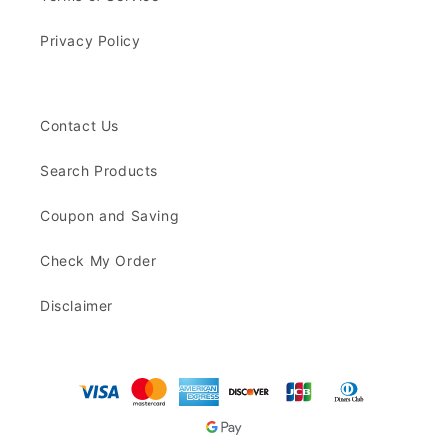
Privacy Policy
Contact Us
Search Products
Coupon and Saving
Check My Order
Disclaimer