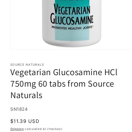
Open
media
1
in
SOURCE NATURALS
Vegetarian Glucosamine HCl
modal
750mg 60 tabs from Source
Naturals
SKU:
SN1824
Regular
$11.39 USD
price
Shipping
calculated at checkout.