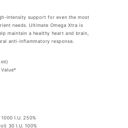
igh-intensity support for even the most
ent needs. Ultimate Omega Xtra is
elp maintain a healthy heart and brain,
ral anti-inflammatory response.
 ml)
 Value*
) 1000 I.U. 250%
ol) 30 I.U. 100%