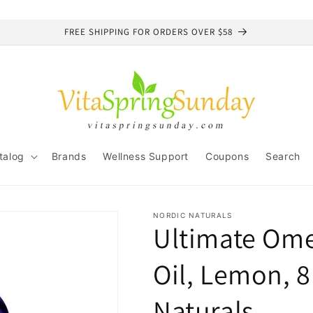
FREE SHIPPING FOR ORDERS OVER $58
talog
Brands
Wellness Support
Coupons
Search
NORDIC NATURALS
Ultimate Ome
Oil, Lemon, 8
Naturals