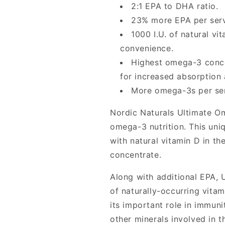
Nordic
Nordic
2:1 EPA to DHA ratio.
Naturals
Naturals
23% more EPA per serv
1000 I.U. of natural vi
convenience.
Highest omega-3 conce
for increased absorption 
More omega-3s per serv
Nordic Naturals Ultimate Ome
omega-3 nutrition. This un
with natural vitamin D in th
concentrate.
Along with additional EPA, 
of naturally-occurring vitam
its important role in immuni
other minerals involved in 