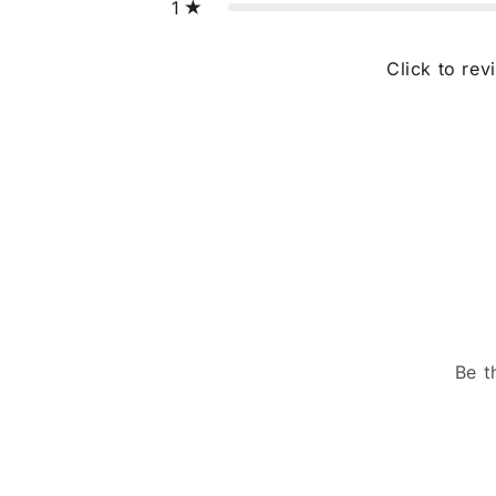
1
Click to rev
Be t