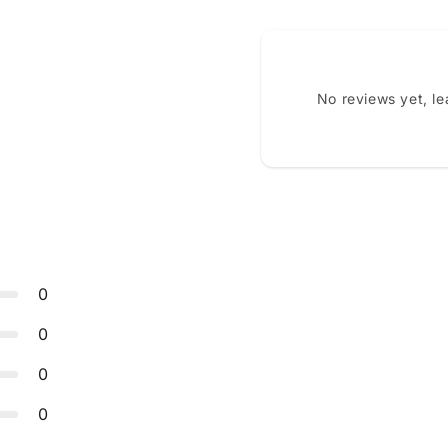
No reviews yet, l
0
0
0
0