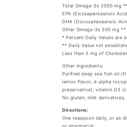
Total Omega-3s 3500 mg *
EPA (Eicosapentaenoic Aci
DHA (Docosahexaenoic Aci
Other Omega-3s 500 mg **
* Percent Daily Values are b
** Daily Value not establish
Less than 5 mg of Cholester
Other Ingredients:
Purified deep sea fish oil (
lemon flavor, d-alpha tocop
preservative), vitamin D3 (ch
No gluten, milk derivatives, o
Directions:
One teaspoon daily, or as d
or pharmacist.