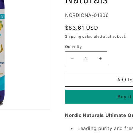
SKU:
NORDICNA-01806
Regular
$83.61 USD
price
Shipping
calculated at checkout.
Quantity
Decrease
Increase
quantity
quantity
for
for
Ultimate
Ultimate
Add to
Omega
Omega
Xtra
Xtra
Buy it
Liquid
Liquid
Fish
Fish
Oil,
Oil,
Nordic Naturals Ultimate O
Lemon,
Lemon,
8
8
Leading purity and fre
oz,
oz,