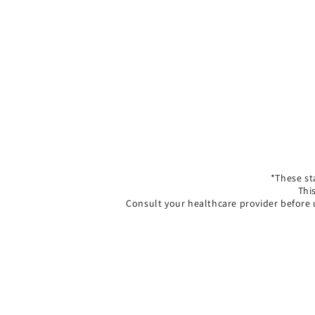
*These st
Thi
Consult your healthcare provider before 