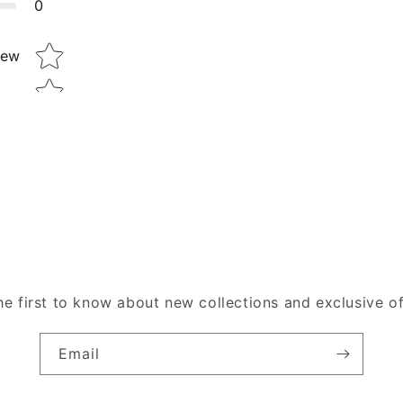
0
Star rating
iew
he first to know about new collections and exclusive of
Email