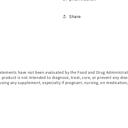
Share
atements have not been evaluated by the Food and Drug Administrat
s product is not intended to diagnose, treat, cure, or prevent any dise
using any supplement, especially if pregnant, nursing, on medication