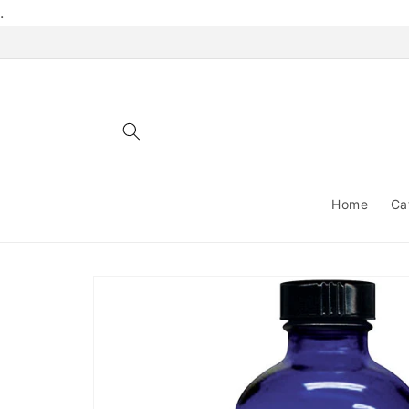
Skip to
.
content
Home
Ca
Skip to
product
information