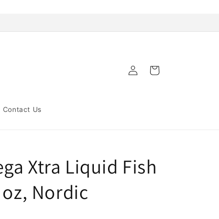
Log
Cart
in
Contact Us
ga Xtra Liquid Fish
 oz, Nordic