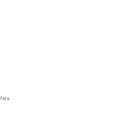
fers.