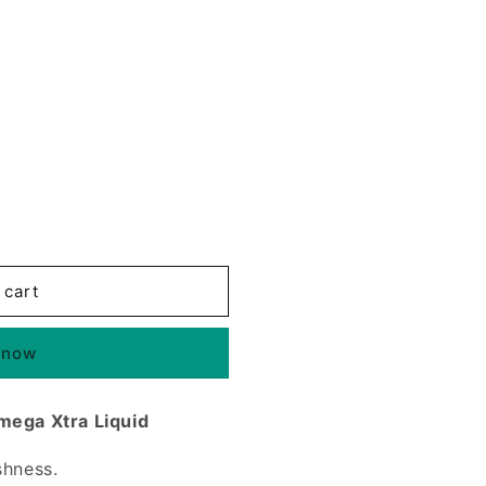
 cart
 now
mega Xtra Liquid
shness.