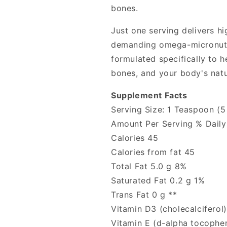
bones.
Just one serving delivers h
demanding omega-micronutri
formulated specifically to h
bones, and your body's natu
Supplement Facts
Serving Size: 1 Teaspoon (5
Amount Per Serving % Daily
Calories 45
Calories from fat 45
Total Fat 5.0 g 8%
Saturated Fat 0.2 g 1%
Trans Fat 0 g **
Vitamin D3 (cholecalciferol
Vitamin E (d-alpha tocopher