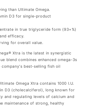
ing than Ultimate Omega.
tamin D3 for single-product
ntrate in true triglyceride form (93+%)
and efficacy.
ing for overall value.
ga® Xtra is the latest in synergistic
ique blend combines enhanced omega-3s
e company's best-selling fish oil
Ultimate Omega Xtra contains 1000 I.U.
in D3 (cholecalciferol), long known for
ty and regulating levels of calcium and
the maintenance of strong, healthy