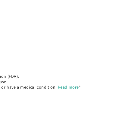
ion (FDA).
ase.
, or have a medical condition.
Read more
*