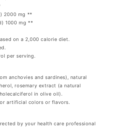
*
d) 2000 mg **
d) 1000 mg **
ased on a 2,000 calorie diet.
ed.
ol per serving.
from anchovies and sardines), natural
herol, rosemary extract (a natural
olecalciferol in olive oil).
r artificial colors or flavors.
irected by your health care professional