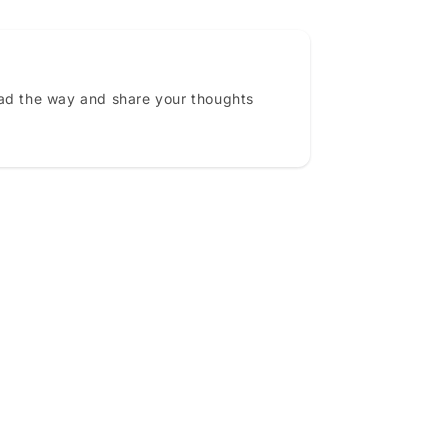
ead the way and share your thoughts