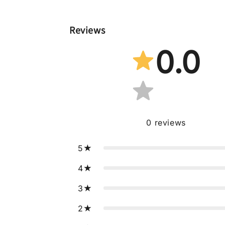
Reviews
0.0
0
reviews
5
4
3
2