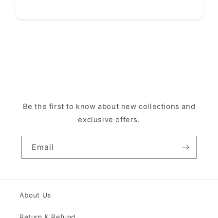
Be the first to know about new collections and
exclusive offers.
Email
About Us
Return & Refund