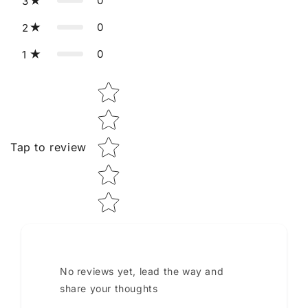
0
3
0
2
0
1
Star rating
Tap to review
No reviews yet, lead the way and
share your thoughts