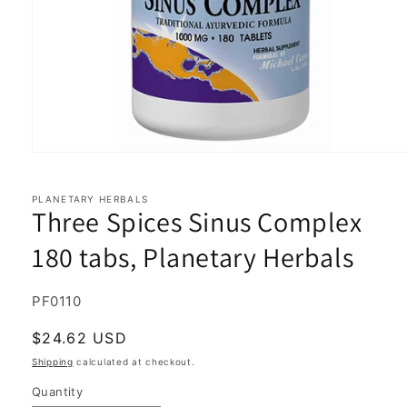
Open
media
1
in
PLANETARY HERBALS
Three Spices Sinus Complex
modal
180 tabs, Planetary Herbals
SKU:
PF0110
Regular
$24.62 USD
price
Shipping
calculated at checkout.
Quantity