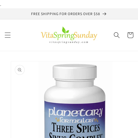
Skip to
.
content
FREE SHIPPING FOR ORDERS OVER $58
Cart
Skip to
product
information