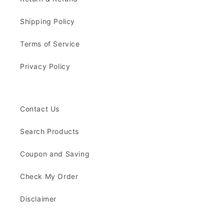
Shipping Policy
Terms of Service
Privacy Policy
Contact Us
Search Products
Coupon and Saving
Check My Order
Disclaimer