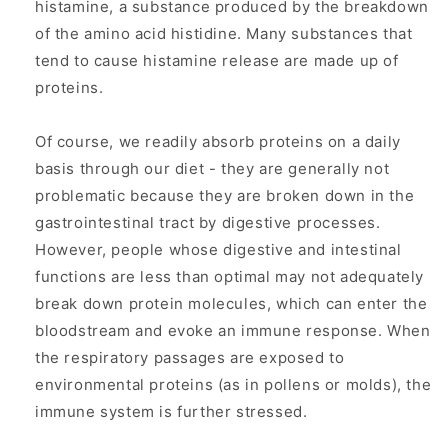
histamine, a substance produced by the breakdown
of the amino acid histidine. Many substances that
tend to cause histamine release are made up of
proteins.
Of course, we readily absorb proteins on a daily
basis through our diet - they are generally not
problematic because they are broken down in the
gastrointestinal tract by digestive processes.
However, people whose digestive and intestinal
functions are less than optimal may not adequately
break down protein molecules, which can enter the
bloodstream and evoke an immune response. When
the respiratory passages are exposed to
environmental proteins (as in pollens or molds), the
immune system is further stressed.