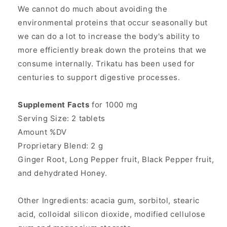
We cannot do much about avoiding the
environmental proteins that occur seasonally but
we can do a lot to increase the body's ability to
more efficiently break down the proteins that we
consume internally. Trikatu has been used for
centuries to support digestive processes.
Supplement Facts
for 1000 mg
Serving Size: 2 tablets
Amount %DV
Proprietary Blend: 2 g
Ginger Root, Long Pepper fruit, Black Pepper fruit,
and dehydrated Honey.
Other Ingredients: acacia gum, sorbitol, stearic
acid, colloidal silicon dioxide, modified cellulose