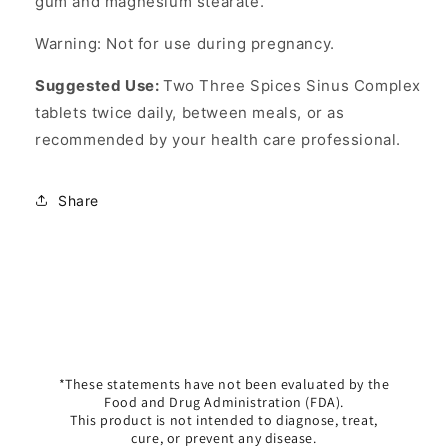
gum and magnesium stearate.
Warning: Not for use during pregnancy.
Suggested Use:
Two Three Spices Sinus Complex
tablets twice daily, between meals, or as
recommended by your health care professional.
Share
*These statements have not been evaluated by the
Food and Drug Administration (FDA).
This product is not intended to diagnose, treat,
cure, or prevent any disease.