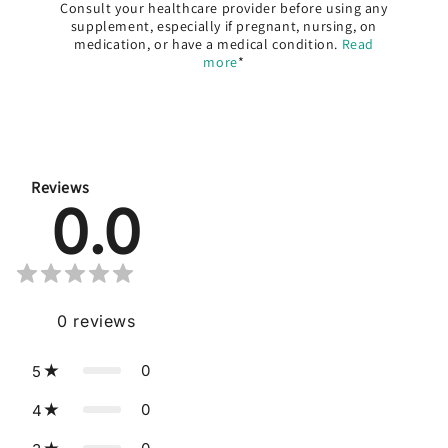
Consult your healthcare provider before using any
supplement, especially if pregnant, nursing, on
medication, or have a medical condition.
Read
more
*
Reviews
0.0
0
reviews
0
5
0
4