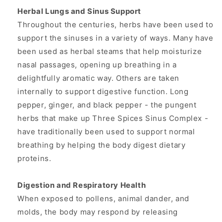
Herbal Lungs and Sinus Support
Throughout the centuries, herbs have been used to
support the sinuses in a variety of ways. Many have
been used as herbal steams that help moisturize
nasal passages, opening up breathing in a
delightfully aromatic way. Others are taken
internally to support digestive function. Long
pepper, ginger, and black pepper - the pungent
herbs that make up Three Spices Sinus Complex -
have traditionally been used to support normal
breathing by helping the body digest dietary
proteins.
Digestion and Respiratory Health
When exposed to pollens, animal dander, and
molds, the body may respond by releasing