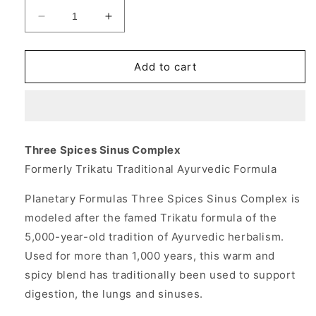
Decrease
Increase
quantity
quantity
for
for
Three
Three
Add to cart
Spices
Spices
Sinus
Sinus
Complex
Complex
180
180
tabs,
tabs,
Three Spices Sinus Complex
Planetary
Planetary
Formerly Trikatu Traditional Ayurvedic Formula
Herbals
Herbals
Planetary Formulas Three Spices Sinus Complex is
modeled after the famed Trikatu formula of the
5,000-year-old tradition of Ayurvedic herbalism.
Used for more than 1,000 years, this warm and
spicy blend has traditionally been used to support
digestion, the lungs and sinuses.