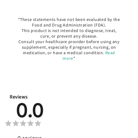
*These statements have not been evaluated by the
Food and Drug Administration (FDA).
This product is not intended to diagnose, treat,
cure, or prevent any disease.
Consult your healthcare provider before using any
supplement, especially if pregnant, nursing, on
medication, or have a medical condition.
Read
more
*
Reviews
0.0