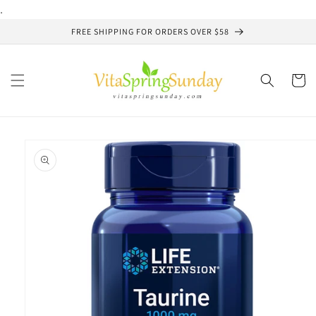
Skip to
.
content
FREE SHIPPING FOR ORDERS OVER $58
Cart
Skip to
product
information