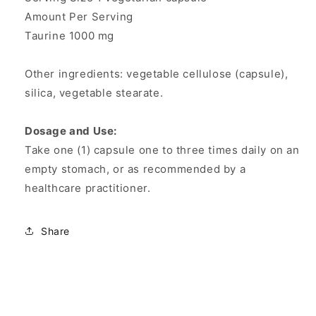
Amount Per Serving
Taurine 1000 mg
Other ingredients: vegetable cellulose (capsule),
silica, vegetable stearate.
Dosage and Use:
Take one (1) capsule one to three times daily on an
empty stomach, or as recommended by a
healthcare practitioner.
Share