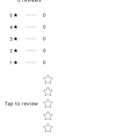
0
reviews
0
5
0
4
0
3
0
2
0
1
Star rating
Tap to review