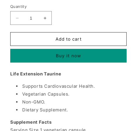
Quantity
Decrease
Increase
quantity
quantity
for
for
Taurine
Taurine
Add to cart
1000
1000
mg,
mg,
Buy it now
90
90
Vegetarian
Vegetarian
Capsules,
Capsules,
Life Extension Taurine
Life
Life
Extension
Extension
Supports Cardiovascular Health.
Vegetarian Capsules.
Non-GMO.
Dietary Supplement.
Supplement Facts
Serving Size 1 vegetarian capsule