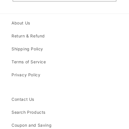
About Us
Return & Refund
Shipping Policy
Terms of Service
Privacy Policy
Contact Us
Search Products
Coupon and Saving