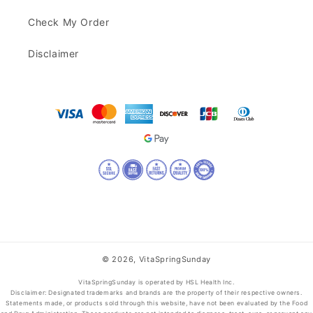
Check My Order
Disclaimer
© 2026,
VitaSpringSunday
VitaSpringSunday is operated by HSL Health Inc.
Disclaimer: Designated trademarks and brands are the property of their respective owners.
Statements made, or products sold through this website, have not been evaluated by the Food