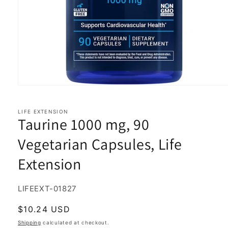
Open
media
1
in
LIFE EXTENSION
Taurine 1000 mg, 90
modal
Vegetarian Capsules, Life
Extension
SKU:
LIFEEXT-01827
Regular
$10.24 USD
price
Shipping
calculated at checkout.