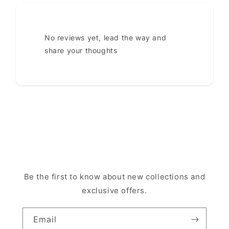
No reviews yet, lead the way and
share your thoughts
Be the first to know about new collections and
exclusive offers.
Email