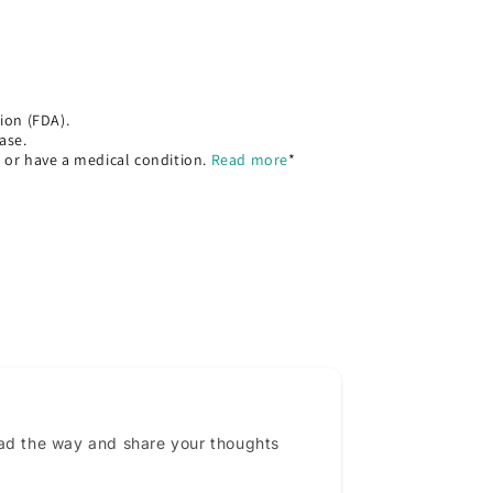
ion (FDA).
ase.
, or have a medical condition.
Read more
*
ead the way and share your thoughts