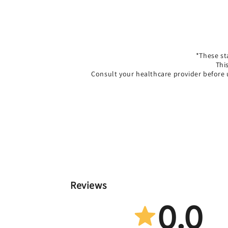
*These st
Thi
Consult your healthcare provider before 
Reviews
0.0