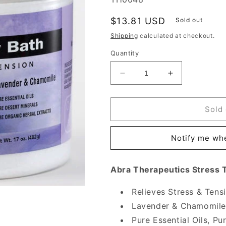
Regular
$13.81 USD
Sold out
price
Shipping
calculated at checkout.
Quantity
Decrease
Increase
quantity
quantity
for
for
Stress
Stress
Sold 
Therapy
Therapy
Mineral
Mineral
Notify me whe
Bath,
Bath,
17
17
oz,
oz,
Abra Therapeutics Stress 
Abra
Abra
Therapeutics
Therapeutics
Relieves Stress & Tens
Lavender & Chamomile
Pure Essential Oils, P