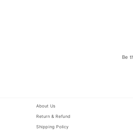
Be t
About Us
Return & Refund
Shipping Policy