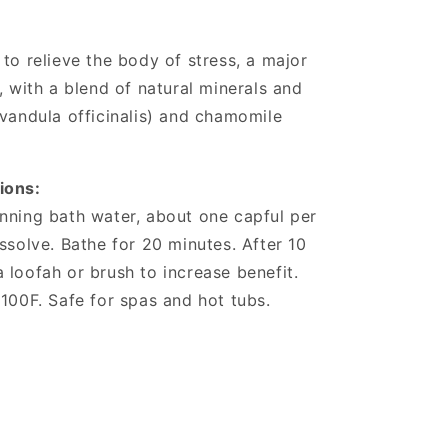
to relieve the body of stress, a major
, with a blend of natural minerals and
avandula officinalis) and chamomile
ions:
nning bath water, about one capful per
ssolve. Bathe for 20 minutes. After 10
 loofah or brush to increase benefit.
 100F. Safe for spas and hot tubs.