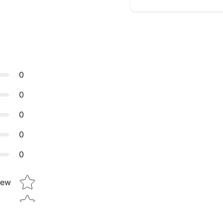
0
0
0
0
0
Star rating
iew