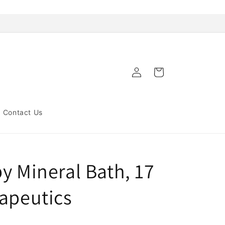
Log
Cart
in
Contact Us
y Mineral Bath, 17
rapeutics