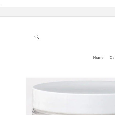
Skip to
.
content
Home
Ca
Skip to
product
information