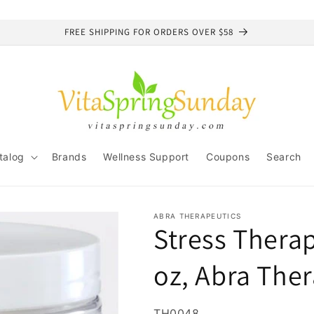
FREE SHIPPING FOR ORDERS OVER $58
talog
Brands
Wellness Support
Coupons
Search
ABRA THERAPEUTICS
Stress Therap
oz, Abra The
SKU:
TH0048