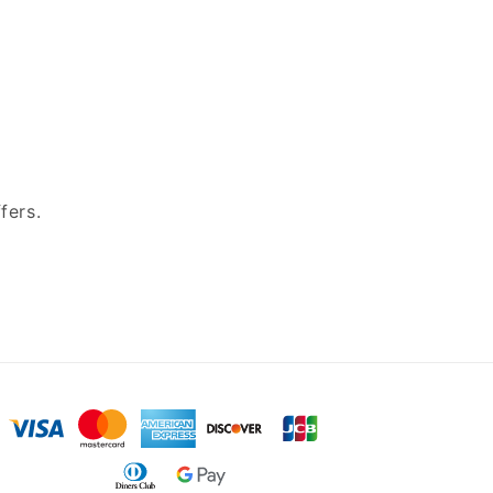
fers.