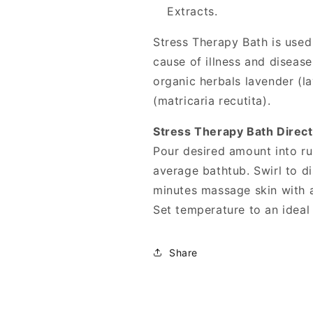
Extracts.
Stress Therapy Bath is used 
cause of illness and disease
organic herbals lavender (l
(matricaria recutita).
Stress Therapy Bath Direct
Pour desired amount into ru
average bathtub. Swirl to di
minutes massage skin with a
Set temperature to an ideal
Share