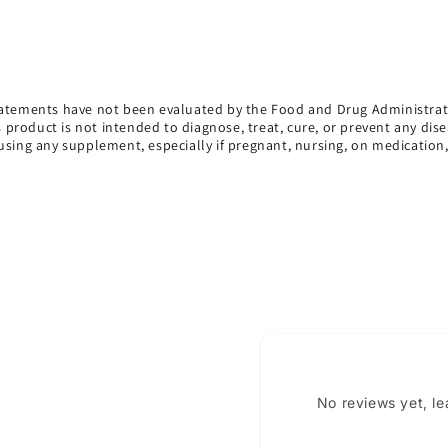
atements have not been evaluated by the Food and Drug Administrat
s product is not intended to diagnose, treat, cure, or prevent any dise
using any supplement, especially if pregnant, nursing, on medication
No reviews yet, l