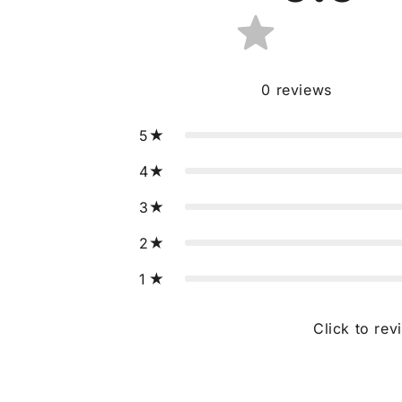
0
reviews
5
4
3
2
1
Click to rev