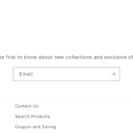
he first to know about new collections and exclusive of
Email
Contact Us
Search Products
Coupon and Saving