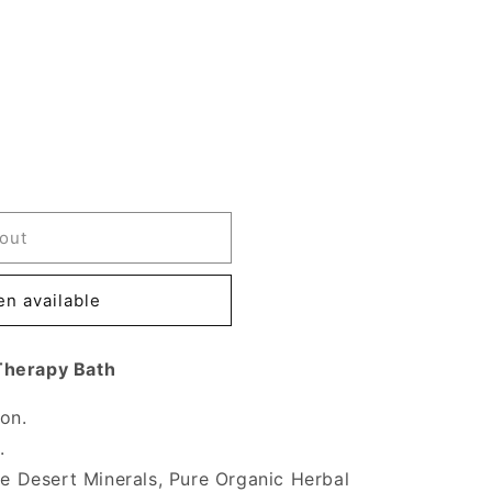
out
n available
Therapy Bath
ion.
.
ure Desert Minerals, Pure Organic Herbal