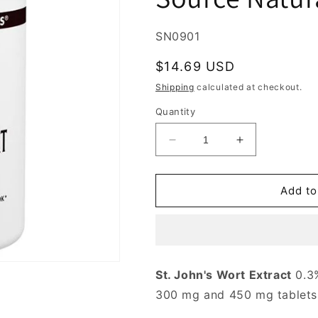
SKU:
SN0901
Regular
$14.69 USD
price
Shipping
calculated at checkout.
Quantity
Decrease
Increase
quantity
quantity
for
for
St.
St.
Add to
John&#39;s
John&#39;s
Wort
Wort
Extract
Extract
300
300
mg,
mg,
St. John's Wort Extract
0.3%
Standardized,
Standardized,
300 mg and 450 mg tablets
120
120
Capsules,
Capsules,