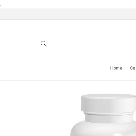
Skip to
.
content
Home
Ca
Skip to
product
information