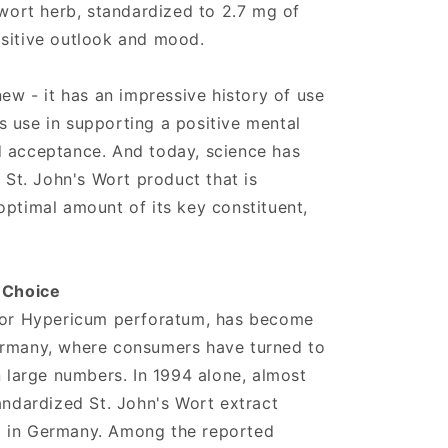
 wort herb, standardized to 2.7 mg of
ositive outlook and mood.
new - it has an impressive history of use
its use in supporting a positive mental
d acceptance. And today, science has
a St. John's Wort product that is
optimal amount of its key constituent,
r Choice
, or Hypericum perforatum, has become
ermany, where consumers have turned to
n large numbers. In 1994 alone, almost
tandardized St. John's Wort extract
d in Germany. Among the reported