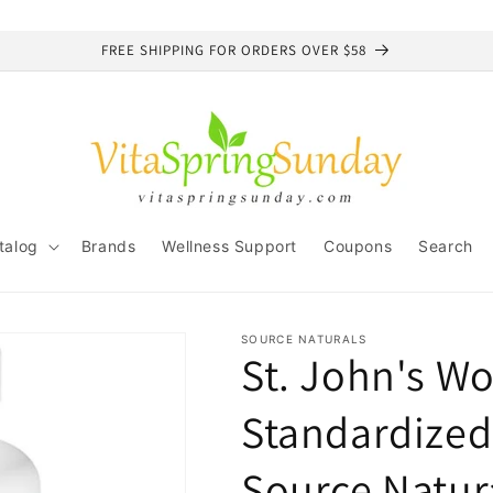
FREE SHIPPING FOR ORDERS OVER $58
talog
Brands
Wellness Support
Coupons
Search
SOURCE NATURALS
St. John's Wo
Standardized
Source Natur