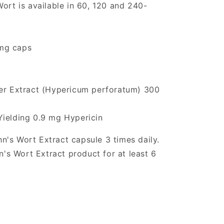
ort is available in 60, 120 and 240-
mg caps
wer Extract (Hypericum perforatum) 300
Yielding 0.9 mg Hypericin
n's Wort Extract capsule 3 times daily.
hn's Wort Extract product for at least 6