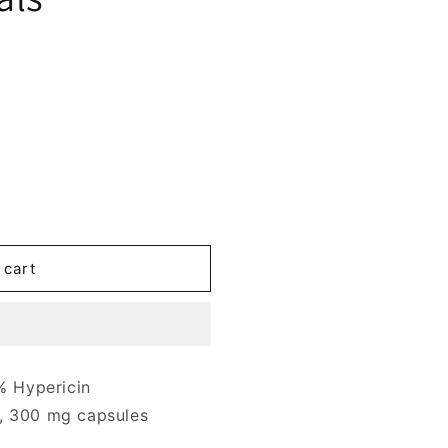
 cart
 Hypericin
, 300 mg capsules