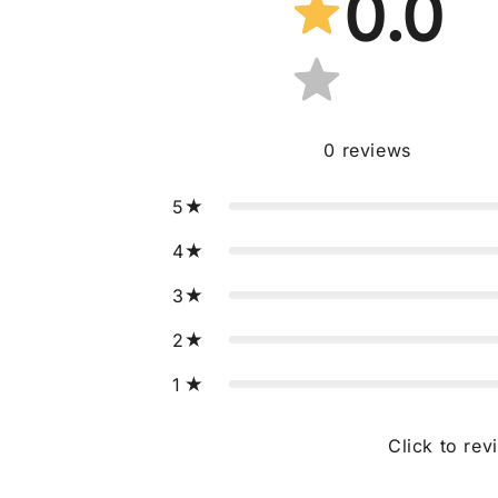
0.0
0
reviews
5
4
3
2
1
Click to rev