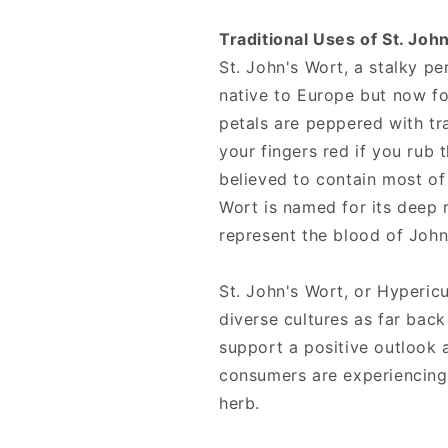
Traditional Uses of St. Joh
St. John's Wort, a stalky pe
native to Europe but now f
petals are peppered with tra
your fingers red if you rub t
believed to contain most of 
Wort is named for its deep 
represent the blood of John
St. John's Wort, or Hyperi
diverse cultures as far back
support a positive outlook
consumers are experiencing
herb.