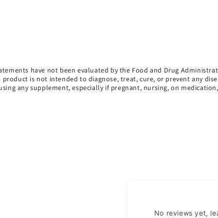
atements have not been evaluated by the Food and Drug Administrat
s product is not intended to diagnose, treat, cure, or prevent any dise
using any supplement, especially if pregnant, nursing, on medication
No reviews yet, l