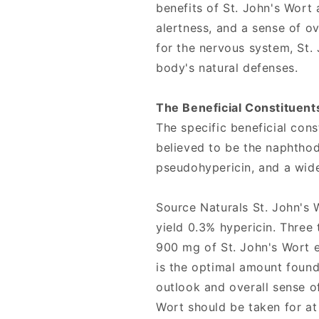
benefits of St. John's Wort
alertness, and a sense of ov
for the nervous system, St.
body's natural defenses.
The Beneficial Constituents
The specific beneficial cons
believed to be the naphthod
pseudohypericin, and a wide
Source Naturals St. John's 
yield 0.3% hypericin. Three
900 mg of St. John's Wort ex
is the optimal amount found
outlook and overall sense of
Wort should be taken for at