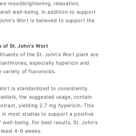
 are moodbrightening, relaxation,
erall well-being. In addition to support
 John's Wort is believed to support the
 of St. John's Wort
tituents of the St. John's Wort plant are
ianthrones, especially hypericin and
 variety of flavonoids.
Wort is standardized to consistently
 tablets, the suggested usage, contain
tract, yielding 2.7 mg hypericin. This
 in most studies to support a positive
 well-being. For best results, St. John's
 least 4-6 weeks.