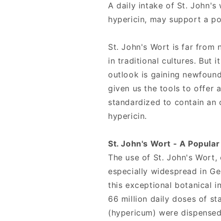
Source
Source
A daily intake of St. John's
Naturals
Naturals
hypericin, may support a p
St. John's Wort is far from 
in traditional cultures. But 
outlook is gaining newfoun
given us the tools to offer 
standardized to contain an 
hypericin.
St. John's Wort - A Popula
The use of St. John's Wort
especially widespread in G
this exceptional botanical i
66 million daily doses of s
(hypericum) were dispense