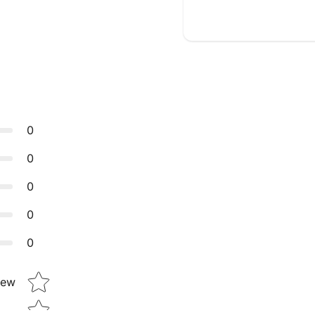
0
0
0
0
0
Star rating
iew