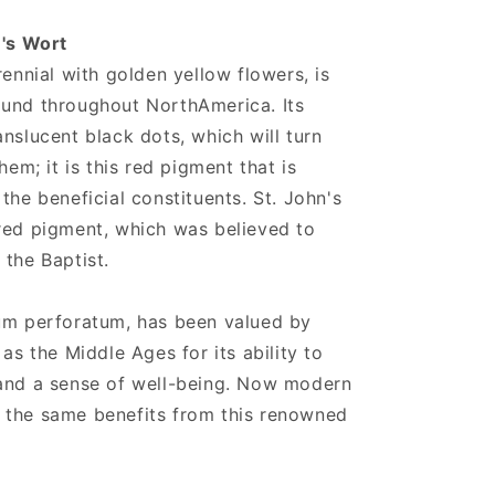
n's Wort
rennial with golden yellow flowers, is
ound throughout NorthAmerica. Its
nslucent black dots, which will turn
hem; it is this red pigment that is
the beneficial constituents. St. John's
red pigment, which was believed to
 the Baptist.
cum perforatum, has been valued by
 as the Middle Ages for its ability to
 and a sense of well-being. Now modern
 the same benefits from this renowned