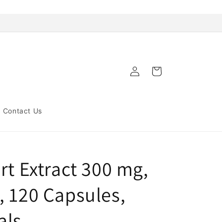
Log
Cart
in
Contact Us
rt Extract 300 mg,
, 120 Capsules,
als