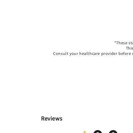
*These st
Thi
Consult your healthcare provider before 
Reviews