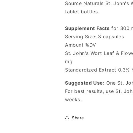
Source Naturals St. John's W
tablet bottles.
Supplement Facts
for 300 
Serving Size: 3 capsules
Amount %DV
St. John's Wort Leaf & Flo
mg
Standardized Extract 0.3% 
Suggested Use:
One St. Joh
For best results, use St. Jo
weeks.
Share