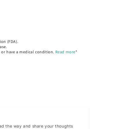
ion (FDA).
ase.
, or have a medical condition.
Read more
*
ead the way and share your thoughts