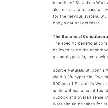
benefits of St. John's Wort
alertness, and a sense of ov
for the nervous system, St.
body's natural defenses.
The Beneficial Constituents
The specific beneficial cons
believed to be the naphthod
pseudohypericin, and a wide
Source Naturals St. John's 
yield 0.3% hypericin. Two t
900 mg of St. John's Wort ex
is the optimal amount found
outlook and overall sense of
Wort should be taken for at