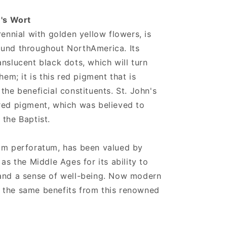
n's Wort
rennial with golden yellow flowers, is
ound throughout NorthAmerica. Its
nslucent black dots, which will turn
hem; it is this red pigment that is
the beneficial constituents. St. John's
red pigment, which was believed to
 the Baptist.
cum perforatum, has been valued by
 as the Middle Ages for its ability to
 and a sense of well-being. Now modern
 the same benefits from this renowned