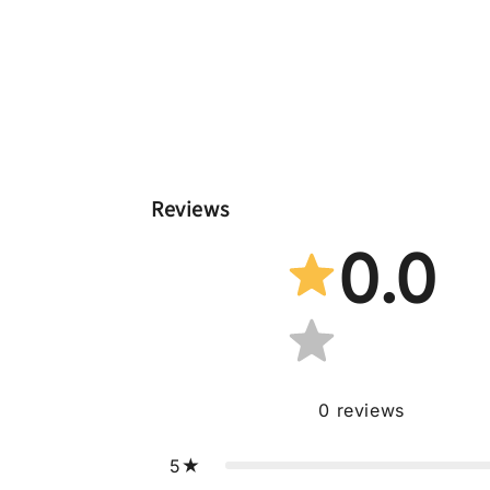
Reviews
0.0
0
reviews
5