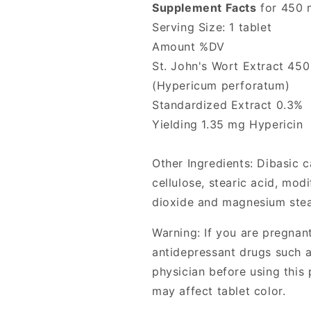
Supplement Facts
for 450 
Serving Size: 1 tablet
Amount %DV
St. John's Wort Extract 45
(Hypericum perforatum)
Standardized Extract 0.3%
Yielding 1.35 mg Hypericin
Other Ingredients: Dibasic 
cellulose, stearic acid, modi
dioxide and magnesium stea
Warning: If you are pregnant
antidepressant drugs such a
physician before using this 
may affect tablet color.