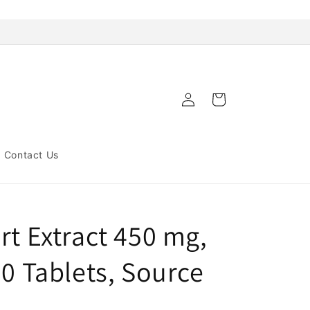
Log
Cart
in
Contact Us
rt Extract 450 mg,
80 Tablets, Source