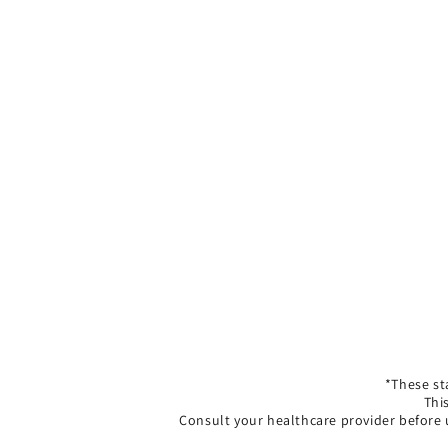
*These st
Thi
Consult your healthcare provider before 