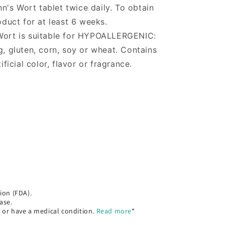
n's Wort tablet twice daily. To obtain
roduct for at least 6 weeks.
 Wort is suitable for HYPOALLERGENIC:
g, gluten, corn, soy or wheat. Contains
ificial color, flavor or fragrance.
ion (FDA).
ase.
, or have a medical condition.
Read more
*