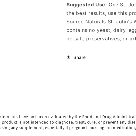
Suggested Use:
One St. Joh
the best results, use this p
Source Naturals St. John's
contains no yeast, dairy, eg
no salt, preservatives, or art
Share
atements have not been evaluated by the Food and Drug Administrat
s product is not intended to diagnose, treat, cure, or prevent any dise
using any supplement, especially if pregnant, nursing, on medication