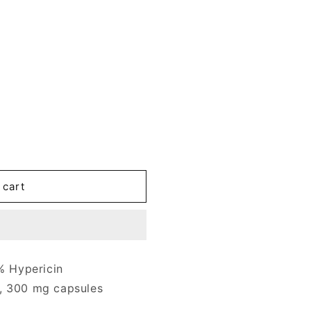
 cart
 Hypericin
, 300 mg capsules