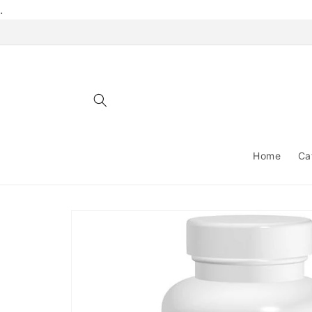
Skip to
.
content
Home
Ca
Skip to
product
information