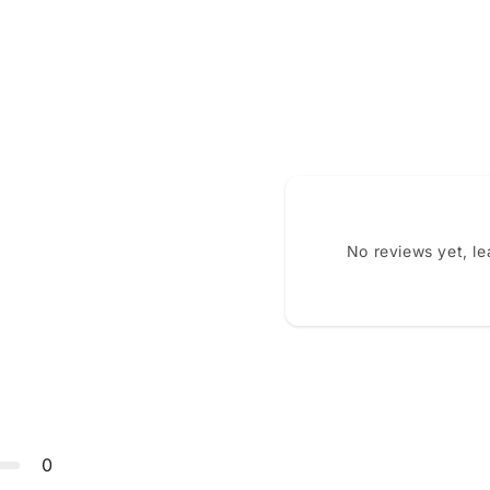
No reviews yet, l
0