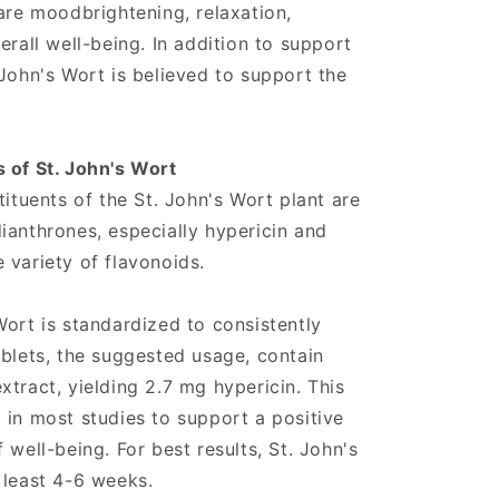
 are moodbrightening, relaxation,
erall well-being. In addition to support
 John's Wort is believed to support the
 of St. John's Wort
tituents of the St. John's Wort plant are
ianthrones, especially hypericin and
 variety of flavonoids.
Wort is standardized to consistently
ablets, the suggested usage, contain
tract, yielding 2.7 mg hypericin. This
 in most studies to support a positive
 well-being. For best results, St. John's
 least 4-6 weeks.