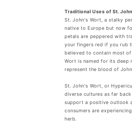
Traditional Uses of St. Joh
St. John's Wort, a stalky pe
native to Europe but now f
petals are peppered with tra
your fingers red if you rub t
believed to contain most of 
Wort is named for its deep 
represent the blood of John
St. John's Wort, or Hyperi
diverse cultures as far back
support a positive outlook
consumers are experiencing
herb.