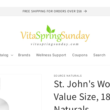
FREE SHIPPING FOR ORDERS OVER $58
talog
Brands
Wellness Support
Coupons
Search
SOURCE NATURALS
St. John's Wo
Value Size, 1
Naturals