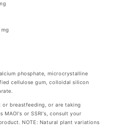
mg
0 mg
calcium phosphate, microcrystalline
fied cellulose gum, colloidal silicon
rate.
 or breastfeeding, or are taking
s MAOI's or SSRI's, consult your
product. NOTE: Natural plant variations