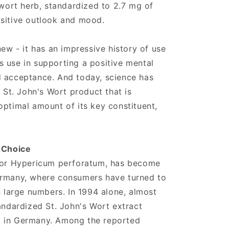
 wort herb, standardized to 2.7 mg of
ositive outlook and mood.
new - it has an impressive history of use
its use in supporting a positive mental
d acceptance. And today, science has
a St. John's Wort product that is
optimal amount of its key constituent,
r Choice
, or Hypericum perforatum, has become
ermany, where consumers have turned to
n large numbers. In 1994 alone, almost
tandardized St. John's Wort extract
d in Germany. Among the reported