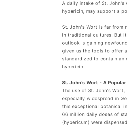
Tablets,
Tablets,
A daily intake of St. John's
Source
Source
hypericin, may support a p
Naturals
Naturals
St. John's Wort is far from 
in traditional cultures. But 
outlook is gaining newfoun
given us the tools to offer 
standardized to contain an 
hypericin.
St. John's Wort - A Popula
The use of St. John's Wort
especially widespread in G
this exceptional botanical i
66 million daily doses of s
(hypericum) were dispense