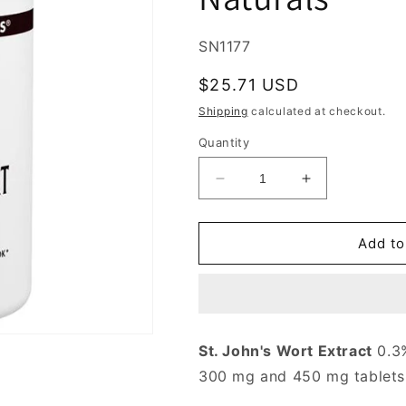
SKU:
SN1177
Regular
$25.71 USD
price
Shipping
calculated at checkout.
Quantity
Decrease
Increase
quantity
quantity
for
for
St.
St.
Add to
John&#39;s
John&#39;s
Wort
Wort
Extract
Extract
450
450
mg,
mg,
St. John's Wort Extract
0.3%
Value
Value
300 mg and 450 mg tablets
Size,
Size,
180
180