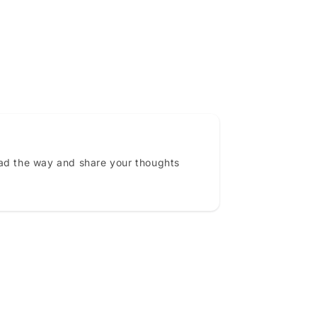
ead the way and share your thoughts