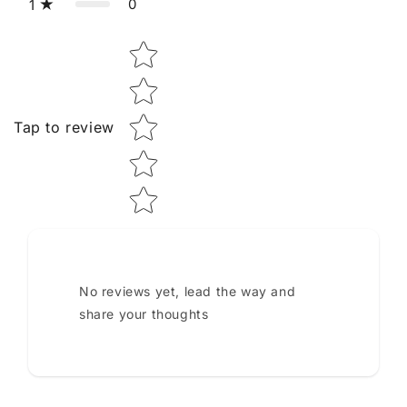
0
1
Star rating
Tap to review
No reviews yet, lead the way and
share your thoughts