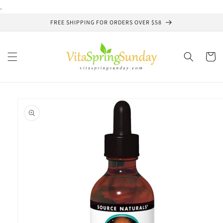
Skip to
.
content
FREE SHIPPING FOR ORDERS OVER $58
Cart
Skip to
product
information