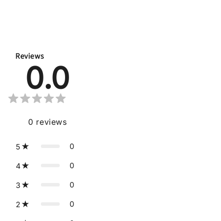
Reviews
0.0
0
reviews
0
5
0
4
0
3
0
2