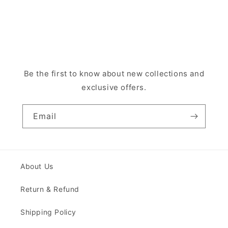
Be the first to know about new collections and
exclusive offers.
Email
About Us
Return & Refund
Shipping Policy