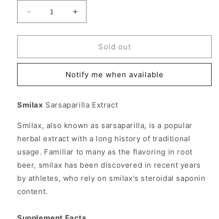
Decrease
Increase
quantity
quantity
for
for
Smilax
Smilax
Sold out
Sarsaparilla
Sarsaparilla
Extract
Extract
Notify me when available
Liquid,
Liquid,
1
1
oz,
oz,
Smilax
Sarsaparilla Extract
Source
Source
Naturals
Naturals
Smilax, also known as sarsaparilla, is a popular
herbal extract with a long history of traditional
usage. Familiar to many as the flavoring in root
beer, smilax has been discovered in recent years
by athletes, who rely on smilax's steroidal saponin
content.
Supplement Facts