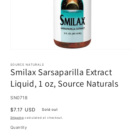
Open
media
1
in
SOURCE NATURALS
Smilax Sarsaparilla Extract
modal
Liquid, 1 oz, Source Naturals
SKU:
SN0718
Regular
$7.17 USD
Sold out
price
Shipping
calculated at checkout.
Quantity