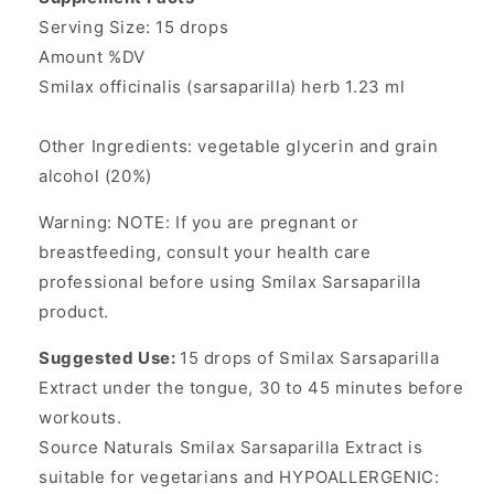
Serving Size: 15 drops
Amount %DV
Smilax officinalis (sarsaparilla) herb 1.23 ml
Other Ingredients: vegetable glycerin and grain
alcohol (20%)
Warning: NOTE: If you are pregnant or
breastfeeding, consult your health care
professional before using Smilax Sarsaparilla
product.
Suggested Use:
15 drops of Smilax Sarsaparilla
Extract under the tongue, 30 to 45 minutes before
workouts.
Source Naturals Smilax Sarsaparilla Extract is
suitable for vegetarians and HYPOALLERGENIC: