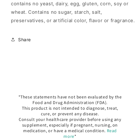
contains no yeast, dairy, egg, gluten, corn, soy or
wheat. Contains no sugar, starch, salt,
preservatives, or artificial color, flavor or fragrance.
Share
*These statements have not been evaluated by the
Food and Drug Administration (FDA).
This product is not intended to diagnose, treat,
cure, or prevent any disease.
Consult your healthcare provider before using any
supplement, especially if pregnant, nursing, on
medication, or have a medical condition.
Read
more
*