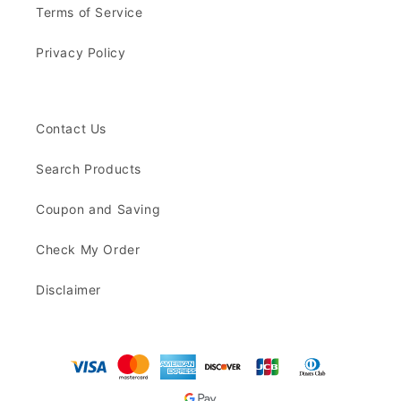
Terms of Service
Privacy Policy
Contact Us
Search Products
Coupon and Saving
Check My Order
Disclaimer