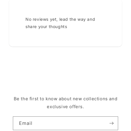
No reviews yet, lead the way and
share your thoughts
Be the first to know about new collections and
exclusive offers.
Email