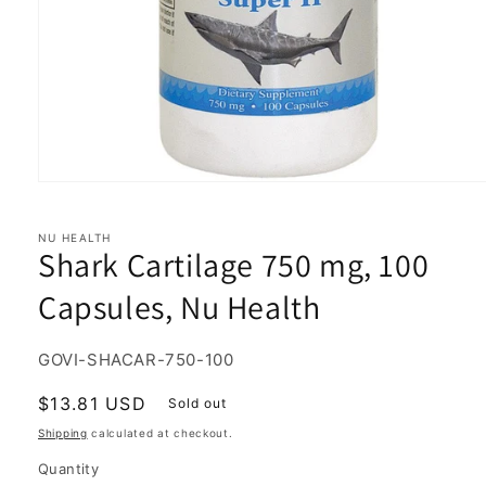
Open
media
1
in
NU HEALTH
Shark Cartilage 750 mg, 100
modal
Capsules, Nu Health
SKU:
GOVI-SHACAR-750-100
Regular
$13.81 USD
Sold out
price
Shipping
calculated at checkout.
Quantity