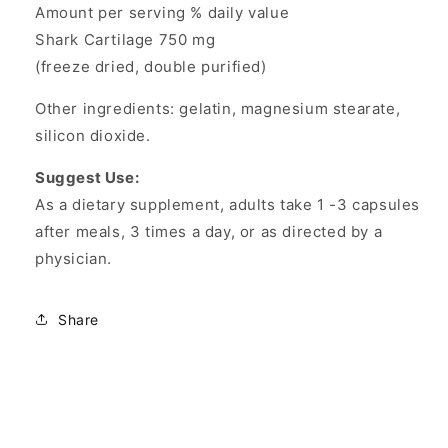
Amount per serving % daily value
Shark Cartilage 750 mg
(freeze dried, double purified)
Other ingredients: gelatin, magnesium stearate,
silicon dioxide.
Suggest Use:
As a dietary supplement, adults take 1 -3 capsules
after meals, 3 times a day, or as directed by a
physician.
Share