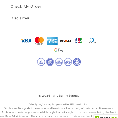
Check My Order
Disclaimer
© 2026,
VitaSpringSunday
VitaSpringSunday is operated by HSL Health Inc.
Disclaimer: Designated trademarks and brands are the property of their respective owners.
Statements made, or products sold through this website, have not been evaluated by the Food
and Drug Administration. These products are not intended to diagnose, treat, cure, or prevent any