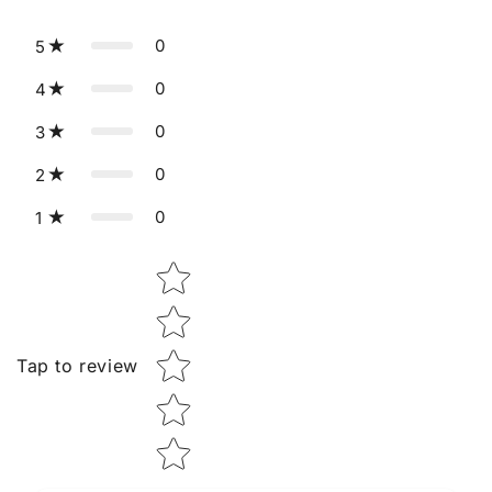
0
5
0
4
0
3
0
2
0
1
Star rating
Tap to review