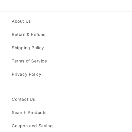
About Us
Return & Refund
Shipping Policy
Terms of Service
Privacy Policy
Contact Us
Search Products
Coupon and Saving