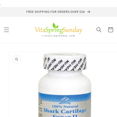
Skip to
.
content
FREE SHIPPING FOR ORDERS OVER $58
Cart
Skip to
product
information