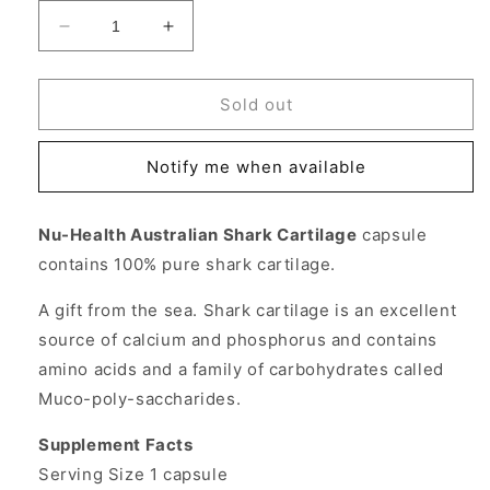
Decrease
Increase
quantity
quantity
for
for
Shark
Shark
Sold out
Cartilage
Cartilage
750
750
Notify me when available
mg,
mg,
100
100
Capsules,
Capsules,
Nu-Health Australian Shark Cartilage
capsule
Nu
Nu
contains 100% pure shark cartilage.
Health
Health
A gift from the sea. Shark cartilage is an excellent
source of calcium and phosphorus and contains
amino acids and a family of carbohydrates called
Muco-poly-saccharides.
Supplement Facts
Serving Size 1 capsule