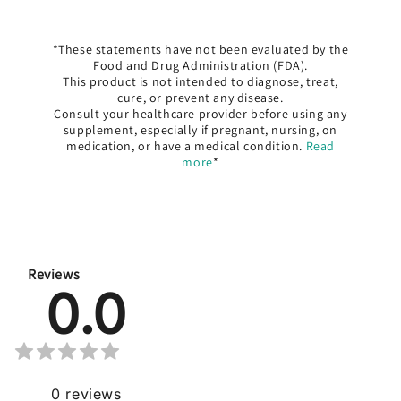
*These statements have not been evaluated by the
Food and Drug Administration (FDA).
This product is not intended to diagnose, treat,
cure, or prevent any disease.
Consult your healthcare provider before using any
supplement, especially if pregnant, nursing, on
medication, or have a medical condition.
Read
more
*
Reviews
0.0
0
reviews