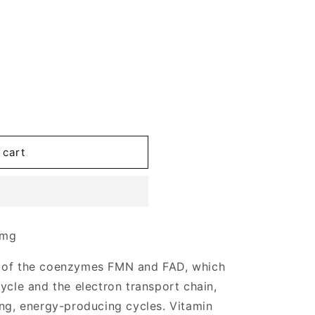
 cart
 mg
t of the coenzymes FMN and FAD, which
ycle and the electron transport chain,
ing, energy-producing cycles. Vitamin