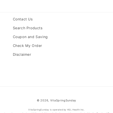
Contact Us
Search Products
Coupon and Saving
Check My Order
Disclaimer
© 2026,
VitaSpringSunday
VitaSpringSunday is operated by HSL Health Inc.