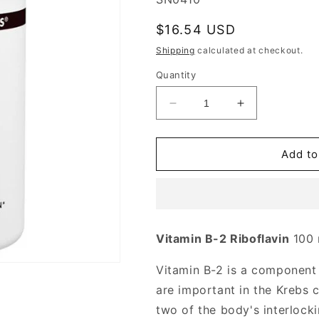
Regular
$16.54 USD
price
Shipping
calculated at checkout.
Quantity
Decrease
Increase
quantity
quantity
for
for
Vitamin
Vitamin
Add to
B-
B-
2
2
Riboflavin
Riboflavin
100
100
mg,
mg,
Vitamin B-2 Riboflavin
100
250
250
Tablets,
Tablets,
Vitamin B-2 is a componen
Source
Source
Naturals
Naturals
are important in the Krebs c
two of the body's interlock