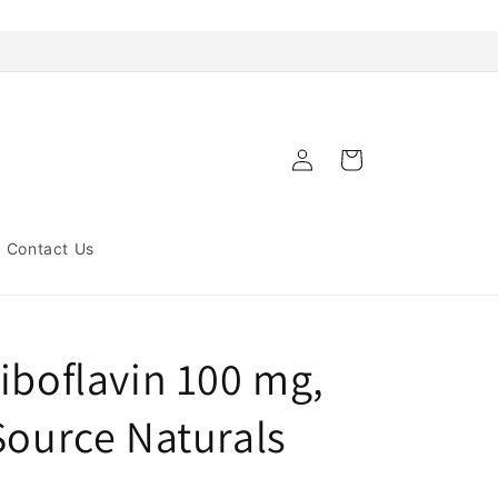
Log
Cart
in
Contact Us
iboflavin 100 mg,
Source Naturals