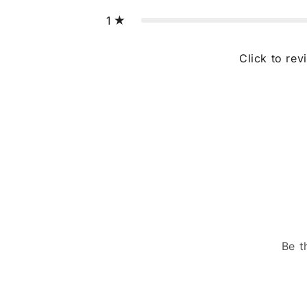
1
Click to rev
Be t