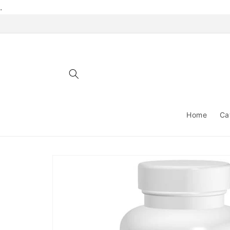
Skip to
.
content
Home
Ca
Skip to
product
information