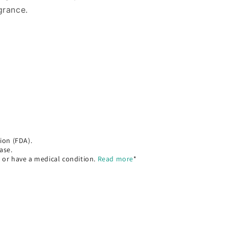
agrance.
ion (FDA).
ase.
, or have a medical condition.
Read more
*