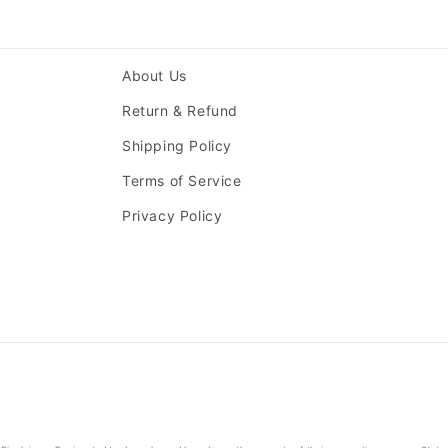
About Us
Return & Refund
Shipping Policy
Terms of Service
Privacy Policy