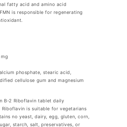
mal fatty acid and amino acid
MN is responsible for regenerating
tioxidant.
0 mg
alcium phosphate, stearic acid,
modified cellulose gum and magnesium
 B-2 Riboflavin tablet daily
Riboflavin is suitable for vegetarians
ns no yeast, dairy, egg, gluten, corn,
gar, starch, salt, preservatives, or