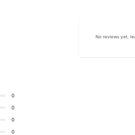
No reviews yet, l
0
0
0
0