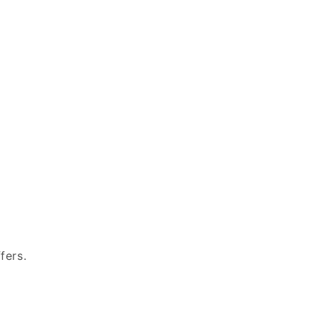
fers.