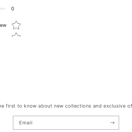
0
Star rating
iew
he first to know about new collections and exclusive of
Email