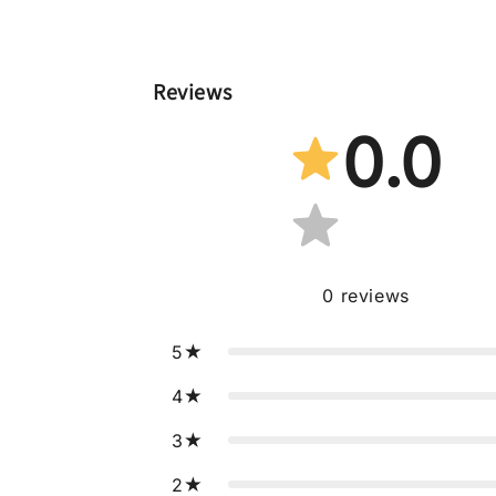
Reviews
0.0
0
reviews
5
4
3
2