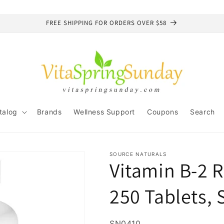
FREE SHIPPING FOR ORDERS OVER $58
talog
Brands
Wellness Support
Coupons
Search
SOURCE NATURALS
Vitamin B-2 R
250 Tablets, 
SKU:
SN0410