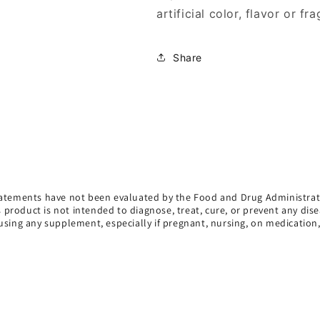
artificial color, flavor or fr
Share
atements have not been evaluated by the Food and Drug Administrat
s product is not intended to diagnose, treat, cure, or prevent any dise
using any supplement, especially if pregnant, nursing, on medication