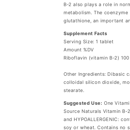
B-2 also plays a role in nor
metabolism. The coenzyme F
glutathione, an important an
Supplement Facts
Serving Size: 1 tablet
Amount %DV
Riboflavin (vitamin B-2) 10
Other Ingredients: Dibasic c
colloidal silicon dioxide, 
stearate.
Suggested Use:
One Vitamin
Source Naturals Vitamin B-2 
and HYPOALLERGENIC: contai
soy or wheat. Contains no su