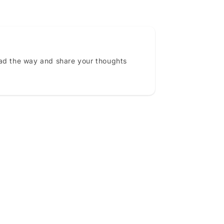
ead the way and share your thoughts