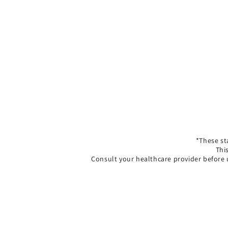
*These st
Thi
Consult your healthcare provider before 