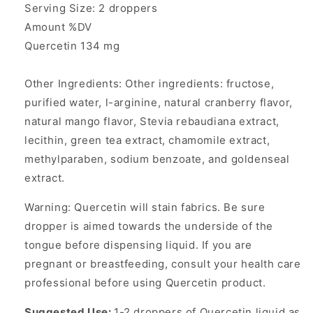
Serving Size: 2 droppers
Amount %DV
Quercetin 134 mg
Other Ingredients: Other ingredients: fructose,
purified water, l-arginine, natural cranberry flavor,
natural mango flavor, Stevia rebaudiana extract,
lecithin, green tea extract, chamomile extract,
methylparaben, sodium benzoate, and goldenseal
extract.
Warning: Quercetin will stain fabrics. Be sure
dropper is aimed towards the underside of the
tongue before dispensing liquid. If you are
pregnant or breastfeeding, consult your health care
professional before using Quercetin product.
Suggested Use:
1-2 droppers of Quercetin liquid as