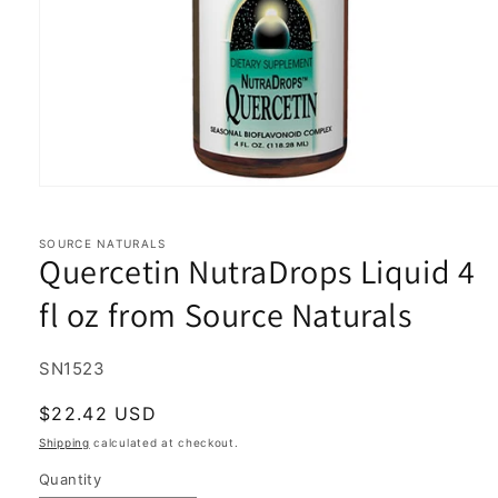
Open
media
1
in
SOURCE NATURALS
Quercetin NutraDrops Liquid 4
modal
fl oz from Source Naturals
SKU:
SN1523
Regular
$22.42 USD
price
Shipping
calculated at checkout.
Quantity