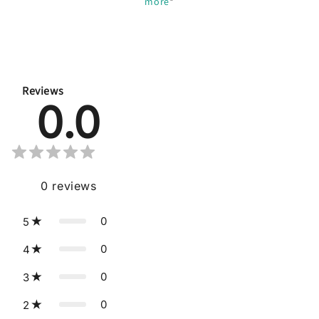
more
*
Reviews
0.0
0
reviews
0
5
0
4
0
3
0
2