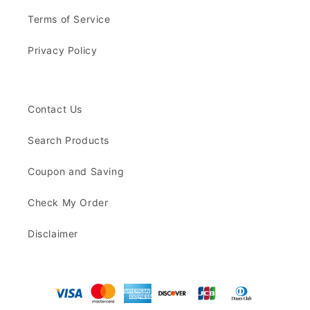
Terms of Service
Privacy Policy
Contact Us
Search Products
Coupon and Saving
Check My Order
Disclaimer