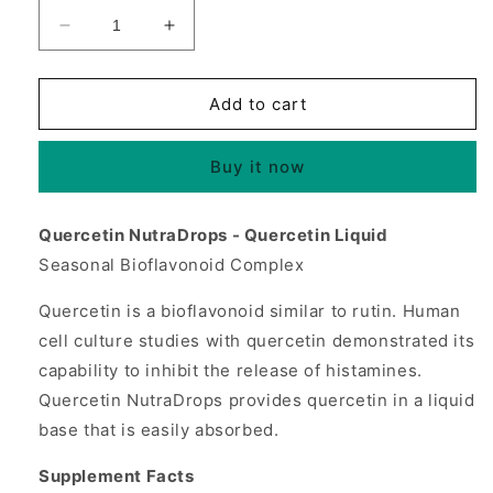
Decrease
Increase
quantity
quantity
for
for
Quercetin
Quercetin
Add to cart
NutraDrops
NutraDrops
Liquid
Liquid
Buy it now
4
4
fl
fl
oz
oz
Quercetin NutraDrops - Quercetin Liquid
from
from
Seasonal Bioflavonoid Complex
Source
Source
Naturals
Naturals
Quercetin is a bioflavonoid similar to rutin. Human
cell culture studies with quercetin demonstrated its
capability to inhibit the release of histamines.
Quercetin NutraDrops provides quercetin in a liquid
base that is easily absorbed.
Supplement Facts