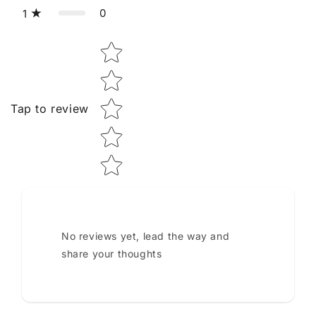
0
1
Star rating
Tap to review
No reviews yet, lead the way and
share your thoughts