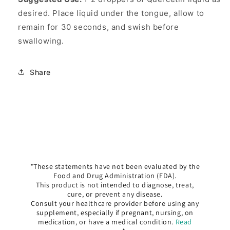
desired. Place liquid under the tongue, allow to
remain for 30 seconds, and swish before
swallowing.
Share
*These statements have not been evaluated by the
Food and Drug Administration (FDA).
This product is not intended to diagnose, treat,
cure, or prevent any disease.
Consult your healthcare provider before using any
supplement, especially if pregnant, nursing, on
medication, or have a medical condition.
Read