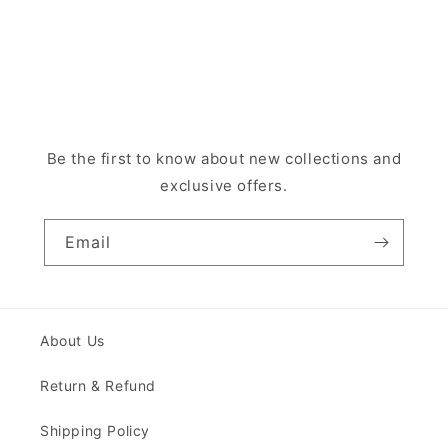
Be the first to know about new collections and
exclusive offers.
Email
About Us
Return & Refund
Shipping Policy