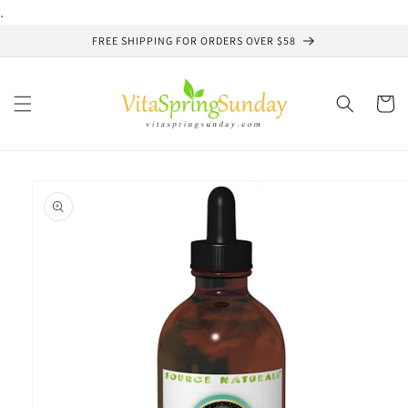
Skip to
.
content
FREE SHIPPING FOR ORDERS OVER $58
Cart
Skip to
product
information