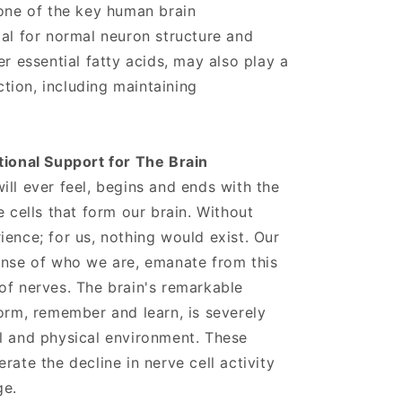
 one of the key human brain
ial for normal neuron structure and
er essential fatty acids, may also play a
nction, including maintaining
tional Support for The Brain
ill ever feel, begins and ends with the
e cells that form our brain. Without
ience; for us, nothing would exist. Our
ense of who we are, emanate from this
of nerves. The brain's remarkable
form, remember and learn, is severely
l and physical environment. These
rate the decline in nerve cell activity
ge.