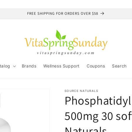
FREE SHIPPING FOR ORDERS OVER $58
talog
Brands
Wellness Support
Coupons
Search
SOURCE NATURALS
Phosphatidyl
500mg 30 sof
Naturals