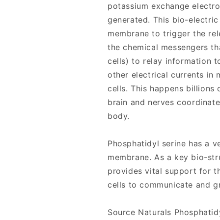
potassium exchange electron
generated. This bio-electric
membrane to trigger the rel
the chemical messengers th
cells) to relay information t
other electrical currents in
cells. This happens billions
brain and nerves coordinate
body.
Phosphatidyl serine has a ve
membrane. As a key bio-stru
provides vital support for 
cells to communicate and g
Source Naturals Phosphatid