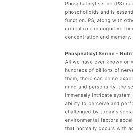
Phosphatidyl serine (PS) is
phospholipids and is essent
function. PS, along with oth
critical role in cognitive fu
concentration and memory.
Phosphatidyl Serine - Nutri
All we have ever known or w
hundreds of billions of nerv
them, there can be no exper
mind and personality, the s
immensely intricate system 
ability to perceive and per
challenged by today's socia
environmental factors accele
that normally occurs with a