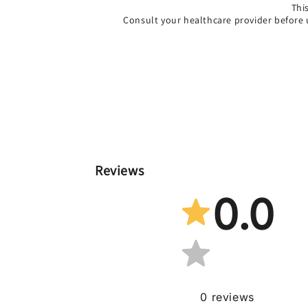
Thi
Consult your healthcare provider before 
Reviews
0.0
0
reviews