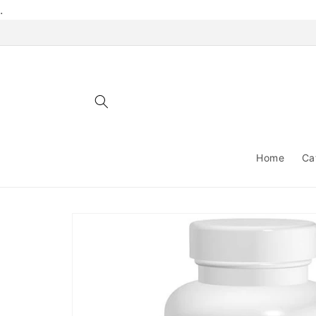
Skip to
.
content
Home
Ca
Skip to
product
information