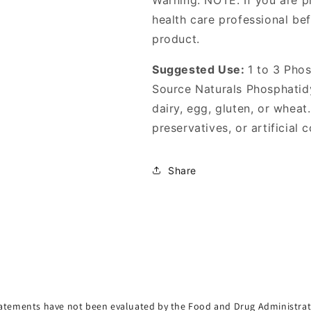
Warning: NOTE: If you are p
health care professional be
product.
Suggested Use:
1 to 3 Phos
Source Naturals Phosphatid
dairy, egg, gluten, or wheat.
preservatives, or artificial c
Share
atements have not been evaluated by the Food and Drug Administrat