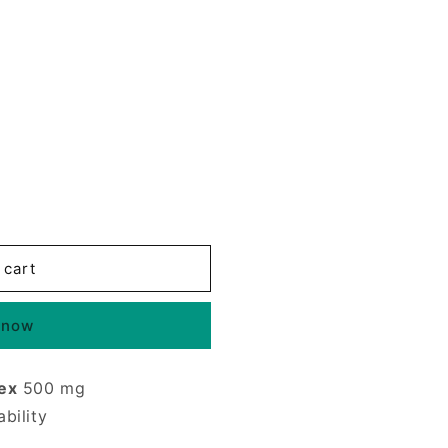
 cart
 now
ex
500 mg
bility