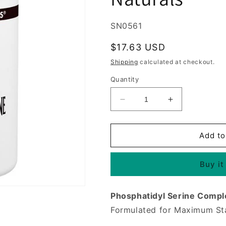
SKU:
SN0561
Regular
$17.63 USD
price
Shipping
calculated at checkout.
Quantity
Decrease
Increase
quantity
quantity
for
for
Phosphatidyl
Phosphatidyl
Add to
Serine
Serine
Complex
Complex
Buy it
500mg
500mg
30
30
softgels
softgels
Phosphatidyl Serine Compl
from
from
Source
Source
Formulated for Maximum Sta
Naturals
Naturals