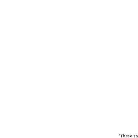
*These st