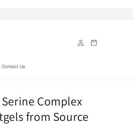
Log
Cart
in
Contact Us
 Serine Complex
tgels from Source