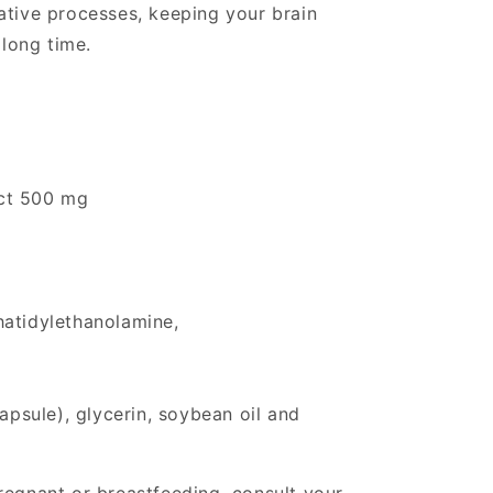
ative processes, keeping your brain
 long time.
ct 500 mg
hatidylethanolamine,
capsule), glycerin, soybean oil and