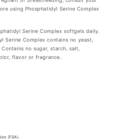
regnant or breastfeeding, consult your
fore using Phosphatidyl Serine Complex
phatidyl Serine Complex softgels daily.
yl Serine Complex contains no yeast,
 Contains no sugar, starch, salt,
olor, flavor or fragrance.
ion (FDA).