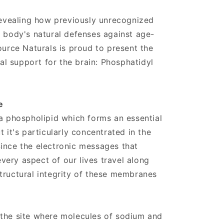
 revealing how previously unrecognized
e body's natural defenses against age-
ource Naturals is proud to present the
nal support for the brain: Phosphatidyl
e
 a phospholipid which forms an essential
t it's particularly concentrated in the
ince the electronic messages that
ery aspect of our lives travel along
tructural integrity of these membranes
 the site where molecules of sodium and