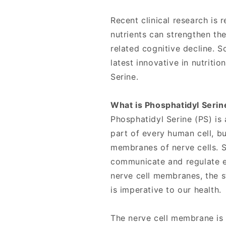
Recent clinical research is
nutrients can strengthen th
related cognitive decline. S
latest innovative in nutritio
Serine.
What is Phosphatidyl Serin
Phosphatidyl Serine (PS) is
part of every human cell, bu
membranes of nerve cells. S
communicate and regulate ev
nerve cell membranes, the s
is imperative to our health.
The nerve cell membrane is