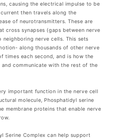
s, causing the electrical impulse to be
 current then travels along the
ease of neurotransmitters. These are
at cross synapses (gaps between nerve
o neighboring nerve cells. This sets
 motion- along thousands of other nerve
 of times each second, and is how the
 and communicate with the rest of the
ry important function in the nerve cell
ctural molecule, Phosphatidyl serine
the membrane proteins that enable nerve
row.
yl Serine Complex can help support