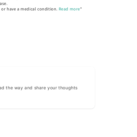
ase.
, or have a medical condition.
Read more
*
ead the way and share your thoughts