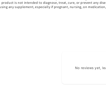
s product is not intended to diagnose, treat, cure, or prevent any dise
using any supplement, especially if pregnant, nursing, on medication
No reviews yet, l