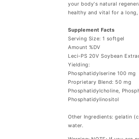
your body's natural regener
healthy and vital for a long,
Supplement Facts
Serving Size: 1 softgel
Amount %DV
Leci-PS 20V Soybean Extra
Yielding:
Phosphatidylserine 100 mg
Proprietary Blend: 50 mg
Phosphatidylcholine, Phosp
Phosphatidylinositol
Other Ingredients: gelatin (
water.