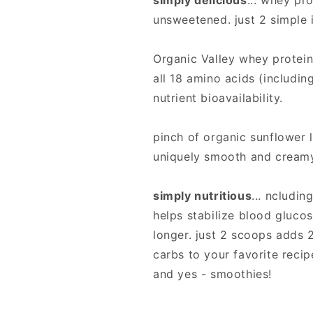
simply delicious
... whey pro
unsweetened. just 2 simple 
Organic Valley whey protein
all 18 amino acids (includin
nutrient bioavailability.
pinch of organic sunflower l
uniquely smooth and creamy 
simply nutritious
... ncludi
helps stabilize blood glucos
longer. just 2 scoops adds 
carbs to your favorite reci
and yes - smoothies!