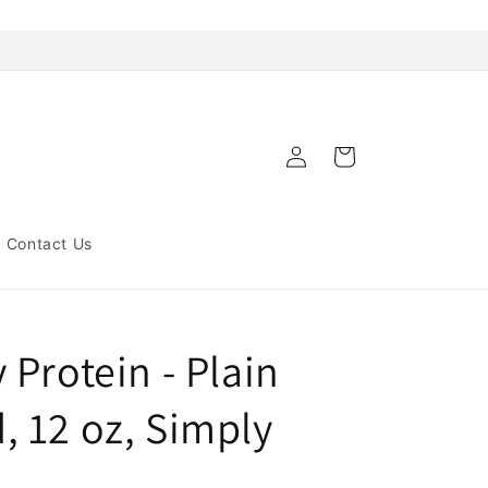
Log
Cart
in
Contact Us
Protein - Plain
 12 oz, Simply