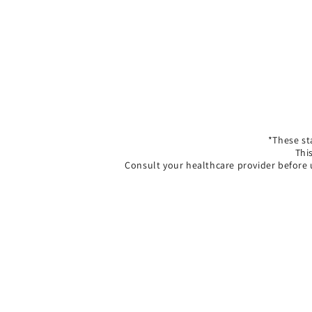
*These st
Thi
Consult your healthcare provider before 