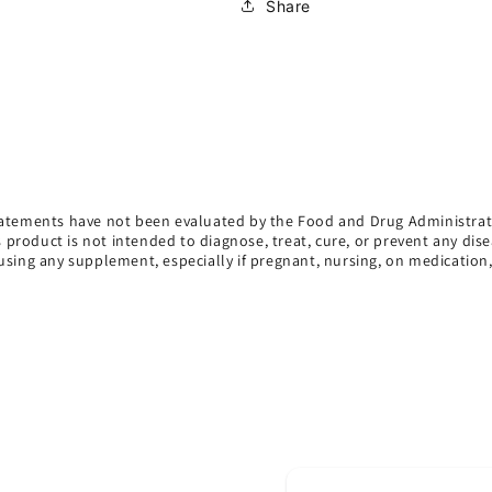
Share
atements have not been evaluated by the Food and Drug Administrat
s product is not intended to diagnose, treat, cure, or prevent any dise
using any supplement, especially if pregnant, nursing, on medication