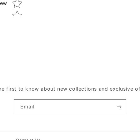
Star rating
iew
he first to know about new collections and exclusive of
Email