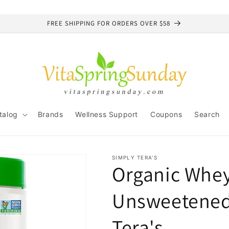
FREE SHIPPING FOR ORDERS OVER $58
talog
Brands
Wellness Support
Coupons
Search
SIMPLY TERA'S
Organic Whey 
Unsweetened,
Tera's