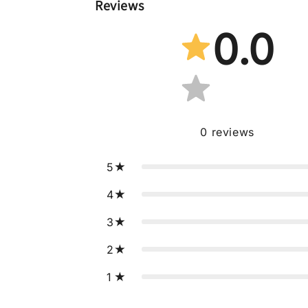
Reviews
0.0
0
reviews
5
4
3
2
1