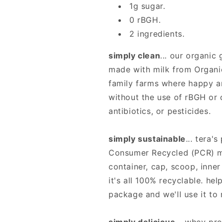
Tera&#39;s
Tera&#39;s
1g sugar.
0 rBGH.
2 ingredients.
simply clean
... our organic
made with milk from Organi
family farms where happy a
without the use of rBGH or
antibiotics, or pesticides.
simply sustainable
... tera
Consumer Recycled (PCR) ma
container, cap, scoop, inner
it's all 100% recyclable. hel
package and we'll use it to