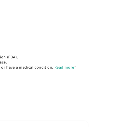
ion (FDA).
ase.
, or have a medical condition.
Read more
*