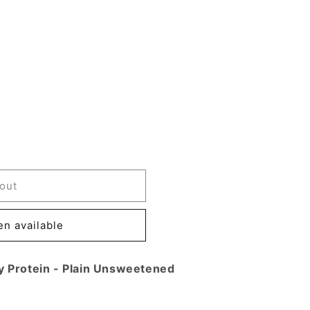
out
n available
,
y Protein - Plain Unsweetened