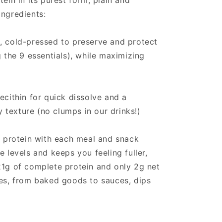
tein in its purest form, plain and
ingredients:
, cold-pressed to preserve and protect
g the 9 essentials), while maximizing
ecithin for quick dissolve and a
texture (no clumps in our drinks!)
ng protein with each meal and snack
e levels and keeps you feeling fuller,
21g of complete protein and only 2g net
pes, from baked goods to sauces, dips