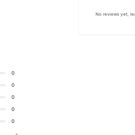
No reviews yet, l
0
0
0
0
0