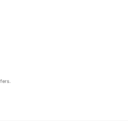
fers.