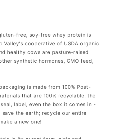
 gluten-free, soy-free whey protein is
c Valley's cooperative of USDA organic
nd healthy cows are pasture-raised
 other synthetic hormones, GMO feed,
's packaging is made from 100% Post-
terials that are 100% recyclable! the
 seal, label, even the box it comes in -
p save the earth; recycle our entire
 make a new one!