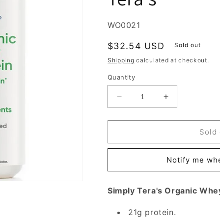
SKU:
WO0021
Regular
$32.54 USD
Sold out
price
Shipping
calculated at checkout.
Quantity
Decrease
Increase
quantity
quantity
for
for
Organic
Organic
Sold 
Whey
Whey
Protein
Protein
Notify me whe
-
-
Plain
Plain
Unsweetened,
Unsweetened
Simply Tera's Organic Whe
12
12
oz,
oz,
21g protein.
Simply
Simply