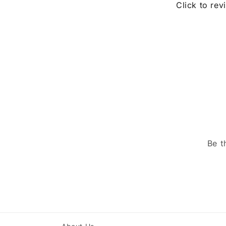
Click to rev
Be t