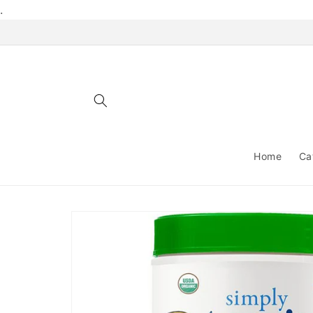
Skip to
.
content
Home
Ca
Skip to
product
information