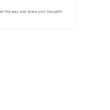
ead the way and share your thoughts