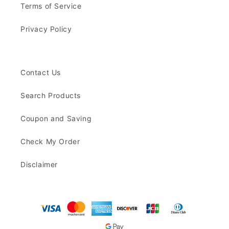
Terms of Service
Privacy Policy
Contact Us
Search Products
Coupon and Saving
Check My Order
Disclaimer