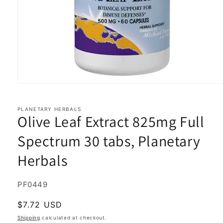
Open
media
1
in
PLANETARY HERBALS
Olive Leaf Extract 825mg Full
modal
Spectrum 30 tabs, Planetary
Herbals
SKU:
PF0449
Regular
$7.72 USD
price
Shipping
calculated at checkout.