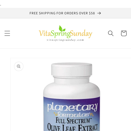
Skip to
.
content
FREE SHIPPING FOR ORDERS OVER $58
Cart
Skip to
product
information