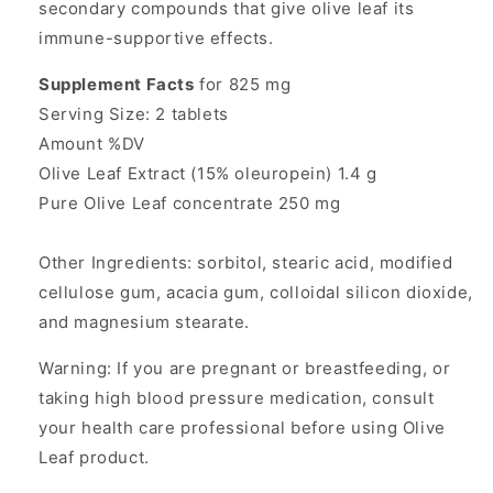
secondary compounds that give olive leaf its
immune-supportive effects.
Supplement Facts
for 825 mg
Serving Size: 2 tablets
Amount %DV
Olive Leaf Extract (15% oleuropein) 1.4 g
Pure Olive Leaf concentrate 250 mg
Other Ingredients: sorbitol, stearic acid, modified
cellulose gum, acacia gum, colloidal silicon dioxide,
and magnesium stearate.
Warning: If you are pregnant or breastfeeding, or
taking high blood pressure medication, consult
your health care professional before using Olive
Leaf product.