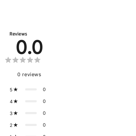
Reviews
0.0
0
reviews
0
5
0
4
0
3
0
2