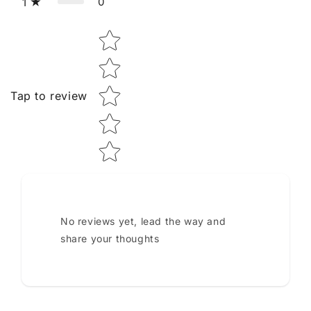
0
1
Star rating
Tap to review
No reviews yet, lead the way and
share your thoughts