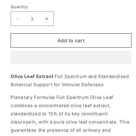
Quantity
Decrease
Increase
quantity
quantity
for
for
Olive
Olive
Add to cart
Leaf
Leaf
Extract
Extract
825mg
825mg
Full
Full
Spectrum
Spectrum
Olive Leaf Extract
Full Spectrum and Standardized
30
30
Botanical Support for Immune Defenses
tabs,
tabs,
Planetary
Planetary
Planetary Formulas Full Spectrum Olive Leaf
Herbals
Herbals
combines a concentrated olive leaf extract,
standardized to 15% of its key constituent
oleuropein, with a pure olive leaf concentrate. This
guarantees the presence of all primary and