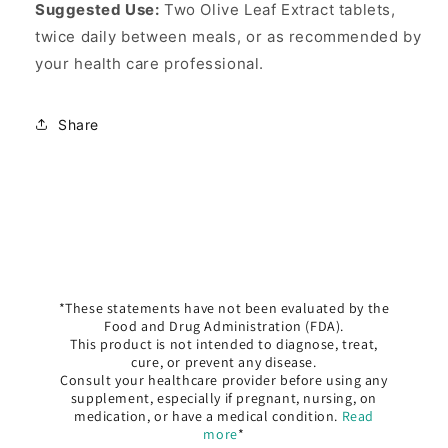
Suggested Use:
Two Olive Leaf Extract tablets,
twice daily between meals, or as recommended by
your health care professional.
Share
*These statements have not been evaluated by the
Food and Drug Administration (FDA).
This product is not intended to diagnose, treat,
cure, or prevent any disease.
Consult your healthcare provider before using any
supplement, especially if pregnant, nursing, on
medication, or have a medical condition.
Read
more
*