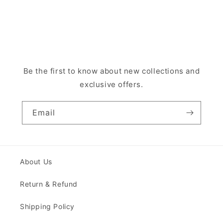
Be the first to know about new collections and
exclusive offers.
Email
About Us
Return & Refund
Shipping Policy