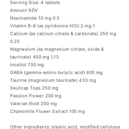
Serving Size: 4 tablets
Amount %DV
Niacinamide 10 mg 0.5
Vitamin B-6 (as pyridoxine HCl) 2 mg 1
Calcium (as calcium citrate & carbonate) 250 mg
0.25
Magnesium (as magnesium citrate, oxide &
taurinate) 450 mg 1.13
Inositol 700 mg
GABA (gamma-amino butyric acid) 600 mg
Taurine (magnesium taurinate) 433 mg
Skullcap Tops 250 mg
Passion Flower 200 mg
Valerian Root 200 mg
Chamomile Flower Extract 100 mg
Other Ingredients: stearic acid, modified cellulose