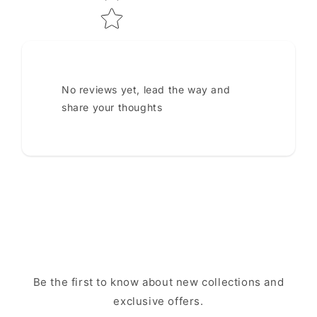
No reviews yet, lead the way and
share your thoughts
Be the first to know about new collections and
exclusive offers.