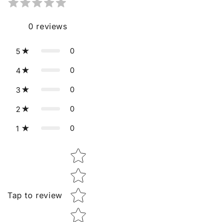
0
reviews
0
5
0
4
0
3
0
2
0
1
Star rating
Tap to review