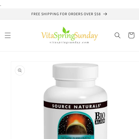
Skip to
.
content
FREE SHIPPING FOR ORDERS OVER $58
Cart
Skip to
product
information