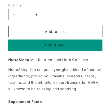
Quantity
Decrease
Increase
quantity
quantity
for
for
NutraSleep
NutraSleep
Add to cart
(Nutra
(Nutra
Sleep),
Sleep),
Buy it now
Multi-
Multi-
Nutrient
Nutrient
&amp;
&amp;
NutraSleep
Multinutrient and Herb Complex
Herb,
Herb,
100
100
NutraSleep is a unique, synergistic blend of natural
Tablets,
Tablets,
ingredients, providing vitamins, minerals, herbs,
Source
Source
Naturals
Naturals
taurine, and the inhibitory neurotransmitter GABA,
all known to be relaxing and soothing.
Supplement Facts