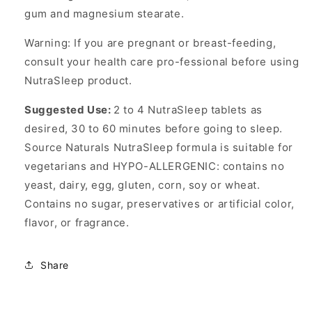
gum and magnesium stearate.
Warning: If you are pregnant or breast-feeding,
consult your health care pro-fessional before using
NutraSleep product.
Suggested Use:
2 to 4 NutraSleep tablets as
desired, 30 to 60 minutes before going to sleep.
Source Naturals NutraSleep formula is suitable for
vegetarians and HYPO-ALLERGENIC: contains no
yeast, dairy, egg, gluten, corn, soy or wheat.
Contains no sugar, preservatives or artificial color,
flavor, or fragrance.
Share