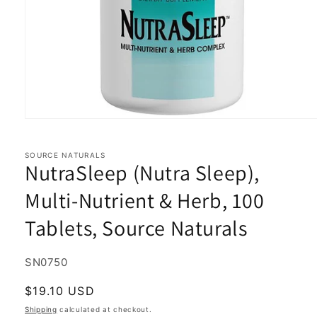
Open
media
1
in
SOURCE NATURALS
NutraSleep (Nutra Sleep),
modal
Multi-Nutrient & Herb, 100
Tablets, Source Naturals
SKU:
SN0750
Regular
$19.10 USD
price
Shipping
calculated at checkout.