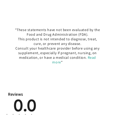
*These statements have not been evaluated by the
Food and Drug Administration (FDA).
This product is not intended to diagnose, treat,
cure, or prevent any disease.
Consult your healthcare provider before using any
supplement, especially if pregnant, nursing, on
medication, or have a medical condition.
Read
more
*
Reviews
0.0