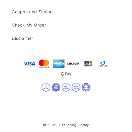
Coupon and Saving
Check My Order
Disclaimer
© 2026,
VitaSpringSunday