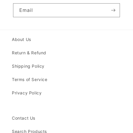
Email
About Us
Return & Refund
Shipping Policy
Terms of Service
Privacy Policy
Contact Us
Search Products