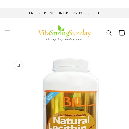
Skip to
.
content
FREE SHIPPING FOR ORDERS OVER $58
Cart
Skip to
product
information