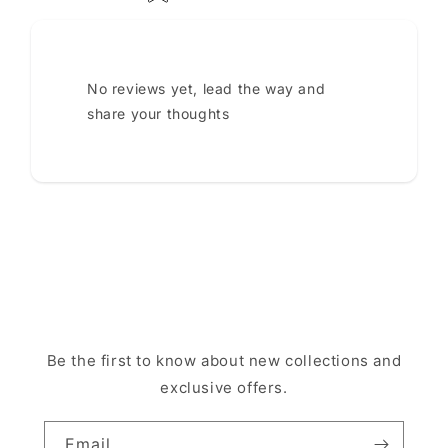
No reviews yet, lead the way and
share your thoughts
Be the first to know about new collections and
exclusive offers.
Email