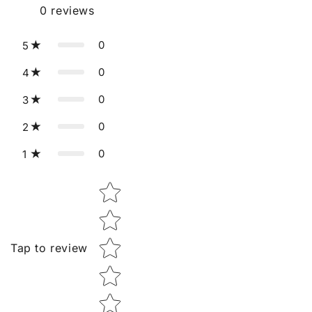
0
reviews
0
5
0
4
0
3
0
2
0
1
Star rating
Tap to review