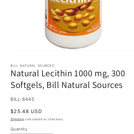
Open
media
1
in
BILL NATURAL SOURCES
Natural Lecithin 1000 mg, 300
modal
Softgels, Bill Natural Sources
SKU:
BILL-8445
Regular
$25.48 USD
price
Shipping
calculated at checkout.
Quantity