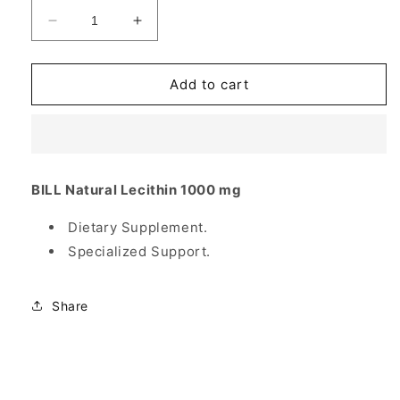
Decrease
Increase
quantity
quantity
for
for
Natural
Natural
Add to cart
Lecithin
Lecithin
1000
1000
mg,
mg,
300
300
Softgels,
Softgels,
BILL Natural Lecithin 1000 mg
Bill
Bill
Natural
Natural
Dietary Supplement.
Sources
Sources
Specialized Support.
Share