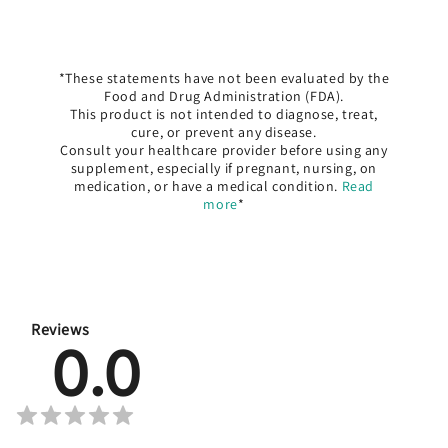
*These statements have not been evaluated by the
Food and Drug Administration (FDA).
This product is not intended to diagnose, treat,
cure, or prevent any disease.
Consult your healthcare provider before using any
supplement, especially if pregnant, nursing, on
medication, or have a medical condition.
Read
more
*
Reviews
0.0