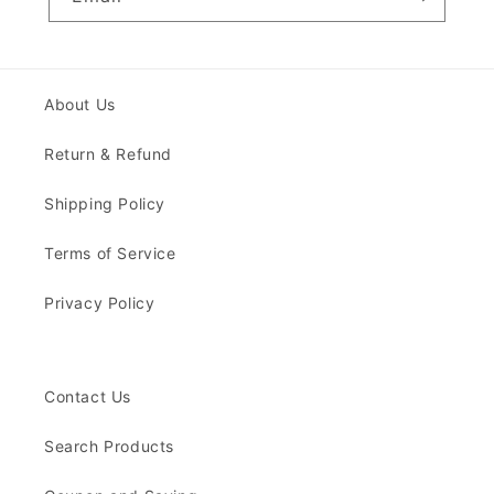
About Us
Return & Refund
Shipping Policy
Terms of Service
Privacy Policy
Contact Us
Search Products