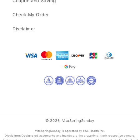
Coupon and Saving
Check My Order
Disclaimer
© 2026,
VitaSpringSunday
VitaSpringSunday is operated by HSL Health Inc.
Disclaimer: Designated trademarks and brands are the property of their respective owners.