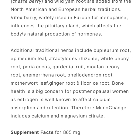
(chaste berry)
and wild yam root are added from the
North American and European herbal traditions.
Vitex berry, widely used in Europe for menopause,
influences the pituitary gland, which affects the
body/s natural production of hormones.
Additional traditional herbs include bupleurum root,
epimedium leaf, atractylodes rhizome, white peony
root, poria cocos, gardenia fruit, moutan peony
root, anemerrhena root, phellodendron root,
motherwort leaf,ginger root & licorice root. Bone
health is a big concern for postmenopausal women
as estrogen is well known to affect calcium
absorption and retention. Therefore MenoChange
includes calcium and magnesium citrate.
Supplement Facts
for 865 mg