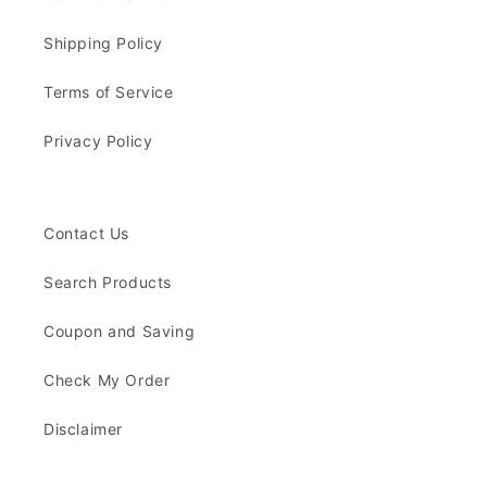
Shipping Policy
Terms of Service
Privacy Policy
Contact Us
Search Products
Coupon and Saving
Check My Order
Disclaimer