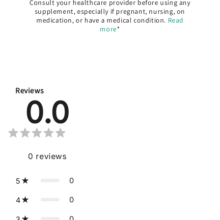
Consult your healthcare provider before using any
supplement, especially if pregnant, nursing, on
medication, or have a medical condition.
Read
more
*
Reviews
0.0
0
reviews
0
5
0
4
0
3