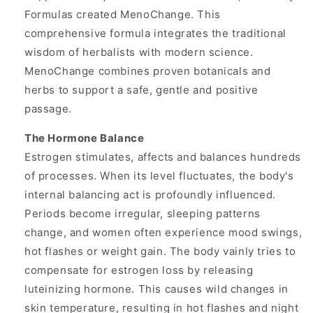
Formulas created MenoChange. This
comprehensive formula integrates the traditional
wisdom of herbalists with modern science.
MenoChange combines proven botanicals and
herbs to support a safe, gentle and positive
passage.
The Hormone Balance
Estrogen stimulates, affects and balances hundreds
of processes. When its level fluctuates, the body's
internal balancing act is profoundly influenced.
Periods become irregular, sleeping patterns
change, and women often experience mood swings,
hot flashes or weight gain. The body vainly tries to
compensate for estrogen loss by releasing
luteinizing hormone. This causes wild changes in
skin temperature, resulting in hot flashes and night