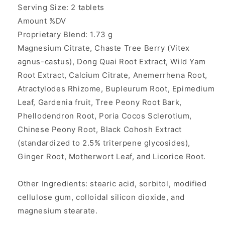
Serving Size: 2 tablets
Amount %DV
Proprietary Blend: 1.73 g
Magnesium Citrate, Chaste Tree Berry (Vitex
agnus-castus), Dong Quai Root Extract, Wild Yam
Root Extract, Calcium Citrate, Anemerrhena Root,
Atractylodes Rhizome, Bupleurum Root, Epimedium
Leaf, Gardenia fruit, Tree Peony Root Bark,
Phellodendron Root, Poria Cocos Sclerotium,
Chinese Peony Root, Black Cohosh Extract
(standardized to 2.5% triterpene glycosides),
Ginger Root, Motherwort Leaf, and Licorice Root.
Other Ingredients: stearic acid, sorbitol, modified
cellulose gum, colloidal silicon dioxide, and
magnesium stearate.