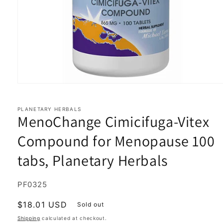
Open
media
1
in
PLANETARY HERBALS
MenoChange Cimicifuga-Vitex
modal
Compound for Menopause 100
tabs, Planetary Herbals
SKU:
PF0325
Regular
$18.01 USD
Sold out
price
Shipping
calculated at checkout.