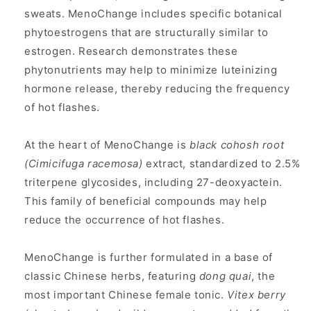
sweats. MenoChange includes specific botanical
phytoestrogens that are structurally similar to
estrogen. Research demonstrates these
phytonutrients may help to minimize luteinizing
hormone release, thereby reducing the frequency
of hot flashes.
At the heart of MenoChange is
black cohosh root
(Cimicifuga racemosa)
extract, standardized to 2.5%
triterpene glycosides, including 27-deoxyactein.
This family of beneficial compounds may help
reduce the occurrence of hot flashes.
MenoChange is further formulated in a base of
classic Chinese herbs, featuring
dong quai
, the
most important Chinese female tonic.
Vitex berry