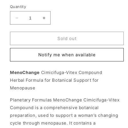
Quantity
Decrease
Increase
quantity
quantity
for
for
MenoChange
MenoChange
Sold out
Cimicifuga-
Cimicifuga-
Vitex
Vitex
Notify me when available
Compound
Compound
for
for
Menopause
Menopause
MenoChange
Cimicifuga-Vitex Compound
100
100
Herbal Formula for Botanical Support for
tabs,
tabs,
Planetary
Planetary
Menopause
Herbals
Herbals
Planetary Formulas MenoChange Cimicifuga-Vitex
Compound is a comprehensive botanical
preparation, used to support a woman's changing
cycle through menopause. It contains a