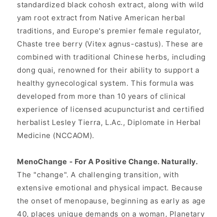
standardized black cohosh extract, along with wild
yam root extract from Native American herbal
traditions, and Europe's premier female regulator,
Chaste tree berry (Vitex agnus-castus). These are
combined with traditional Chinese herbs, including
dong quai, renowned for their ability to support a
healthy gynecological system. This formula was
developed from more than 10 years of clinical
experience of licensed acupuncturist and certified
herbalist Lesley Tierra, L.Ac., Diplomate in Herbal
Medicine (NCCAOM).
MenoChange - For A Positive Change. Naturally.
The "change". A challenging transition, with
extensive emotional and physical impact. Because
the onset of menopause, beginning as early as age
40, places unique demands on a woman, Planetary