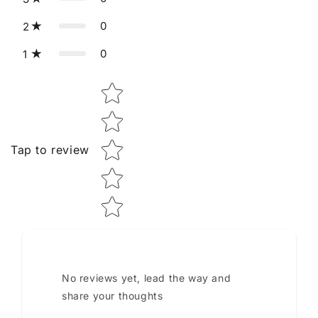
0
2
0
1
Star rating
Tap to review
No reviews yet, lead the way and
share your thoughts