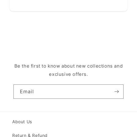
Be the first to know about new collections and
exclusive offers.
Email
About Us
Return & Refund