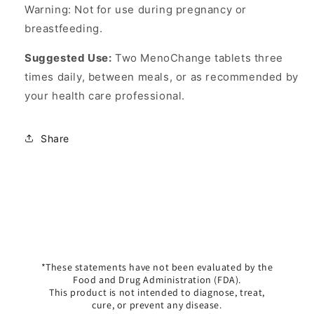
Warning: Not for use during pregnancy or
breastfeeding.
Suggested Use:
Two MenoChange tablets three
times daily, between meals, or as recommended by
your health care professional.
Share
*These statements have not been evaluated by the
Food and Drug Administration (FDA).
This product is not intended to diagnose, treat,
cure, or prevent any disease.