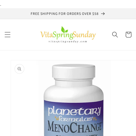
Skip to
.
content
FREE SHIPPING FOR ORDERS OVER $58
Cart
Skip to
product
information