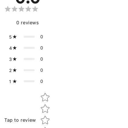
0
reviews
0
5
0
4
0
3
0
2
0
1
Star rating
Tap to review