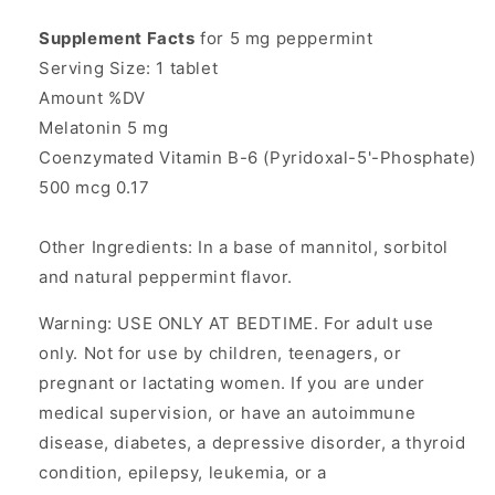
Supplement Facts
for 5 mg peppermint
Serving Size: 1 tablet
Amount %DV
Melatonin 5 mg
Coenzymated Vitamin B-6 (Pyridoxal-5'-Phosphate)
500 mcg 0.17
Other Ingredients: In a base of mannitol, sorbitol
and natural peppermint flavor.
Warning: USE ONLY AT BEDTIME. For adult use
only. Not for use by children, teenagers, or
pregnant or lactating women. If you are under
medical supervision, or have an autoimmune
disease, diabetes, a depressive disorder, a thyroid
condition, epilepsy, leukemia, or a