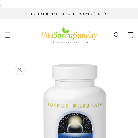
Skip to
.
content
FREE SHIPPING FOR ORDERS OVER $58
Cart
Skip to
product
information