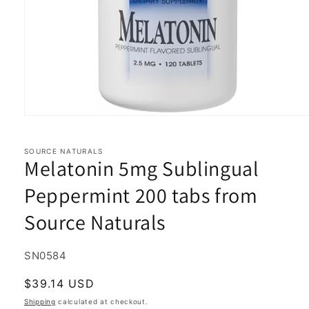
Open
media
1
in
SOURCE NATURALS
Melatonin 5mg Sublingual
modal
Peppermint 200 tabs from
Source Naturals
SKU:
SN0584
Regular
$39.14 USD
price
Shipping
calculated at checkout.