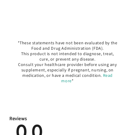
*These statements have not been evaluated by the
Food and Drug Administration (FDA).
This product is not intended to diagnose, treat,
cure, or prevent any disease.
Consult your healthcare provider before using any
supplement, especially if pregnant, nursing, on
medication, or have a medical condition.
Read
more
*
Reviews
0.0