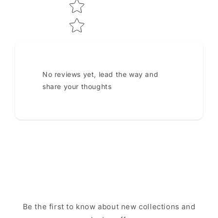
No reviews yet, lead the way and
share your thoughts
Be the first to know about new collections and