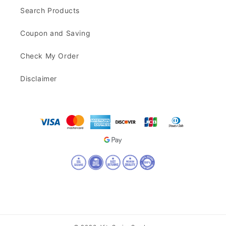
Search Products
Coupon and Saving
Check My Order
Disclaimer