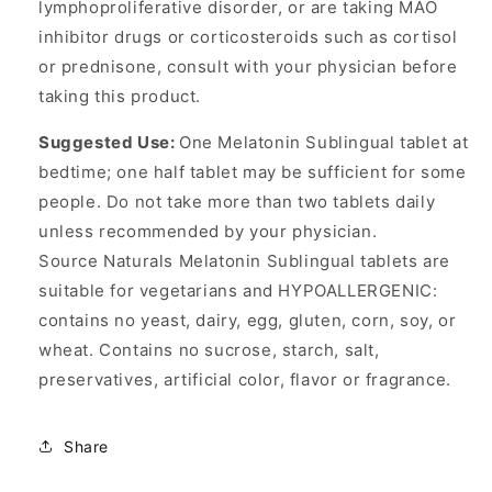
lymphoproliferative disorder, or are taking MAO
inhibitor drugs or corticosteroids such as cortisol
or prednisone, consult with your physician before
taking this product.
Suggested Use:
One Melatonin Sublingual tablet at
bedtime; one half tablet may be sufficient for some
people. Do not take more than two tablets daily
unless recommended by your physician.
Source Naturals Melatonin Sublingual tablets are
suitable for vegetarians and HYPOALLERGENIC:
contains no yeast, dairy, egg, gluten, corn, soy, or
wheat. Contains no sucrose, starch, salt,
preservatives, artificial color, flavor or fragrance.
Share