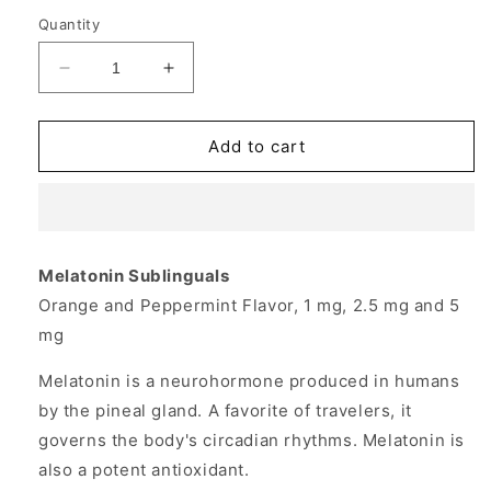
Quantity
Decrease
Increase
quantity
quantity
for
for
Melatonin
Melatonin
Add to cart
5mg
5mg
Sublingual
Sublingual
Peppermint
Peppermint
200
200
tabs
tabs
Melatonin Sublinguals
from
from
Orange and Peppermint Flavor, 1 mg, 2.5 mg and 5
Source
Source
Naturals
Naturals
mg
Melatonin is a neurohormone produced in humans
by the pineal gland. A favorite of travelers, it
governs the body's circadian rhythms. Melatonin is
also a potent antioxidant.