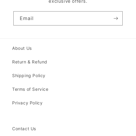
exclusive offers.
Email
About Us
Return & Refund
Shipping Policy
Terms of Service
Privacy Policy
Contact Us