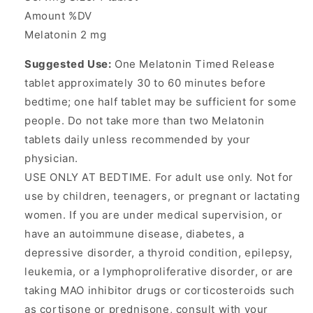
Amount %DV
Melatonin 2 mg
Suggested Use:
One Melatonin Timed Release
tablet approximately 30 to 60 minutes before
bedtime; one half tablet may be sufficient for some
people. Do not take more than two Melatonin
tablets daily unless recommended by your
physician.
USE ONLY AT BEDTIME. For adult use only. Not for
use by children, teenagers, or pregnant or lactating
women. If you are under medical supervision, or
have an autoimmune disease, diabetes, a
depressive disorder, a thyroid condition, epilepsy,
leukemia, or a lymphoproliferative disorder, or are
taking MAO inhibitor drugs or corticosteroids such
as cortisone or prednisone, consult with your