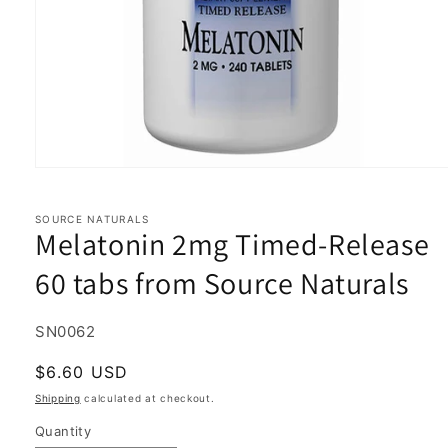
Open
media
1
in
SOURCE NATURALS
Melatonin 2mg Timed-Release
modal
60 tabs from Source Naturals
SKU:
SN0062
Regular
$6.60 USD
price
Shipping
calculated at checkout.
Quantity