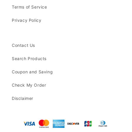
Terms of Service
Privacy Policy
Contact Us
Search Products
Coupon and Saving
Check My Order
Disclaimer