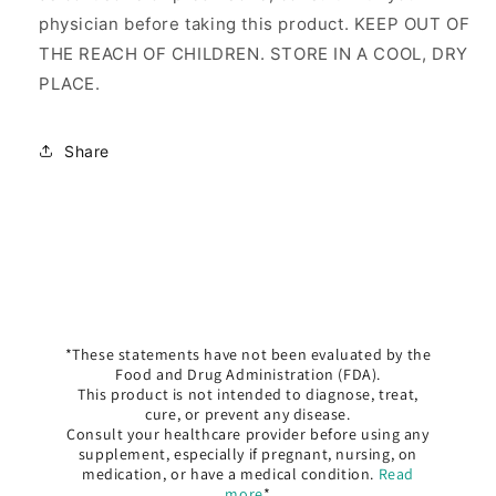
physician before taking this product. KEEP OUT OF
THE REACH OF CHILDREN. STORE IN A COOL, DRY
PLACE.
Share
*These statements have not been evaluated by the
Food and Drug Administration (FDA).
This product is not intended to diagnose, treat,
cure, or prevent any disease.
Consult your healthcare provider before using any
supplement, especially if pregnant, nursing, on
medication, or have a medical condition.
Read
more
*