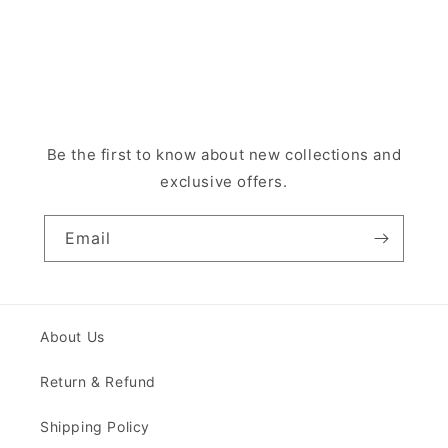
Be the first to know about new collections and
exclusive offers.
Email
About Us
Return & Refund
Shipping Policy