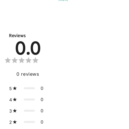
Reviews
0.0
0
reviews
0
5
0
4
0
3
0
2