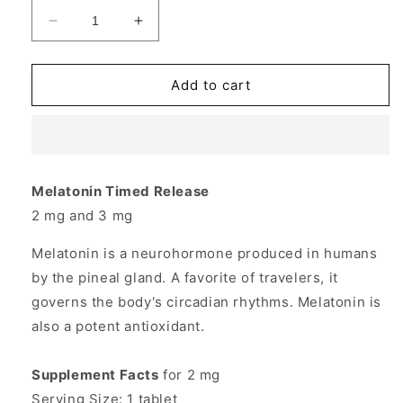
Decrease
Increase
quantity
quantity
for
for
Melatonin
Melatonin
Add to cart
2mg
2mg
Timed-
Timed-
Release
Release
60
60
tabs
tabs
Melatonin Timed Release
from
from
2 mg and 3 mg
Source
Source
Naturals
Naturals
Melatonin is a neurohormone produced in humans
by the pineal gland. A favorite of travelers, it
governs the body's circadian rhythms. Melatonin is
also a potent antioxidant.
Supplement Facts
for 2 mg
Serving Size: 1 tablet