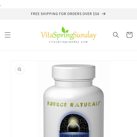
Skip to
.
content
FREE SHIPPING FOR ORDERS OVER $58
Cart
Skip to
product
information