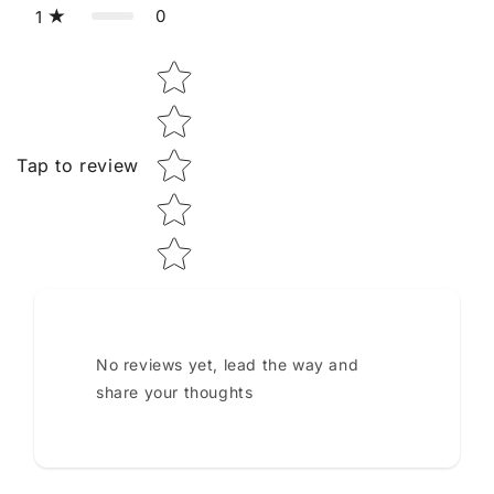
0
1
Star rating
Tap to review
No reviews yet, lead the way and
share your thoughts