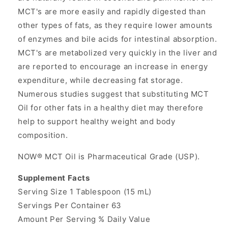
MCT's are more easily and rapidly digested than
other types of fats, as they require lower amounts
of enzymes and bile acids for intestinal absorption.
MCT's are metabolized very quickly in the liver and
are reported to encourage an increase in energy
expenditure, while decreasing fat storage.
Numerous studies suggest that substituting MCT
Oil for other fats in a healthy diet may therefore
help to support healthy weight and body
composition.
NOW® MCT Oil is Pharmaceutical Grade (USP).
Supplement Facts
Serving Size 1 Tablespoon (15 mL)
Servings Per Container 63
Amount Per Serving % Daily Value