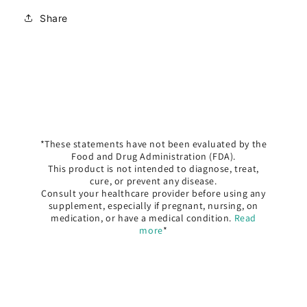
Share
*These statements have not been evaluated by the
Food and Drug Administration (FDA).
This product is not intended to diagnose, treat,
cure, or prevent any disease.
Consult your healthcare provider before using any
supplement, especially if pregnant, nursing, on
medication, or have a medical condition.
Read
more
*