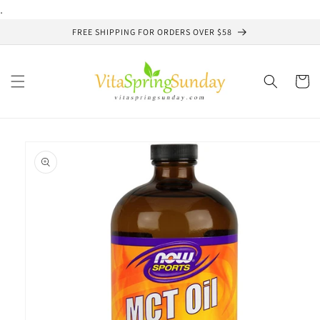
Skip to
.
content
FREE SHIPPING FOR ORDERS OVER $58
Cart
Skip to
product
information