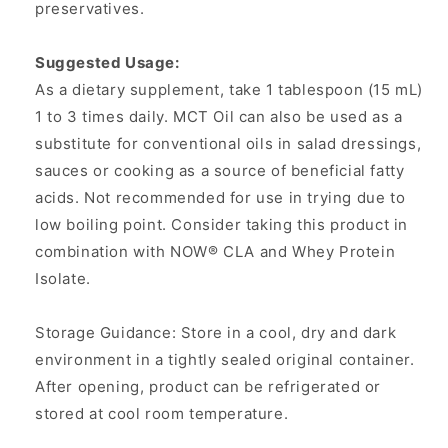
preservatives.
Suggested Usage:
As a dietary supplement, take 1 tablespoon (15 mL)
1 to 3 times daily. MCT Oil can also be used as a
substitute for conventional oils in salad dressings,
sauces or cooking as a source of beneficial fatty
acids. Not recommended for use in trying due to
low boiling point. Consider taking this product in
combination with NOW® CLA and Whey Protein
Isolate.
Storage Guidance: Store in a cool, dry and dark
environment in a tightly sealed original container.
After opening, product can be refrigerated or
stored at cool room temperature.