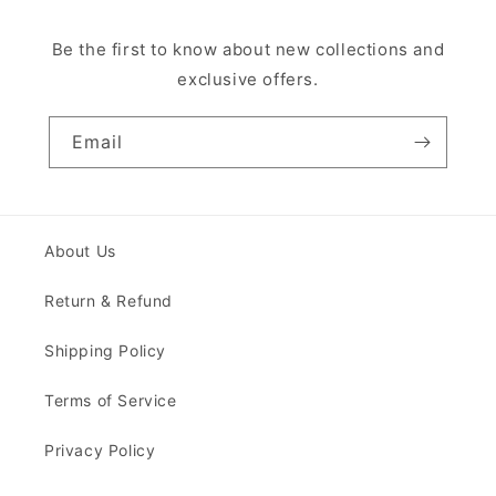
Be the first to know about new collections and
exclusive offers.
Email
About Us
Return & Refund
Shipping Policy
Terms of Service
Privacy Policy