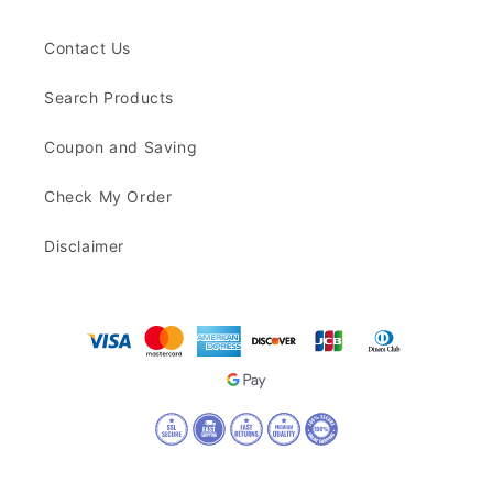
Contact Us
Search Products
Coupon and Saving
Check My Order
Disclaimer