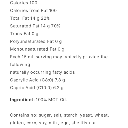
Calories 100
Calories from Fat 100
Total Fat 14 g 22%
Saturated Fat 14 g 70%
Trans Fat 0 g
Polyunsaturated Fat 0 g
Monounsaturated Fat 0 g
Each 15 mL serving may typically provide the
following
naturally occurring fatty acids
Caprylic Acid (C8:0) 7.8 g
Capric Acid (C10:0) 6.2 g
Ingredient:
100% MCT Oil.
Contains no: sugar, salt, starch, yeast, wheat,
gluten, corn, soy, milk, egg, shellfish or