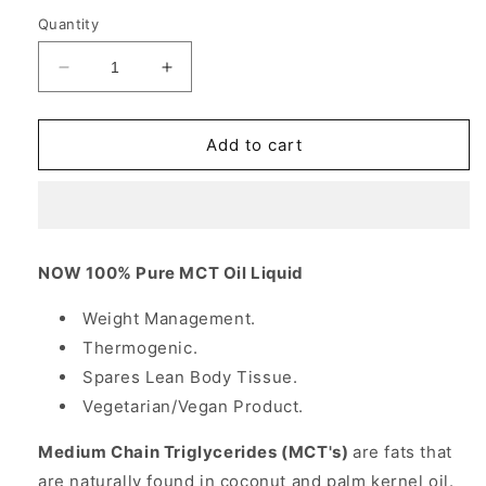
Quantity
Decrease
Increase
quantity
quantity
for
for
MCT
MCT
Add to cart
Oil
Oil
Liquid,
Liquid,
Medium
Medium
Chain
Chain
Triglycerides,
Triglycerides,
NOW 100% Pure MCT Oil Liquid
32
32
oz,
oz,
Weight Management.
NOW
NOW
Thermogenic.
Foods
Foods
Spares Lean Body Tissue.
Vegetarian/Vegan Product.
Medium Chain Triglycerides (MCT's)
are fats that
are naturally found in coconut and palm kernel oil.