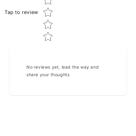
Tap to review
No reviews yet, lead the way and
share your thoughts