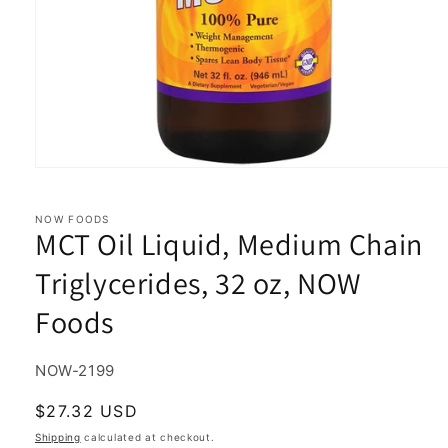
Open
media
1
in
NOW FOODS
MCT Oil Liquid, Medium Chain
modal
Triglycerides, 32 oz, NOW
Foods
SKU:
NOW-2199
Regular
$27.32 USD
price
Shipping
calculated at checkout.