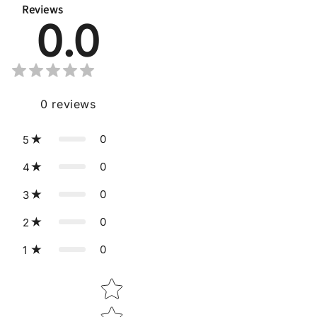
Reviews
0.0
0
reviews
0
5
0
4
0
3
0
2
0
1
Star rating