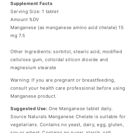
Supplement Facts
Serving Size: 1 tablet
Amount %DV
Manganese (as manganese amino acid chelate) 15
mg 7.5
Other Ingredients: sorbitol, stearic acid, modified
cellulose gum, colloidal silicon dioxide and
magnesium stearate
Warning: If you are pregnant or breastfeeding,
consult your health care professional before using
Manganese product.
Suggested Use:
One Manganese tablet daily.
Source Naturals Manganese Chelate is suitable for
vegetarians. Contains no yeast, dairy, egg, gluten,
soy or wheat. Contains no sugar, starch, salt,