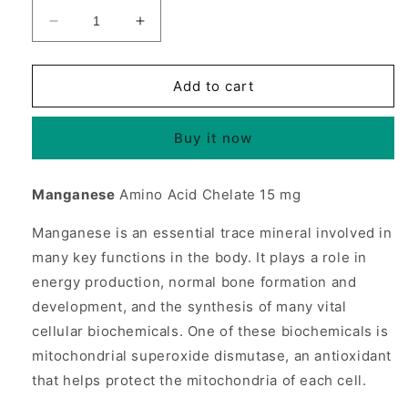
Decrease
Increase
quantity
quantity
for
for
Manganese
Manganese
Add to cart
Chelate
Chelate
15mg
15mg
Buy it now
250
250
tabs
tabs
from
from
Manganese
Amino Acid Chelate 15 mg
Source
Source
Naturals
Naturals
Manganese is an essential trace mineral involved in
many key functions in the body. It plays a role in
energy production, normal bone formation and
development, and the synthesis of many vital
cellular biochemicals. One of these biochemicals is
mitochondrial superoxide dismutase, an antioxidant
that helps protect the mitochondria of each cell.