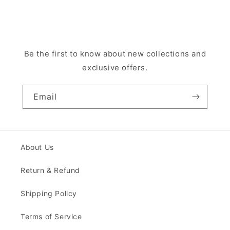
Be the first to know about new collections and
exclusive offers.
Email
About Us
Return & Refund
Shipping Policy
Terms of Service