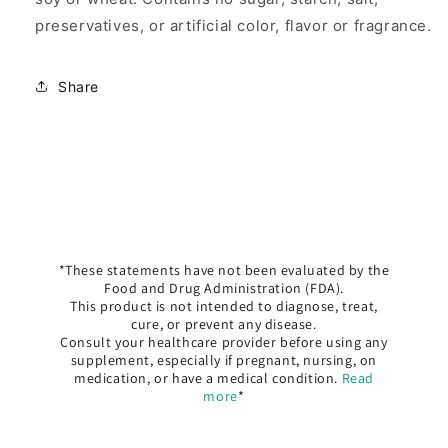
preservatives, or artificial color, flavor or fragrance.
Share
*These statements have not been evaluated by the
Food and Drug Administration (FDA).
This product is not intended to diagnose, treat,
cure, or prevent any disease.
Consult your healthcare provider before using any
supplement, especially if pregnant, nursing, on
medication, or have a medical condition.
Read
more
*