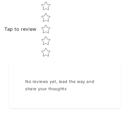
Star rating
Tap to review
No reviews yet, lead the way and
share your thoughts