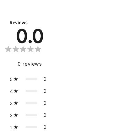
Reviews
0.0
0
reviews
0
5
0
4
0
3
0
2
0
1