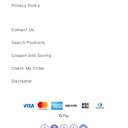
Privacy Policy
Contact Us
Search Products
Coupon and Saving
Check My Order
Disclaimer