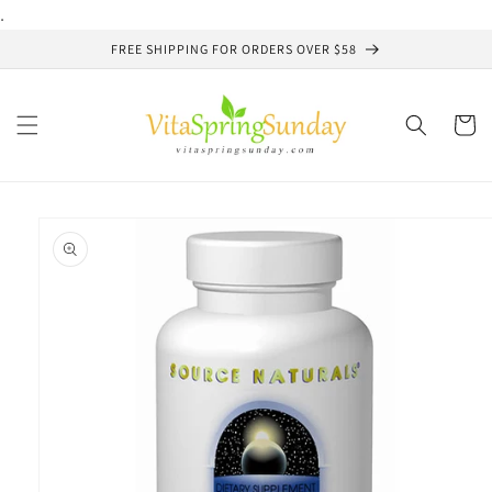
Skip to
.
content
FREE SHIPPING FOR ORDERS OVER $58
Cart
Skip to
product
information