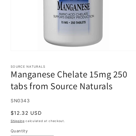
Open
media
1
in
SOURCE NATURALS
Manganese Chelate 15mg 250
modal
tabs from Source Naturals
SKU:
SN0343
Regular
$12.32 USD
price
Shipping
calculated at checkout.
Quantity