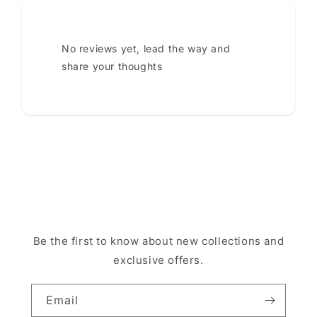
No reviews yet, lead the way and
share your thoughts
Be the first to know about new collections and
exclusive offers.
Email