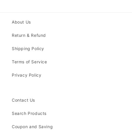
About Us
Return & Refund
Shipping Policy
Terms of Service
Privacy Policy
Contact Us
Search Products
Coupon and Saving