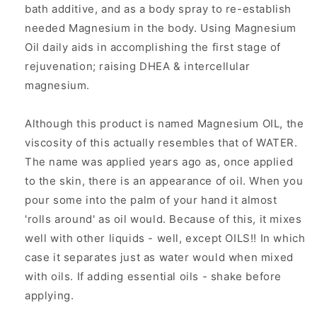
bath additive, and as a body spray to re-establish
needed Magnesium in the body. Using Magnesium
Oil daily aids in accomplishing the first stage of
rejuvenation; raising DHEA & intercellular
magnesium.
Although this product is named Magnesium OIL, the
viscosity of this actually resembles that of WATER.
The name was applied years ago as, once applied
to the skin, there is an appearance of oil. When you
pour some into the palm of your hand it almost
'rolls around' as oil would. Because of this, it mixes
well with other liquids - well, except OILS!! In which
case it separates just as water would when mixed
with oils. If adding essential oils - shake before
applying.