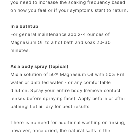
you need to increase the soaking frequency based
on how you feel or if your symptoms start to return.
In a bathtub
For general maintenance add 2-4 ounces of
Magnesium Oil to a hot bath and soak 20-30
minutes.
As a body spray (topical)
Mix a solution of 50% Magnesium Oil with 50% Prill
water or distilled water - or any comfortable
dilution. Spray your entire body (remove contact
lenses before spraying face). Apply before or after
bathing! Let air dry for best results.
There is no need for additional washing or rinsing,
however, once dried, the natural salts in the