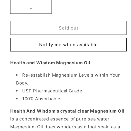
Decrease
Increase
quantity
quantity
for
for
Magnesium
Magnesium
Sold out
Oil,
Oil,
2
2
Notify me when available
oz
oz
x
x
2
2
Health and Wisdom Magnesium Oil
pc,
pc,
Health
Health
Re-establish Magnesium Levels within Your
and
and
Body.
Wisdom
Wisdom
Inc.
Inc.
USP Pharmaceutical Grade.
100% Absorbable.
Health And Wisdom's crystal clear Magnesium Oil
is a concentrated essence of pure sea water.
Magnesium Oil does wonders as a foot soak, as a