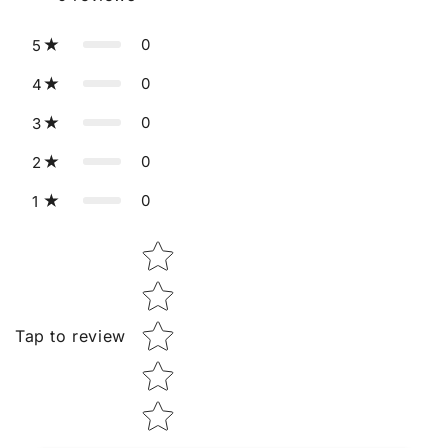
0
5
0
4
0
3
0
2
0
1
Star rating
Tap to review