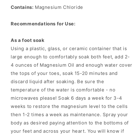
Contains:
Magnesium Chloride
Recommendations for Use:
As a foot soak
Using a plastic, glass, or ceramic container that is
large enough to comfortably soak both feet, add 2-
4 ounces of Magnesium Oil and enough water cover
the tops of your toes, soak 15-20 minutes and
discard liquid after soaking. Be sure the
temperature of the water is comfortable - no
microwaves please! Soak 6 days a week for 3-4
weeks to restore the magnesium level to the cells
then 1-2 times a week as maintenance. Spray your
body as desired paying attention to the bottoms of
your feet and across your heart. You will know if