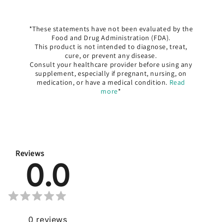
*These statements have not been evaluated by the
Food and Drug Administration (FDA).
This product is not intended to diagnose, treat,
cure, or prevent any disease.
Consult your healthcare provider before using any
supplement, especially if pregnant, nursing, on
medication, or have a medical condition.
Read
more
*
Reviews
0.0
0
reviews