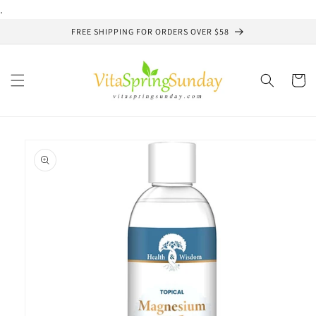
Skip to
.
content
FREE SHIPPING FOR ORDERS OVER $58
Cart
Skip to
product
information