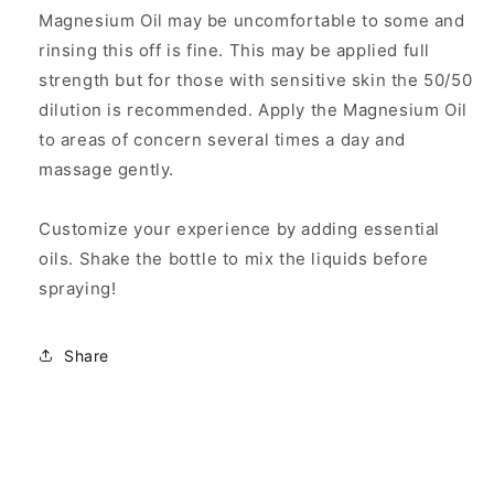
Magnesium Oil may be uncomfortable to some and
rinsing this off is fine. This may be applied full
strength but for those with sensitive skin the 50/50
dilution is recommended. Apply the Magnesium Oil
to areas of concern several times a day and
massage gently.
Customize your experience by adding essential
oils. Shake the bottle to mix the liquids before
spraying!
Share