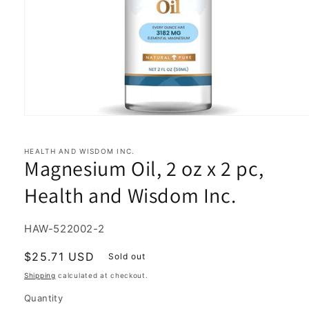
Open
media
1
in
HEALTH AND WISDOM INC.
Magnesium Oil, 2 oz x 2 pc,
modal
Health and Wisdom Inc.
SKU:
HAW-522002-2
Regular
$25.71 USD
Sold out
price
Shipping
calculated at checkout.
Quantity