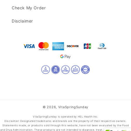
Check My Order
Disclaimer
© 2026,
VitaSpringSunday
VitaSpringSunday is operated by HSL Health Inc.
Disclaimer: Designated trademarks and brands are the property of their respective owners.
Statements made, or products sold through this website, have not been evaluated by the Food
and Drug Administration. These products are not intended to diagnose, treat, cure, or prevent any