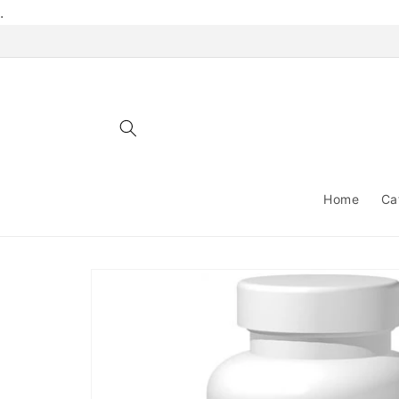
Skip to
.
content
Home
Ca
Skip to
product
information