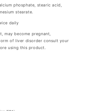
alcium phosphate, stearic acid,
nesium stearate.
wice daily
nt, may become pregnant,
orm of liver disorder consult your
ore using this product.