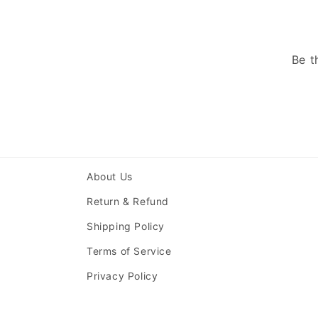
Be t
About Us
Return & Refund
Shipping Policy
Terms of Service
Privacy Policy