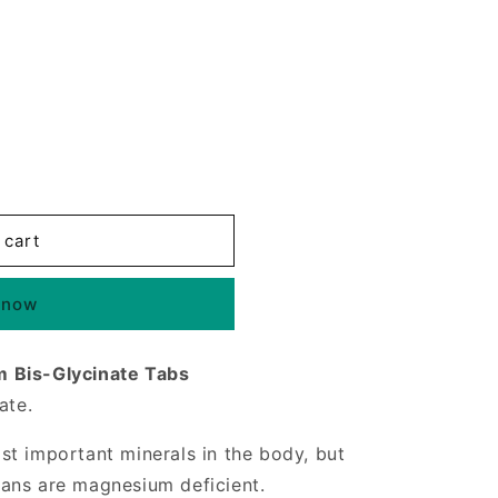
 cart
 now
 Bis-Glycinate Tabs
ate.
t important minerals in the body, but
ans are magnesium deficient.