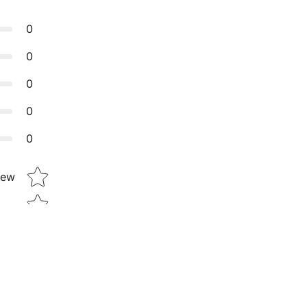
0
0
0
0
0
Star rating
iew