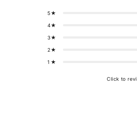
5
4
3
2
1
Click to rev