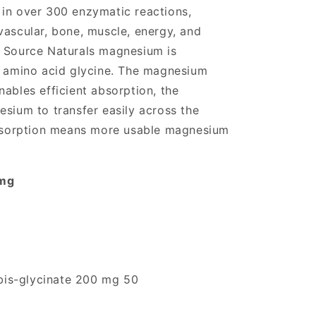
in over 300 enzymatic reactions,
vascular, bone, muscle, energy, and
. Source Naturals magnesium is
e amino acid glycine. The magnesium
ables efficient absorption, the
esium to transfer easily across the
 absorption means more usable magnesium
 mg
is-glycinate 200 mg 50