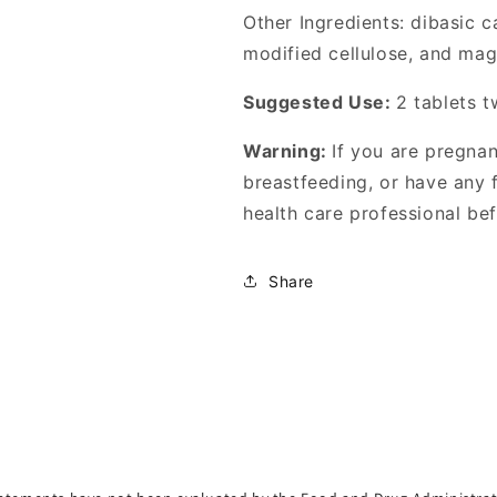
Other Ingredients: dibasic c
modified cellulose, and mag
Suggested Use:
2 tablets t
Warning:
If you are pregna
breastfeeding, or have any f
health care professional bef
Share