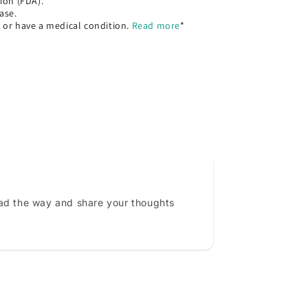
ion (FDA).
ase.
, or have a medical condition.
Read more
*
ead the way and share your thoughts