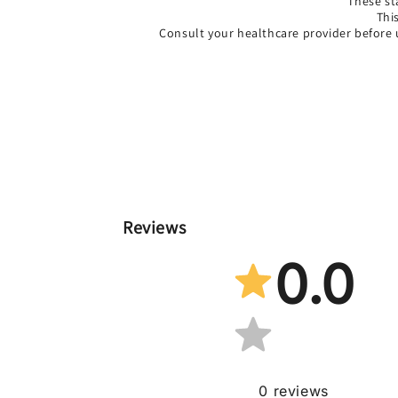
*These st
Thi
Consult your healthcare provider before 
Reviews
0.0
0
reviews