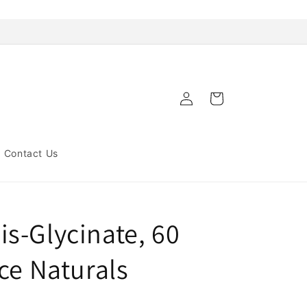
Log
Cart
in
Contact Us
s-Glycinate, 60
ce Naturals