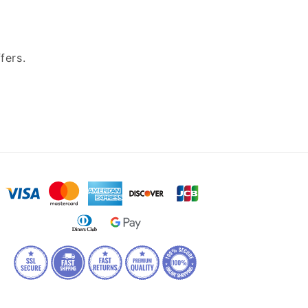
fers.