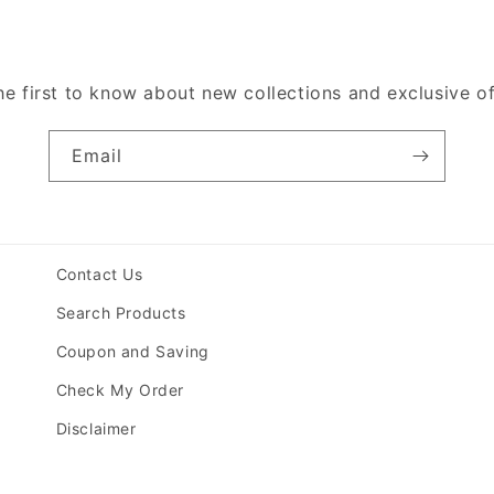
he first to know about new collections and exclusive of
Email
Contact Us
Search Products
Coupon and Saving
Check My Order
Disclaimer