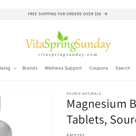
FREE SHIPPING FOR ORDERS OVER $58
talog
Brands
Wellness Support
Coupons
Search
SOURCE NATURALS
Magnesium Bi
Tablets, Sour
SKU:
SN2131