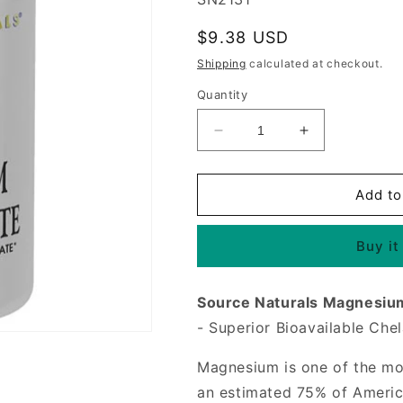
Regular
$9.38 USD
price
Shipping
calculated at checkout.
Quantity
Decrease
Increase
quantity
quantity
for
for
Magnesium
Magnesium
Add to
Bis-
Bis-
Glycinate,
Glycinate,
Buy it
60
60
Tablets,
Tablets,
Source
Source
Source Naturals Magnesium
Naturals
Naturals
- Superior Bioavailable Chel
Magnesium is one of the mos
an estimated 75% of Americ