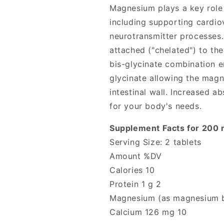
Magnesium plays a key role 
including supporting cardio
neurotransmitter processes
attached ("chelated") to th
bis-glycinate combination en
glycinate allowing the magn
intestinal wall. Increased
for your body's needs.
Supplement Facts for 200
Serving Size: 2 tablets
Amount %DV
Calories 10
Protein 1 g 2
Magnesium (as magnesium b
Calcium 126 mg 10