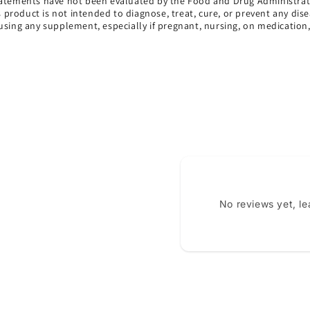
atements have not been evaluated by the Food and Drug Administrat
s product is not intended to diagnose, treat, cure, or prevent any dise
using any supplement, especially if pregnant, nursing, on medication
No reviews yet, l