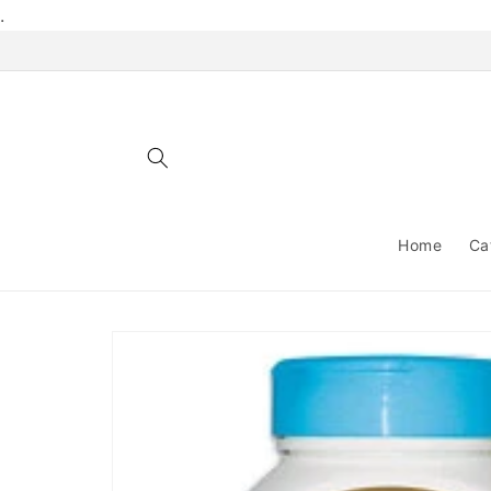
Skip to
.
content
Home
Ca
Skip to
product
information