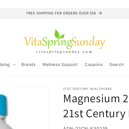
FREE SHIPPING FOR ORDERS OVER $58
talog
Brands
Wellness Support
Coupons
Search
21ST CENTURY HEALTHCARE
Magnesium 25
21st Century
SKU:
ADN-21CN-530219