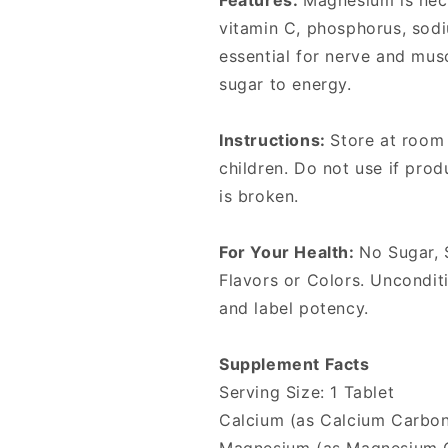
Features:
Magnesium is nec
vitamin C, phosphorus, sod
essential for nerve and mus
sugar to energy.
Instructions:
Store at room
children. Do not use if pro
is broken.
For Your Health:
No Sugar, S
Flavors or Colors. Unconditi
and label potency.
Supplement Facts
Serving Size: 1 Tablet
Calcium (as Calcium Carbo