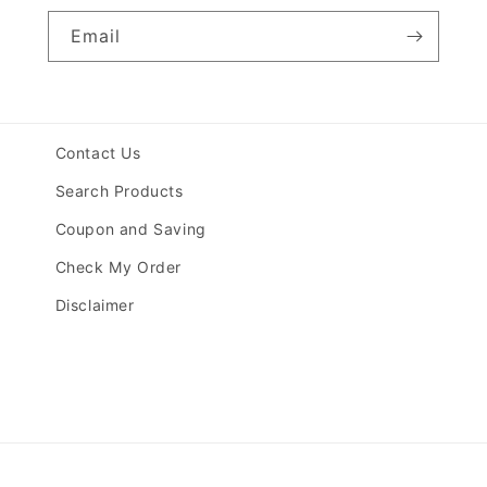
Email
Contact Us
Search Products
Coupon and Saving
Check My Order
Disclaimer