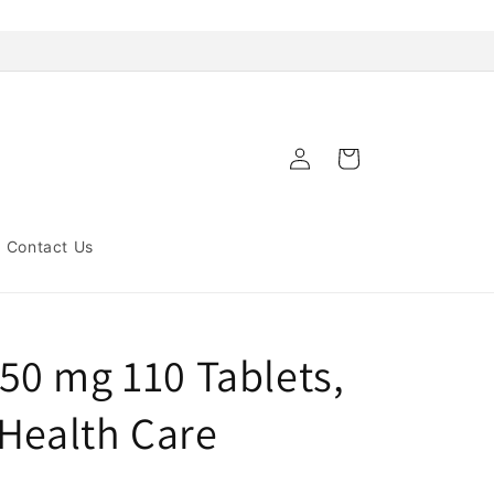
Log
Cart
in
Contact Us
0 mg 110 Tablets,
 Health Care