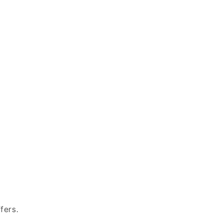
fers.