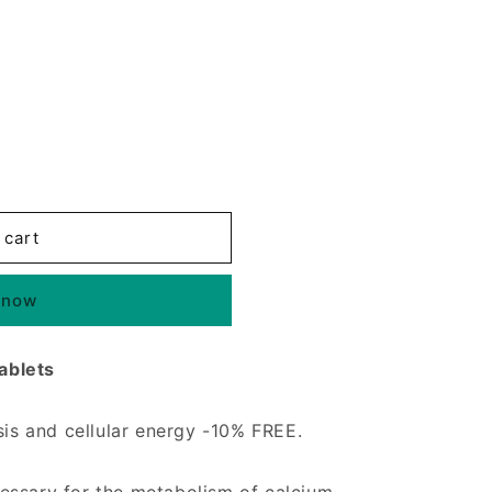
 cart
 now
ablets
sis and cellular energy -10% FREE.