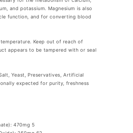
essary for the metabolism of calcium,
ium, and potassium. Magnesium is also
cle function, and for converting blood
 temperature. Keep out of reach of
duct appears to be tampered with or seal
alt, Yeast, Preservatives, Artificial
onally expected for purity, freshness
nate): 470mg 5