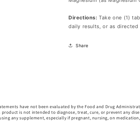
Magnesium (as Magnesium 
Directions:
Take one (1) ta
daily results, or as directed
Share
atements have not been evaluated by the Food and Drug Administrat
s product is not intended to diagnose, treat, cure, or prevent any dise
using any supplement, especially if pregnant, nursing, on medication