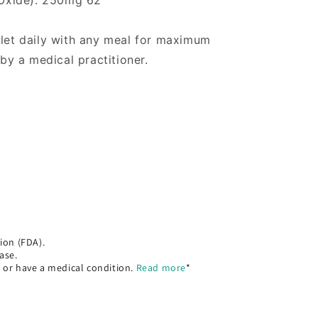
Oxide): 250mg 62
blet daily with any meal for maximum
 by a medical practitioner.
ion (FDA).
ase.
, or have a medical condition.
Read more
*