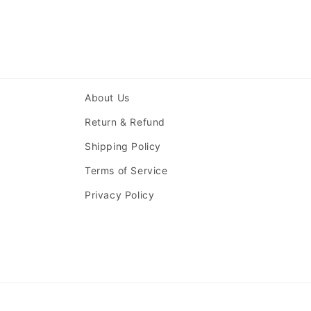
About Us
Return & Refund
Shipping Policy
Terms of Service
Privacy Policy