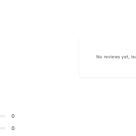
No reviews yet, l
0
0