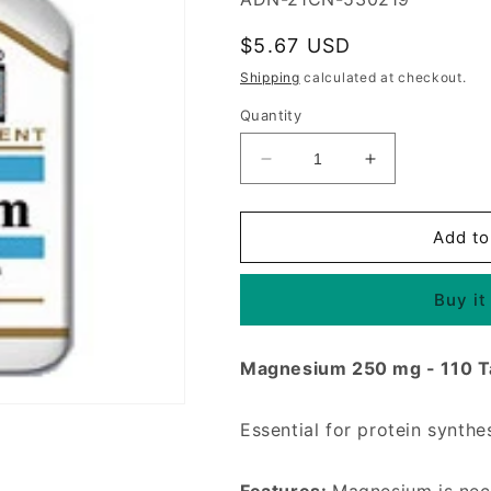
Regular
$5.67 USD
price
Shipping
calculated at checkout.
Quantity
Decrease
Increase
quantity
quantity
for
for
Magnesium
Magnesium
Add to
250
250
mg
mg
Buy it
110
110
Tablets,
Tablets,
21st
21st
Magnesium 250 mg - 110 T
Century
Century
Health
Health
Care
Care
Essential for protein synthe