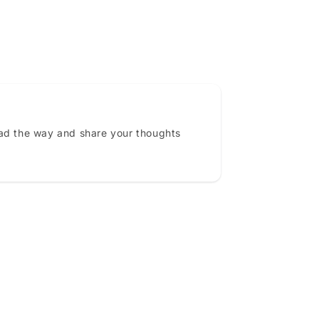
ead the way and share your thoughts