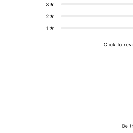
3
2
1
Click to rev
Be t