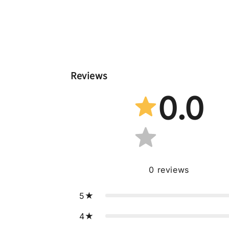
Reviews
0.0
0
reviews
5
4