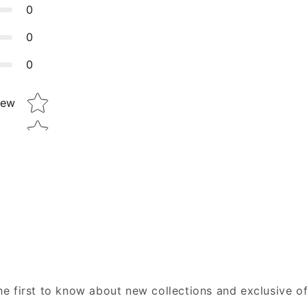
0
0
0
Star rating
iew
he first to know about new collections and exclusive of