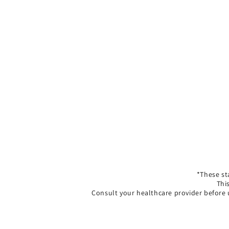
*These st
Thi
Consult your healthcare provider before 