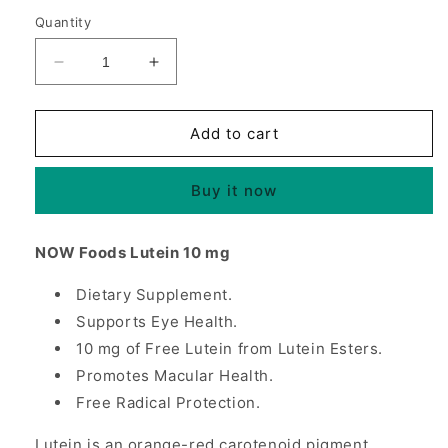
Quantity
Decrease
Increase
quantity
quantity
for
for
Lutein
Lutein
Add to cart
10
10
mg,
mg,
Buy it now
Supports
Supports
Eye
Eye
Health,
Health,
NOW Foods Lutein 10 mg
60
60
Softgels,
Softgels,
Dietary Supplement.
NOW
NOW
Foods
Supports Eye Health.
Foods
10 mg of Free Lutein from Lutein Esters.
Promotes Macular Health.
Free Radical Protection.
Lutein is an orange-red carotenoid pigment