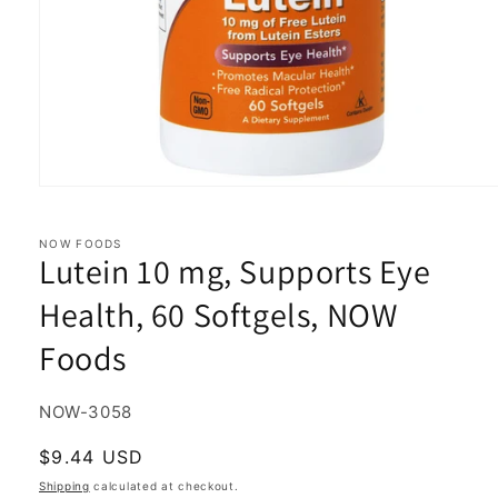
Open
media
1
in
NOW FOODS
Lutein 10 mg, Supports Eye
modal
Health, 60 Softgels, NOW
Foods
SKU:
NOW-3058
Regular
$9.44 USD
price
Shipping
calculated at checkout.