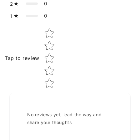
0
2
0
1
Star rating
Tap to review
No reviews yet, lead the way and
share your thoughts