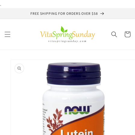
Skip to
.
content
FREE SHIPPING FOR ORDERS OVER $58
Cart
Skip to
product
information