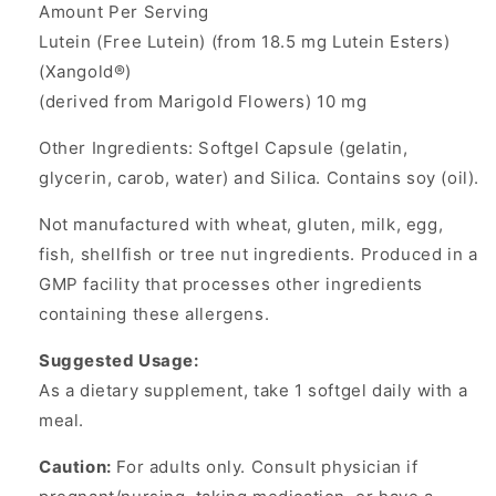
Amount Per Serving
Lutein (Free Lutein) (from 18.5 mg Lutein Esters)
(Xangold®)
(derived from Marigold Flowers) 10 mg
Other Ingredients: Softgel Capsule (gelatin,
glycerin, carob, water) and Silica. Contains soy (oil).
Not manufactured with wheat, gluten, milk, egg,
fish, shellfish or tree nut ingredients. Produced in a
GMP facility that processes other ingredients
containing these allergens.
Suggested Usage:
As a dietary supplement, take 1 softgel daily with a
meal.
Caution:
For adults only. Consult physician if