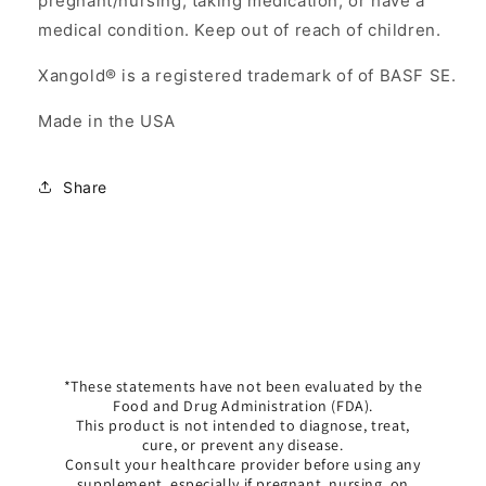
pregnant/nursing, taking medication, or have a
medical condition. Keep out of reach of children.
Xangold® is a registered trademark of of BASF SE.
Made in the USA
Share
*These statements have not been evaluated by the
Food and Drug Administration (FDA).
This product is not intended to diagnose, treat,
cure, or prevent any disease.
Consult your healthcare provider before using any
supplement, especially if pregnant, nursing, on