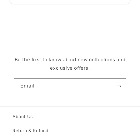
Be the first to know about new collections and
exclusive offers.
Email
About Us
Return & Refund