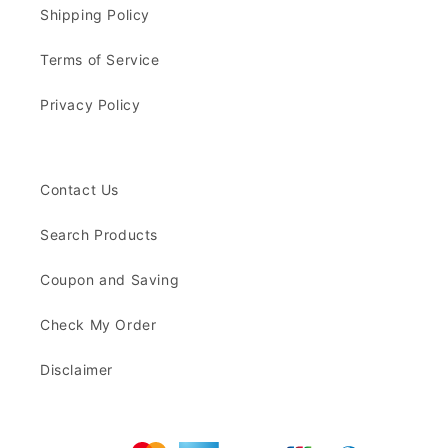
Shipping Policy
Terms of Service
Privacy Policy
Contact Us
Search Products
Coupon and Saving
Check My Order
Disclaimer