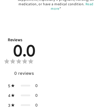
medication, or have a medical condition.
Read
more
*
Reviews
0.0
0
reviews
0
5
0
4
0
3