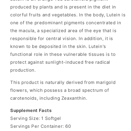
produced by plants and is present in the diet in
colorful fruits and vegetables. In the body, Lutein is
one of the predominant pigments concentrated in
the macula, a specialized area of the eye that is
responsible for central vision. In addition, it is
known to be deposited in the skin. Lutein's
functional role in these vulnerable tissues is to
protect against sunlight-induced free radical
production.
This product is naturally derived from marigold
flowers, which possess a broad spectrum of
carotenoids, including Zeaxanthin.
Supplement Facts
Serving Size: 1 Softgel
Servings Per Container: 60