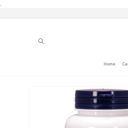
Skip to
.
content
Home
Ca
Skip to
product
information