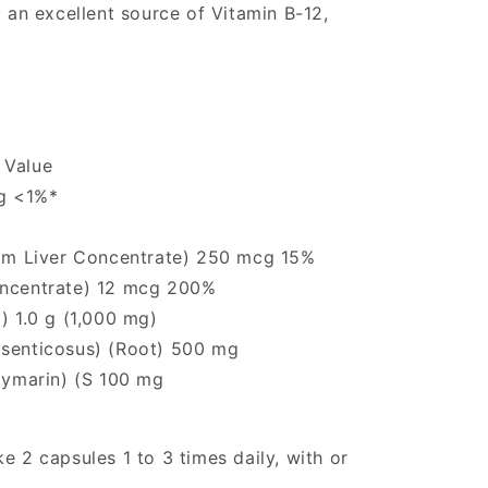
o an excellent source of Vitamin B-12,
 Value
g <1%*
from Liver Concentrate) 250 mcg 15%
oncentrate) 12 mcg 200%
) 1.0 g (1,000 mg)
 senticosus) (Root) 500 mg
ilymarin) (S 100 mg
e 2 capsules 1 to 3 times daily, with or