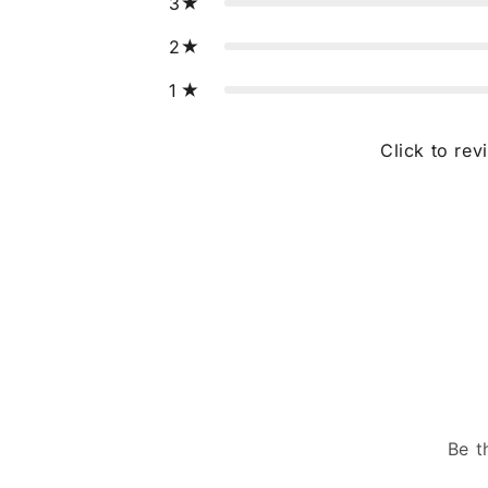
3
2
1
Click to rev
Be t