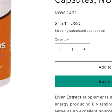
SKU:
NOW-2432
Regular
$15.11 USD
price
Shipping
calculated at checkout.
Quantity
Decrease
Increase
quantity
quantity
for
for
Liver
Liver
Add to
Caps,
Caps,
Liver
Liver
Buy it
Extract
Extract
with
with
Eleuthero
Eleuthero
Liver Extract
supplements are
&amp;
&amp;
Milk
Milk
energy producing B vitamin
Thistle,
Thistle,
serve as an excellent source