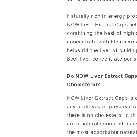
100
100
Capsules,
Capsules,
NOW
NOW
Naturally rich in energy pro
Foods
Foods
NOW Liver Extract Caps help
combining the best of high 
concentrate with Eleuthero a
helps rid the liver of build 
Beef liver concentrate per 
Do NOW Liver Extract Caps
Cholesterol?
NOW Liver Extract Caps is a
any additives or preservati
there is no cholesterol in t
are a natural source of man
the most absorbable natura