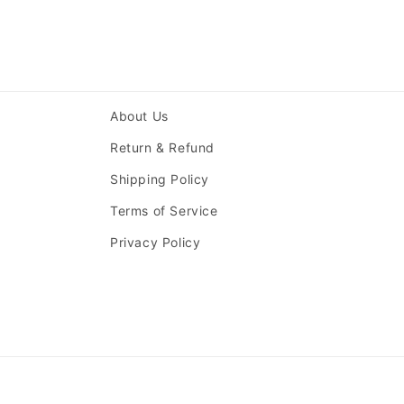
About Us
Return & Refund
Shipping Policy
Terms of Service
Privacy Policy