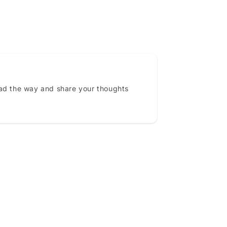
ead the way and share your thoughts