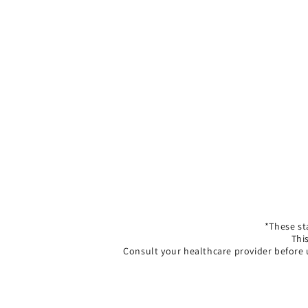
*These st
Thi
Consult your healthcare provider before 