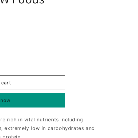
 cart
 now
 rich in vital nutrients including
s, extremely low in carbohydrates and
 protein.