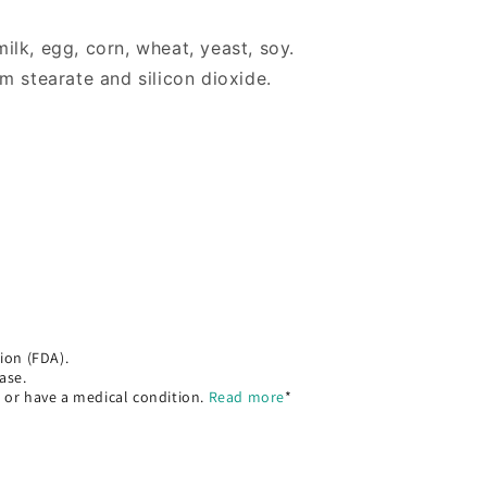
 milk, egg, corn, wheat, yeast, soy.
m stearate and silicon dioxide.
ion (FDA).
ase.
, or have a medical condition.
Read more
*