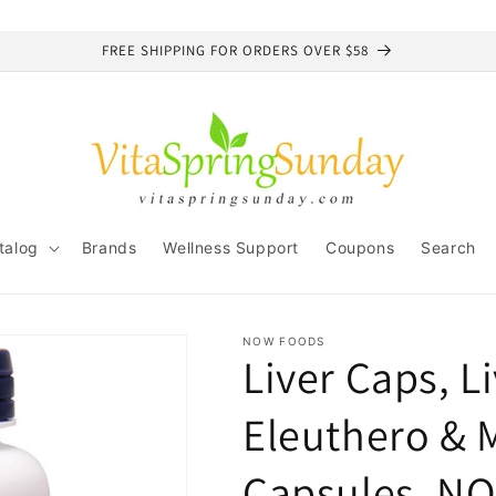
FREE SHIPPING FOR ORDERS OVER $58
talog
Brands
Wellness Support
Coupons
Search
NOW FOODS
Liver Caps, Li
Eleuthero & M
Capsules, N