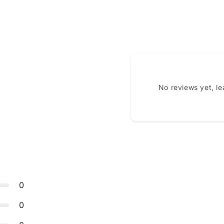
No reviews yet, l
0
0