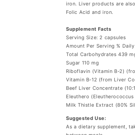
iron. Liver products are als
Folic Acid and iron.
Supplement Facts
Serving Size: 2 capsules
Amount Per Serving % Daily
Total Carbohydrates 439 m
Sugar 110 mg
Riboflavin (Vitamin B-2) (
Vitamin B-12 (from Liver C
Beef Liver Concentrate (10:1
Eleuthero (Eleutherococcus
Milk Thistle Extract (80% S
Suggested Use:
As a dietary supplement, tak