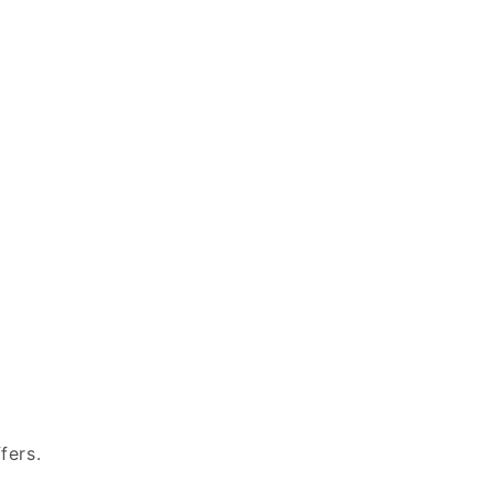
fers.