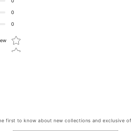
0
0
0
Star rating
iew
he first to know about new collections and exclusive of