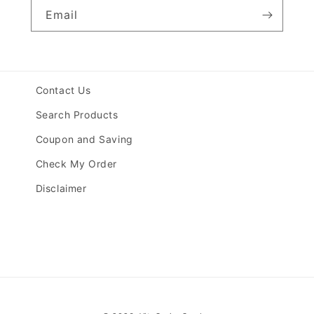
Email
Contact Us
Search Products
Coupon and Saving
Check My Order
Disclaimer