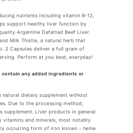
ducing nutrients including vitamin B-12,
s support healthy liver function by
quality Argentine Defatted Beef Liver
nd Milk Thistle, a natural herb that
up. 2 Capsules deliver a full gram of
serving. Perform at you best, everyday!
 contain any added ingredients or
 natural dietary supplement without
ves. Due to the processing method,
his supplement. Liver products in general
y vitamins and minerals, most notably
lly occurring form of iron known - heme