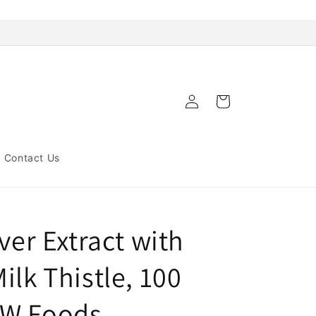
Log
Cart
in
Contact Us
ver Extract with
ilk Thistle, 100
OW Foods