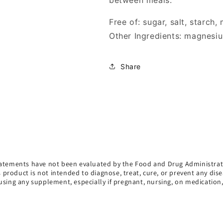
between meals.
Free of: sugar, salt, starch,
Other Ingredients: magnesiu
Share
atements have not been evaluated by the Food and Drug Administrat
s product is not intended to diagnose, treat, cure, or prevent any dise
using any supplement, especially if pregnant, nursing, on medication