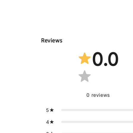
Reviews
0.0
0
reviews
5
4