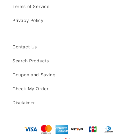
Terms of Service
Privacy Policy
Contact Us
Search Products
Coupon and Saving
Check My Order
Disclaimer