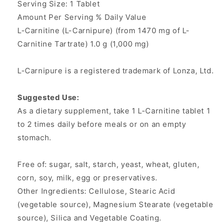
Serving Size: 1 Tablet
Amount Per Serving % Daily Value
L-Carnitine (L-Carnipure) (from 1470 mg of L-
Carnitine Tartrate) 1.0 g (1,000 mg)
L-Carnipure is a registered trademark of Lonza, Ltd.
Suggested Use:
As a dietary supplement, take 1 L-Carnitine tablet 1
to 2 times daily before meals or on an empty
stomach.
Free of: sugar, salt, starch, yeast, wheat, gluten,
corn, soy, milk, egg or preservatives.
Other Ingredients: Cellulose, Stearic Acid
(vegetable source), Magnesium Stearate (vegetable
source), Silica and Vegetable Coating.