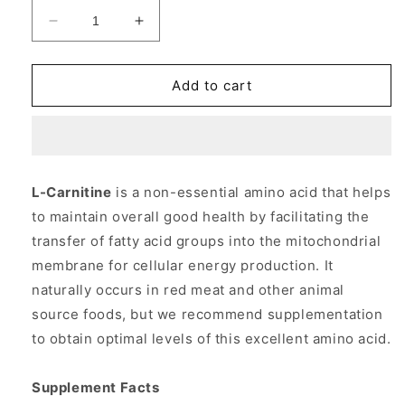
Decrease
Increase
quantity
quantity
for
for
L-
L-
Add to cart
Carnitine
Carnitine
1000
1000
mg
mg
50
50
Tabs,
Tabs,
L-Carnitine
is a non-essential amino acid that helps
NOW
NOW
to maintain overall good health by facilitating the
Foods
Foods
transfer of fatty acid groups into the mitochondrial
membrane for cellular energy production. It
naturally occurs in red meat and other animal
source foods, but we recommend supplementation
to obtain optimal levels of this excellent amino acid.
Supplement Facts