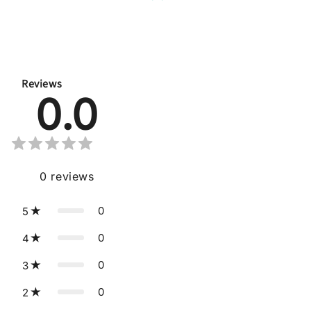
Reviews
0.0
0
reviews
0
5
0
4
0
3
0
2