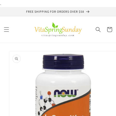
Skip to
.
content
FREE SHIPPING FOR ORDERS OVER $58
Cart
Skip to
product
information