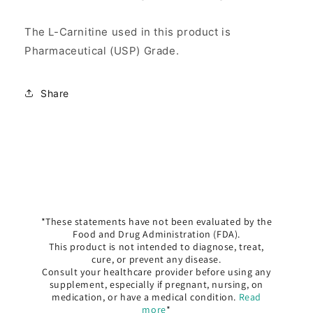
The L-Carnitine used in this product is
Pharmaceutical (USP) Grade.
Share
*These statements have not been evaluated by the
Food and Drug Administration (FDA).
This product is not intended to diagnose, treat,
cure, or prevent any disease.
Consult your healthcare provider before using any
supplement, especially if pregnant, nursing, on
medication, or have a medical condition.
Read
more
*