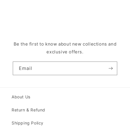
Be the first to know about new collections and
exclusive offers.
Email
About Us
Return & Refund
Shipping Policy