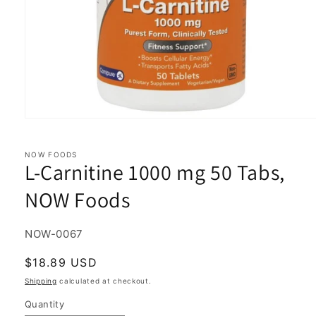
Open
media
1
in
NOW FOODS
L-Carnitine 1000 mg 50 Tabs,
modal
NOW Foods
SKU:
NOW-0067
Regular
$18.89 USD
price
Shipping
calculated at checkout.
Quantity