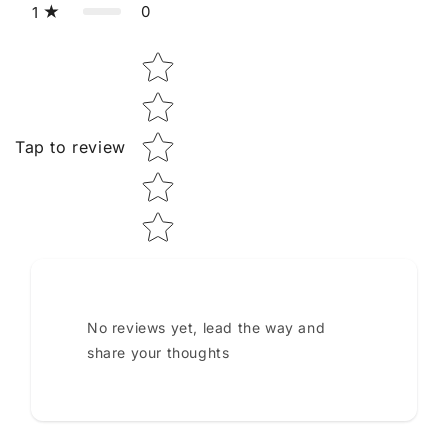
0
1
Star rating
Tap to review
No reviews yet, lead the way and
share your thoughts