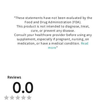
*These statements have not been evaluated by the
Food and Drug Administration (FDA).
This product is not intended to diagnose, treat,
cure, or prevent any disease.
Consult your healthcare provider before using any
supplement, especially if pregnant, nursing, on
medication, or have a medical condition.
Read
more
*
Reviews
0.0