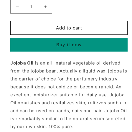
Decrease
Increase
quantity
quantity
for
for
Jojoba
Jojoba
Add to cart
Oil,
Oil,
For
For
Buy it now
Skin,
Skin,
Hair
Hair
&amp;
&amp;
Jojoba Oil
is an all -natural vegetable oil derived
Body,
Body,
from the jojoba bean. Actually a liquid wax, jojoba is
4
4
oz,
oz,
the carrier of choice for the perfumery industry
NOW
NOW
because it does not oxidize or become rancid. An
Foods
Foods
excellent moisturizer suitable for daily use. Jojoba
Oil nourishes and revitalizes skin, relieves sunburn
and can be used on hands, nails and hair. Jojoba Oil
is remarkably similar to the natural serum secreted
by our own skin. 100% pure.