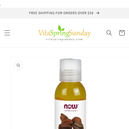
Skip to
.
content
FREE SHIPPING FOR ORDERS OVER $58
Cart
Skip to
product
information