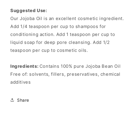
Suggested Use:
Our Jojoba Oil is an excellent cosmetic ingredient.
Add 1/4 teaspoon per cup to shampoos for
conditioning action. Add 1 teaspoon per cup to
liquid soap for deep pore cleansing. Add 1/2
teaspoon per cup to cosmetic oils.
Ingredients:
Contains 100% pure Jojoba Bean Oil
Free of: solvents, fillers, preservatives, chemical
additives
Share