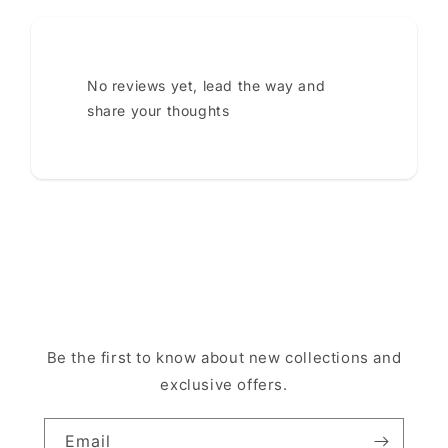
No reviews yet, lead the way and
share your thoughts
Be the first to know about new collections and
exclusive offers.
Email