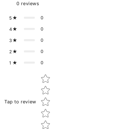
0
reviews
0
5
0
4
0
3
0
2
0
1
Star rating
Tap to review