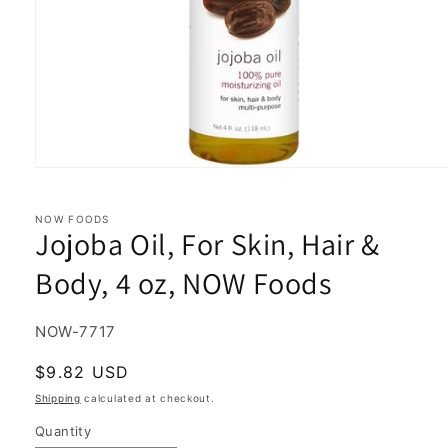
Open
media
1
in
NOW FOODS
Jojoba Oil, For Skin, Hair &
modal
Body, 4 oz, NOW Foods
SKU:
NOW-7717
Regular
$9.82 USD
price
Shipping
calculated at checkout.
Quantity