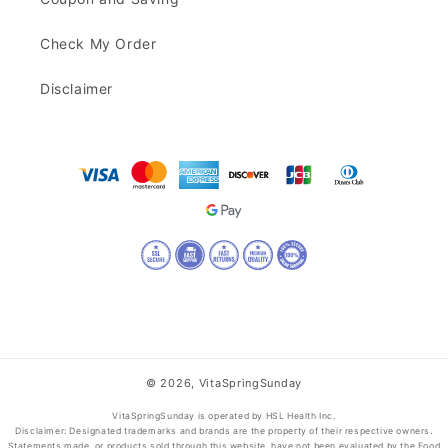
Check My Order
Disclaimer
© 2026,
VitaSpringSunday
VitaSpringSunday is operated by HSL Health Inc.
Disclaimer: Designated trademarks and brands are the property of their respective owners.
Statements made, or products sold through this website, have not been evaluated by the Food