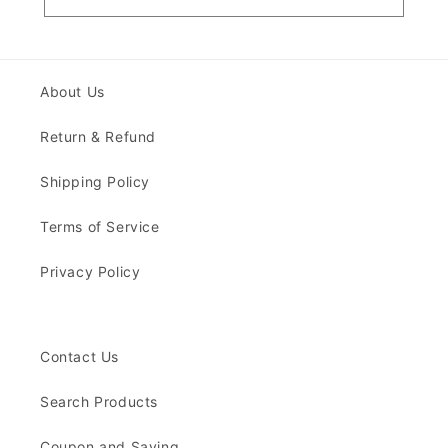
About Us
Return & Refund
Shipping Policy
Terms of Service
Privacy Policy
Contact Us
Search Products
Coupon and Saving