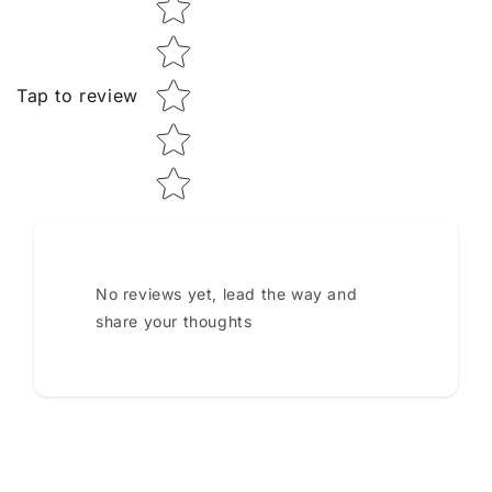
Tap to review
No reviews yet, lead the way and
share your thoughts