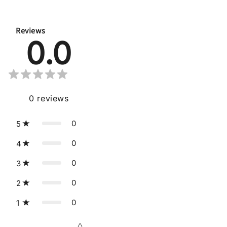
Reviews
0.0
0
reviews
0
5
0
4
0
3
0
2
0
1
Star rating