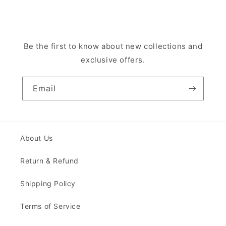
Be the first to know about new collections and
exclusive offers.
Email
About Us
Return & Refund
Shipping Policy
Terms of Service