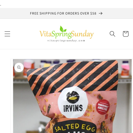
Skip to
.
content
FREE SHIPPING FOR ORDERS OVER $58
Cart
Skip to
product
information