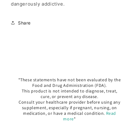
dangerously addictive.
Share
*These statements have not been evaluated by the
Food and Drug Administration (FDA).
This product is not intended to diagnose, treat,
cure, or prevent any disease.
Consult your healthcare provider before using any
supplement, especially if pregnant, nursing, on
medication, or have a medical condition.
Read
more
*