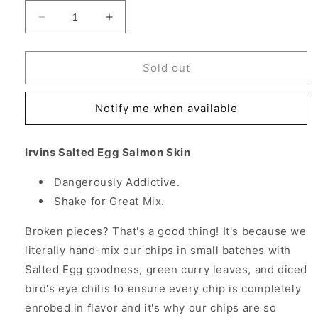
Decrease
Increase
quantity
quantity
for
for
Irvins
Irvins
Sold out
Salted
Salted
Egg
Egg
Notify me when available
Salmon
Salmon
Skin,
Skin,
10.6
10.6
Irvins Salted Egg Salmon Skin
oz
oz
(300
(300
Dangerously Addictive.
g)
g)
Shake for Great Mix.
Broken pieces? That's a good thing! It's because we
literally hand-mix our chips in small batches with
Salted Egg goodness, green curry leaves, and diced
bird's eye chilis to ensure every chip is completely
enrobed in flavor and it's why our chips are so