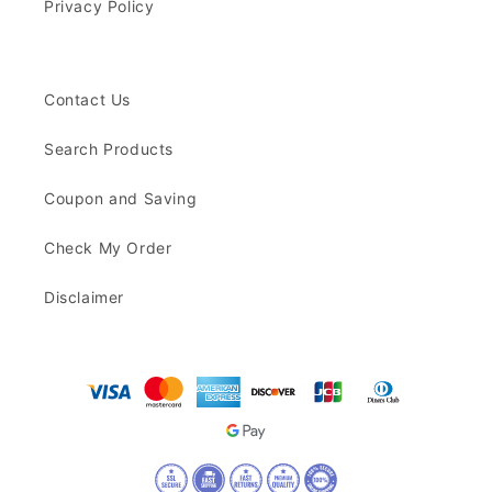
Privacy Policy
Contact Us
Search Products
Coupon and Saving
Check My Order
Disclaimer