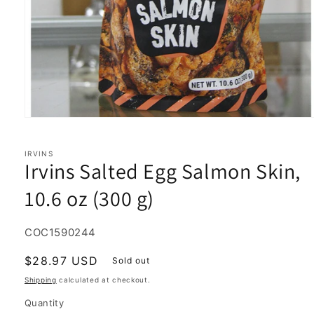
Open
media
1
in
IRVINS
Irvins Salted Egg Salmon Skin,
modal
10.6 oz (300 g)
SKU:
COC1590244
Regular
$28.97 USD
Sold out
price
Shipping
calculated at checkout.
Quantity