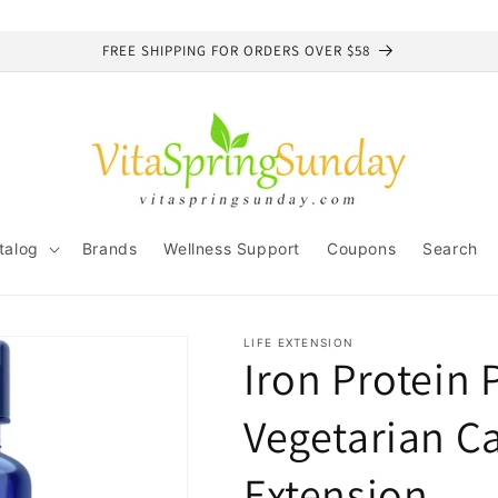
FREE SHIPPING FOR ORDERS OVER $58
talog
Brands
Wellness Support
Coupons
Search
LIFE EXTENSION
Iron Protein 
Vegetarian Ca
Extension