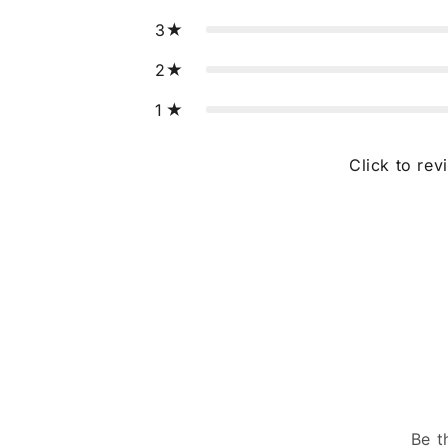
3
2
1
Click to rev
Be t