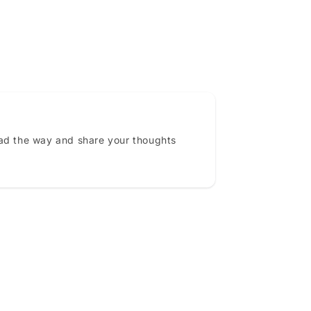
ead the way and share your thoughts