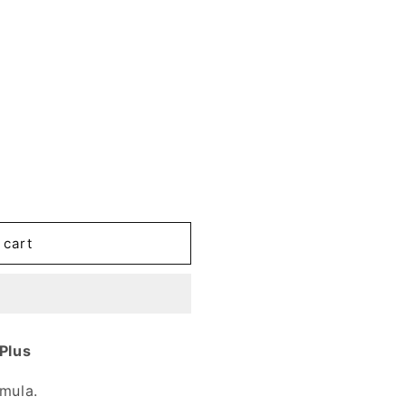
 cart
 Plus
rmula.