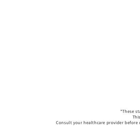
*These st
Thi
Consult your healthcare provider before 