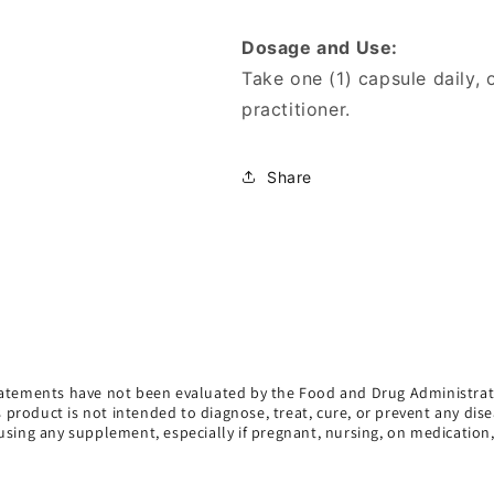
Dosage and Use:
Take one (1) capsule daily,
practitioner.
Share
atements have not been evaluated by the Food and Drug Administrat
s product is not intended to diagnose, treat, cure, or prevent any dise
using any supplement, especially if pregnant, nursing, on medication