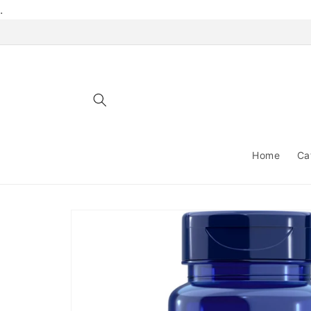
Skip to
.
content
Home
Ca
Skip to
product
information