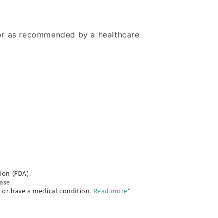
 or as recommended by a healthcare
ion (FDA).
ase.
, or have a medical condition.
Read more
*