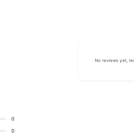
No reviews yet, l
0
0