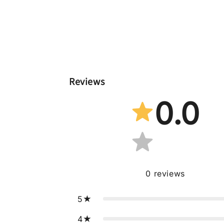
Reviews
0.0
0
reviews
5
4