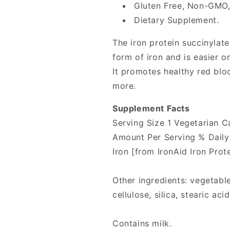
Extension
Extension
Gluten Free, Non-GMO,
Dietary Supplement.
The iron protein succinylate
form of iron and is easier o
It promotes healthy red blo
more.
Supplement Facts
Serving Size 1 Vegetarian C
Amount Per Serving % Daily
Iron [from IronAid Iron Pro
Other ingredients: vegetable
cellulose, silica, stearic acid
Contains milk.