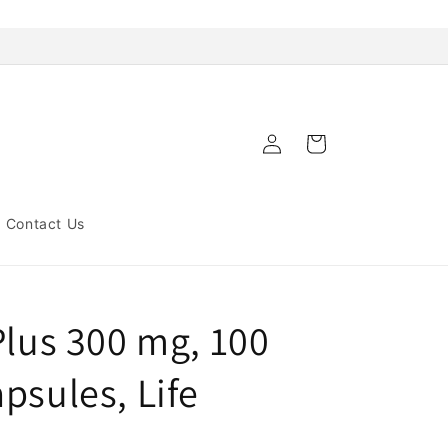
Log
Cart
in
Contact Us
Plus 300 mg, 100
psules, Life