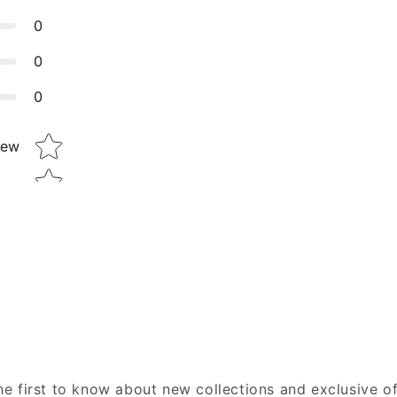
0
0
0
Star rating
iew
he first to know about new collections and exclusive of