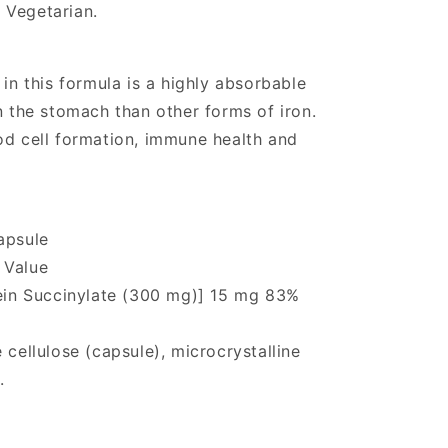
 Vegetarian.
 in this formula is a highly absorbable
n the stomach than other forms of iron.
od cell formation, immune health and
apsule
 Value
tein Succinylate (300 mg)] 15 mg 83%
 cellulose (capsule), microcrystalline
.