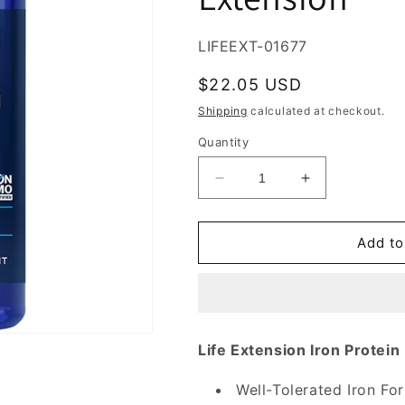
SKU:
LIFEEXT-01677
Regular
$22.05 USD
price
Shipping
calculated at checkout.
Quantity
Decrease
Increase
quantity
quantity
for
for
Iron
Iron
Add to
Protein
Protein
Plus
Plus
300
300
mg,
mg,
100
100
Life Extension Iron Protein
Vegetarian
Vegetarian
Capsules,
Capsules,
Well-Tolerated Iron Fo
Life
Life