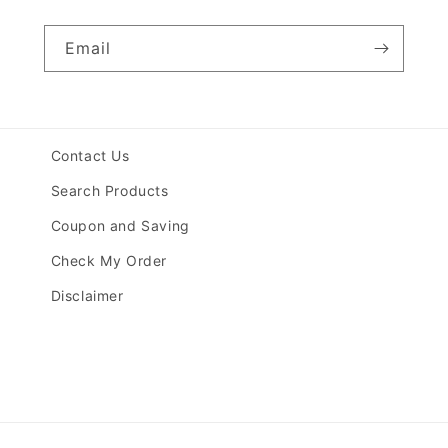
Email
Contact Us
Search Products
Coupon and Saving
Check My Order
Disclaimer