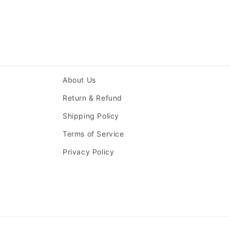
About Us
Return & Refund
Shipping Policy
Terms of Service
Privacy Policy