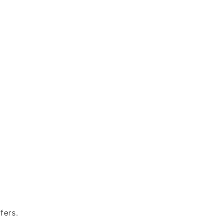
fers.