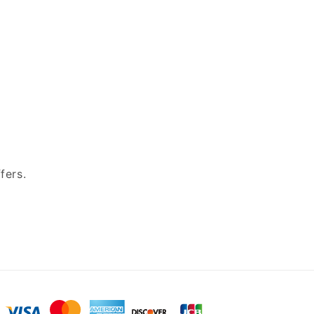
fers.