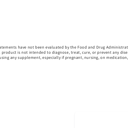
atements have not been evaluated by the Food and Drug Administrat
s product is not intended to diagnose, treat, cure, or prevent any dise
using any supplement, especially if pregnant, nursing, on medication