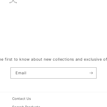
he first to know about new collections and exclusive of
Email
Contact Us
Search Products