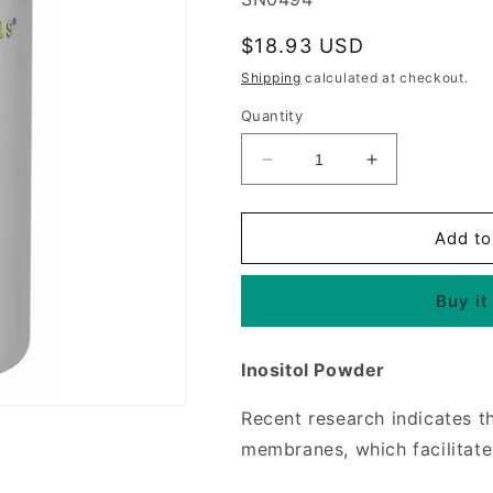
Regular
$18.93 USD
price
Shipping
calculated at checkout.
Quantity
Decrease
Increase
quantity
quantity
for
for
Inositol
Inositol
Add to
Powder
Powder
4
4
Buy it
oz
oz
from
from
Source
Source
Inositol Powder
Naturals
Naturals
Recent research indicates th
membranes, which facilitate