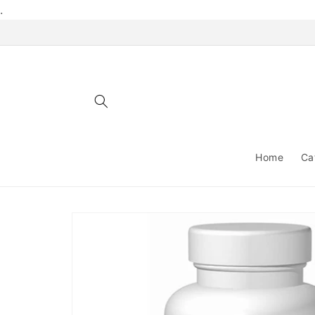
Skip to
.
content
Home
Ca
Skip to
product
information