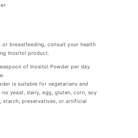
er
 or breastfeeding, consult your health
ng Inositol product.
teaspoon of Inositol Powder per day
e.
wder is suitable for vegetarians and
o yeast, dairy, egg, gluten, corn, soy
starch, preservatives, or artificial