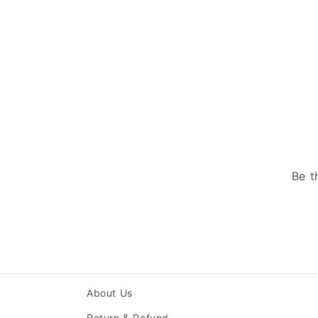
Be t
About Us
Return & Refund