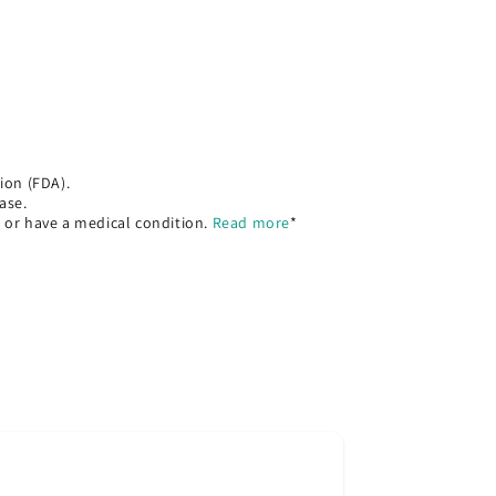
ion (FDA).
ase.
, or have a medical condition.
Read more
*