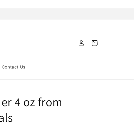
Log
Cart
in
Contact Us
er 4 oz from
als