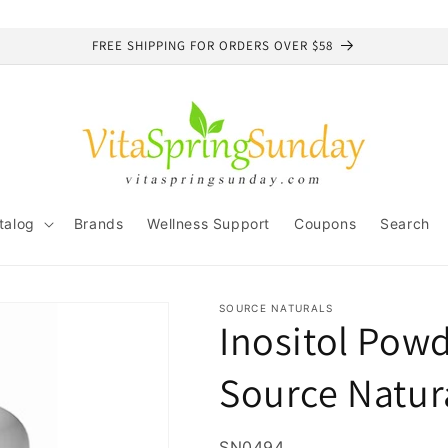
FREE SHIPPING FOR ORDERS OVER $58
talog
Brands
Wellness Support
Coupons
Search
SOURCE NATURALS
Inositol Powd
Source Natur
SKU:
SN0494