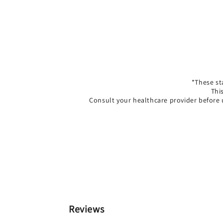
*These st
Thi
Consult your healthcare provider before 
Reviews