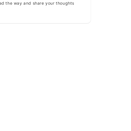
ead the way and share your thoughts