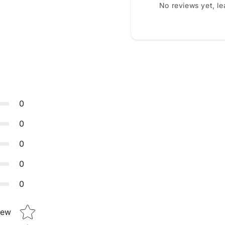
No reviews yet, l
0
0
0
0
0
Star rating
iew