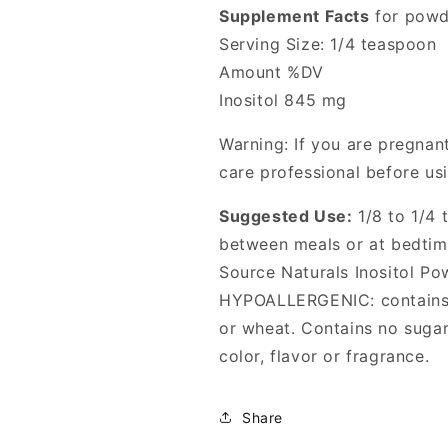
Supplement Facts
for powd
Serving Size: 1/4 teaspoon
Amount %DV
Inositol 845 mg
Warning: If you are pregnant
care professional before usi
Suggested Use:
1/8 to 1/4 
between meals or at bedtim
Source Naturals Inositol Po
HYPOALLERGENIC: contains n
or wheat. Contains no sugar, 
color, flavor or fragrance.
Share