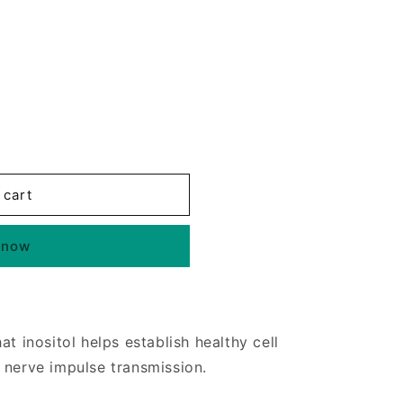
 cart
 now
at inositol helps establish healthy cell
 nerve impulse transmission.