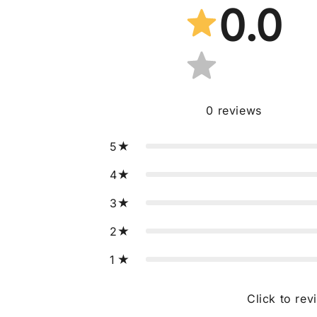
0.0
0
reviews
5
4
3
2
1
Click to rev