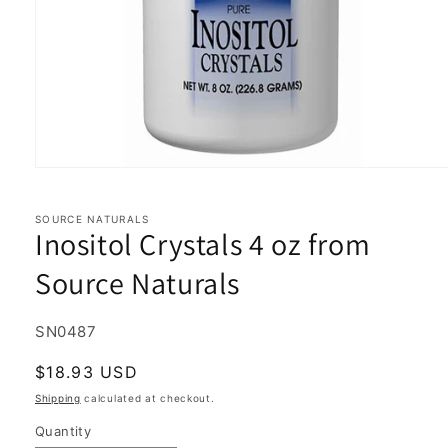
Open
media
1
in
SOURCE NATURALS
Inositol Crystals 4 oz from
modal
Source Naturals
SKU:
SN0487
Regular
$18.93 USD
price
Shipping
calculated at checkout.
Quantity