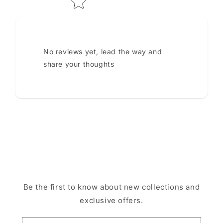
No reviews yet, lead the way and
share your thoughts
Be the first to know about new collections and
exclusive offers.