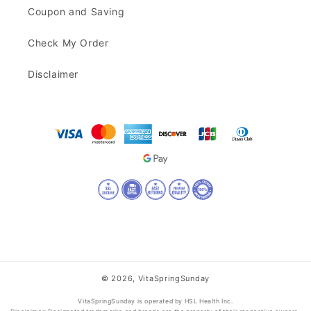
Coupon and Saving
Check My Order
Disclaimer
© 2026,
VitaSpringSunday
VitaSpringSunday is operated by HSL Health Inc.