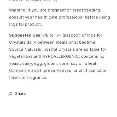
Warning: If you are pregnant or breastfeeding,
consult your health care professional before using
Inositol product.
Suggested Use:
1/8 to 1/4 teaspoon of Inositol
Crystals daily between meals or at bedtime.
Source Naturals Inositol Crystals are suitable for
vegetarians and HYPOALLERGENIC: contains no
yeast, dairy, egg, gluten, corn, soy or wheat.
Contains no salt, preservatives, or artificial color,
flavor or fragrance.
Share