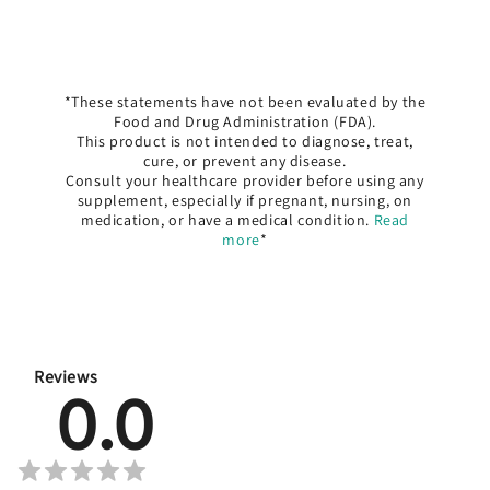
*These statements have not been evaluated by the
Food and Drug Administration (FDA).
This product is not intended to diagnose, treat,
cure, or prevent any disease.
Consult your healthcare provider before using any
supplement, especially if pregnant, nursing, on
medication, or have a medical condition.
Read
more
*
Reviews
0.0