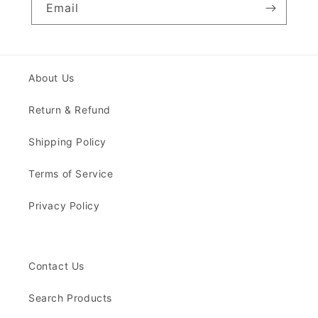
Email
About Us
Return & Refund
Shipping Policy
Terms of Service
Privacy Policy
Contact Us
Search Products