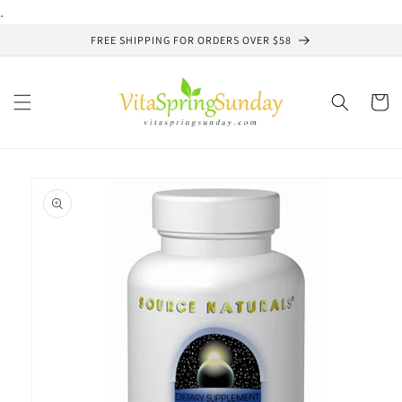
Skip to
.
content
FREE SHIPPING FOR ORDERS OVER $58
Cart
Skip to
product
information