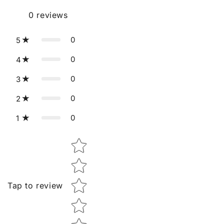
0
reviews
0
5
0
4
0
3
0
2
0
1
Star rating
Tap to review