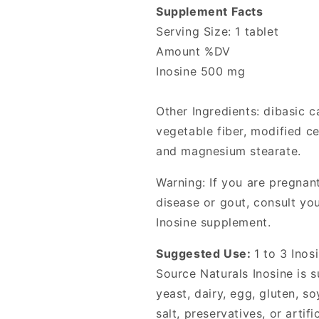
Supplement Facts
Serving Size: 1 tablet
Amount %DV
Inosine 500 mg
Other Ingredients: dibasic c
vegetable fiber, modified ce
and magnesium stearate.
Warning: If you are pregnan
disease or gout, consult yo
Inosine supplement.
Suggested Use:
1 to 3 Inos
Source Naturals Inosine is s
yeast, dairy, egg, gluten, s
salt, preservatives, or artifi