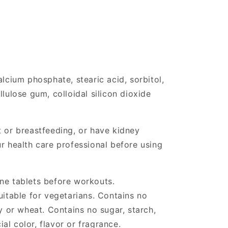
alcium phosphate, stearic acid, sorbitol,
llulose gum, colloidal silicon dioxide
t or breastfeeding, or have kidney
ur health care professional before using
ine tablets before workouts.
uitable for vegetarians. Contains no
oy or wheat. Contains no sugar, starch,
cial color, flavor or fragrance.