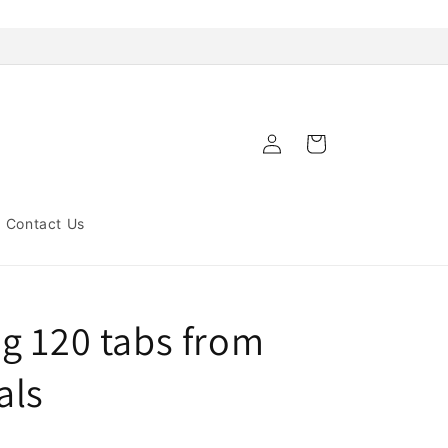
Log
Cart
in
Contact Us
g 120 tabs from
als