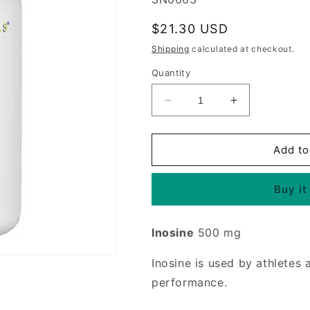
Regular
$21.30 USD
price
Shipping
calculated at checkout.
Quantity
Decrease
Increase
quantity
quantity
for
for
Inosine
Inosine
Add to
500mg
500mg
120
120
Buy it
tabs
tabs
from
from
Source
Source
Inosine
500 mg
Naturals
Naturals
Inosine is used by athletes
performance.