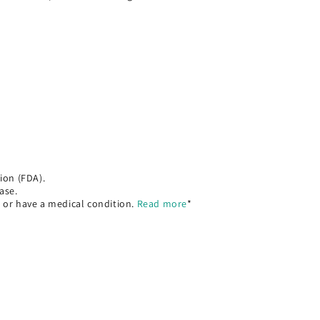
ion (FDA).
ase.
, or have a medical condition.
Read more
*