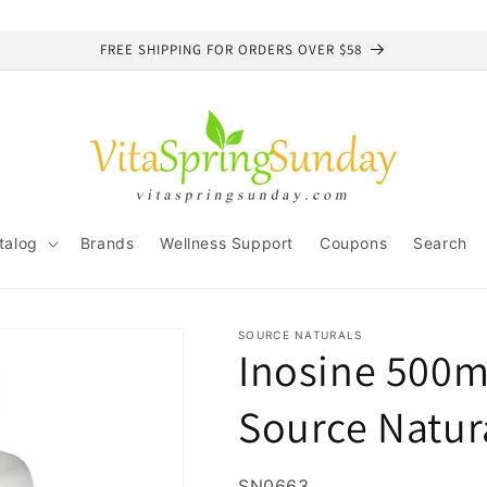
FREE SHIPPING FOR ORDERS OVER $58
talog
Brands
Wellness Support
Coupons
Search
SOURCE NATURALS
Inosine 500m
Source Natur
SKU:
SN0663