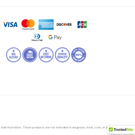
dministration. These products are not intended to diagnose, treat, cure, or prevent any disease.