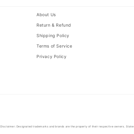
About Us
Return & Refund
Shipping Policy
Terms of Service
Privacy Policy
Disclaimer: Designated trademarks and brands are the property of their respective owners. State