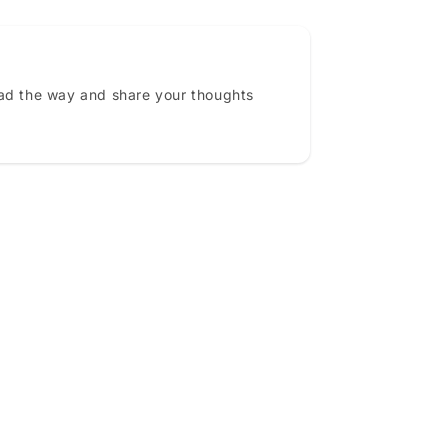
ead the way and share your thoughts