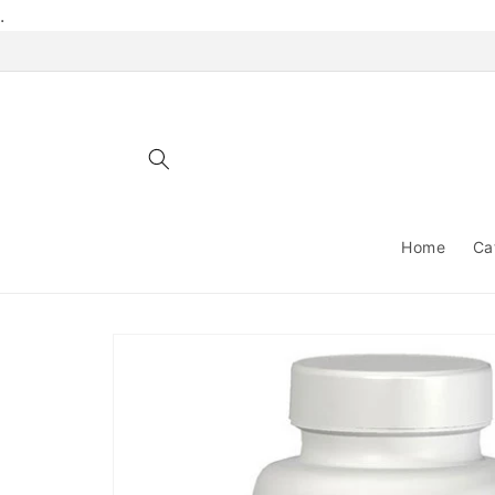
Skip to
.
content
Home
Ca
Skip to
product
information