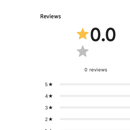
Reviews
0.0
0
reviews
5
4
3
2