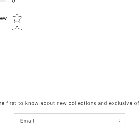
0
Star rating
iew
he first to know about new collections and exclusive of
Email