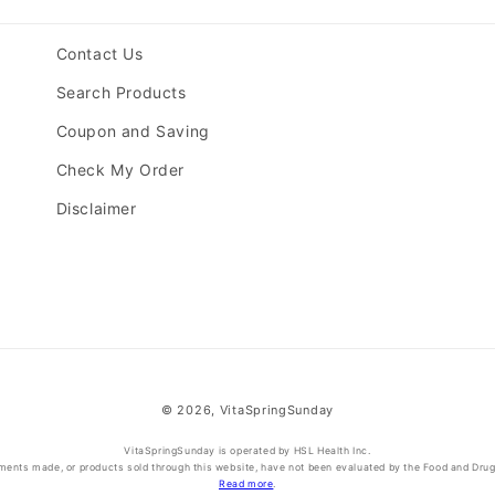
Contact Us
Search Products
Coupon and Saving
Check My Order
Disclaimer
© 2026,
VitaSpringSunday
VitaSpringSunday is operated by HSL Health Inc.
ments made, or products sold through this website, have not been evaluated by the Food and Drug A
Read more
.