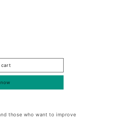
 cart
 now
 and those who want to improve