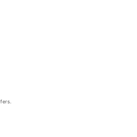
fers.