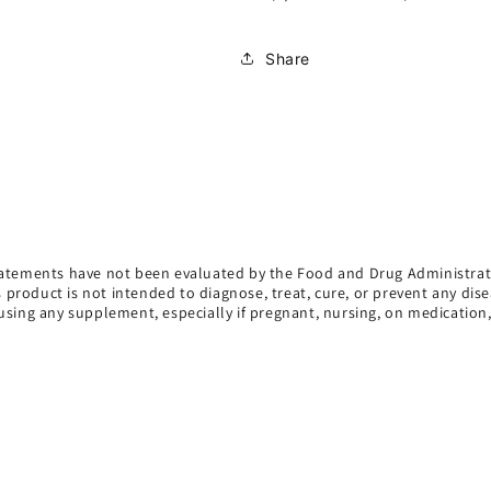
Share
atements have not been evaluated by the Food and Drug Administrat
s product is not intended to diagnose, treat, cure, or prevent any dise
using any supplement, especially if pregnant, nursing, on medication