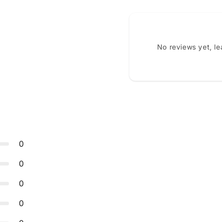
No reviews yet, l
0
0
0
0