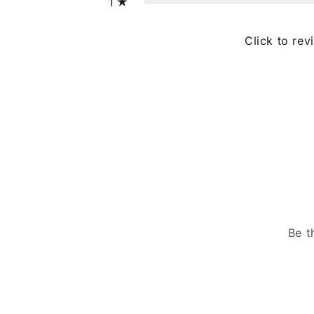
1
Click to rev
Be t