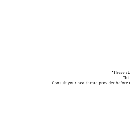
*These st
Thi
Consult your healthcare provider before 