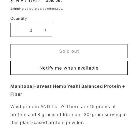
Regular
$16.87 USD
Sold out
price
Shipping
calculated at checkout.
Quantity
Decrease
Increase
quantity
quantity
for
for
Hemp
Hemp
Sold out
Yeah!
Yeah!
Balanced
Balanced
Notify me when available
Protein
Protein
+
+
Fiber,
Fiber,
Manitoba Harvest Hemp Yeah! Balanced Protein +
Unsweetened,
Unsweetened,
Fiber
16
16
oz,
oz,
Want protein AND fibre? There are 15 grams of
Manitoba
Manitoba
Harvest
Harvest
protein and 8 grams of fibre per 30-gram serving in
Hemp
Hemp
this plant-based protein powder.
Foods
Foods