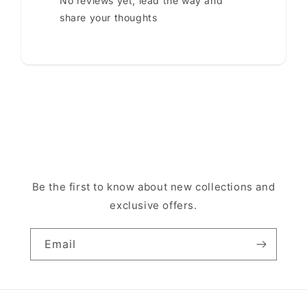
No reviews yet, lead the way and
share your thoughts
Be the first to know about new collections and
exclusive offers.
Email