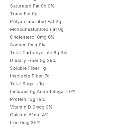
Saturated Fat 0g 0%
Trans Fat 0g
Polyunsaturated Fat 2g
Monounsaturated Fat 0g
Cholesterol 0mg 0%
Sodium 0mg 0%
Total Carbohydrate 8g 3%
Dietary Fiber 8g 29%
Soluble Fiber 1g
Insoluble Fiber 7g
Total Sugars 1g
Includes 0g Added Sugars 0%
Protein 15g 19%
Vitamin D 0mcg 0%
Calcium 51mg 4%
Iron 6mg 35%