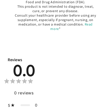
Food and Drug Administration (FDA).
This product is not intended to diagnose, treat,
cure, or prevent any disease.
Consult your healthcare provider before using any
supplement, especially if pregnant, nursing, on
medication, or have a medical condition.
Read
more
*
Reviews
0.0
0
reviews
0
5