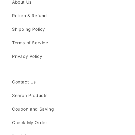
About Us
Return & Refund
Shipping Policy
Terms of Service
Privacy Policy
Contact Us
Search Products
Coupon and Saving
Check My Order