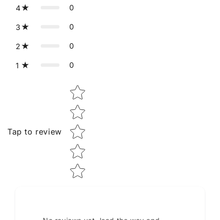
0
4
0
3
0
2
0
1
Star rating
Tap to review