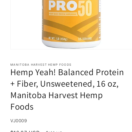
Open
media
1
in
MANITOBA HARVEST HEMP FOODS
Hemp Yeah! Balanced Protein
modal
+ Fiber, Unsweetened, 16 oz,
Manitoba Harvest Hemp
Foods
SKU:
VJ0009