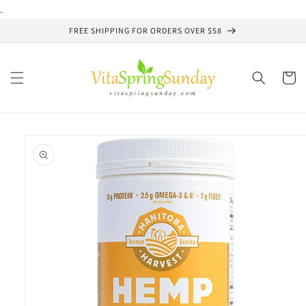
Skip to
.
content
FREE SHIPPING FOR ORDERS OVER $58
Cart
Skip to
product
information