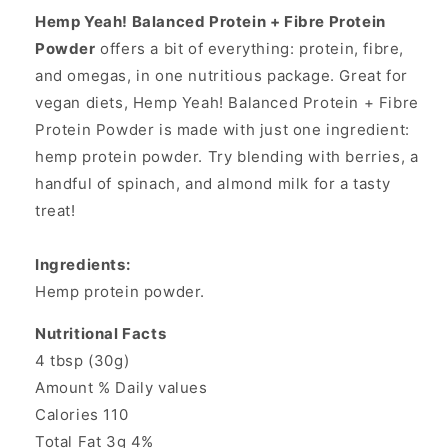
Hemp Yeah! Balanced Protein + Fibre Protein
Powder
offers a bit of everything: protein, fibre,
and omegas, in one nutritious package. Great for
vegan diets, Hemp Yeah! Balanced Protein + Fibre
Protein Powder is made with just one ingredient:
hemp protein powder. Try blending with berries, a
handful of spinach, and almond milk for a tasty
treat!
Ingredients:
Hemp protein powder.
Nutritional Facts
4 tbsp (30g)
Amount % Daily values
Calories 110
Total Fat 3g 4%