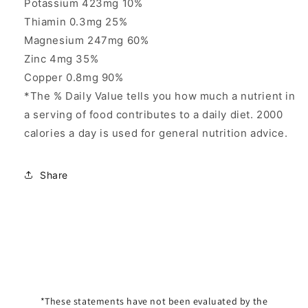
Potassium 423mg 10%
Thiamin 0.3mg 25%
Magnesium 247mg 60%
Zinc 4mg 35%
Copper 0.8mg 90%
*The % Daily Value tells you how much a nutrient in
a serving of food contributes to a daily diet. 2000
calories a day is used for general nutrition advice.
Share
*These statements have not been evaluated by the