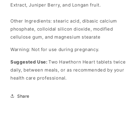
Extract, Juniper Berry, and Longan fruit.
Other Ingredients: stearic acid, dibasic calcium
phosphate, colloidal silicon dioxide, modified
cellulose gum, and magnesium stearate
Warning: Not for use during pregnancy.
Suggested Use:
Two Hawthorn Heart tablets twice
daily, between meals, or as recommended by your
health care professional.
Share