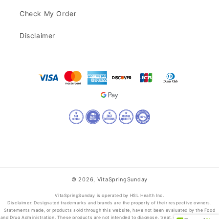
Check My Order
Disclaimer
© 2026,
VitaSpringSunday
VitaSpringSunday is operated by HSL Health Inc.
Disclaimer: Designated trademarks and brands are the property of their respective owners.
Statements made, or products sold through this website, have not been evaluated by the Food
and Drug Administration. These products are not intended to diagnose, treat, cure, or prevent any