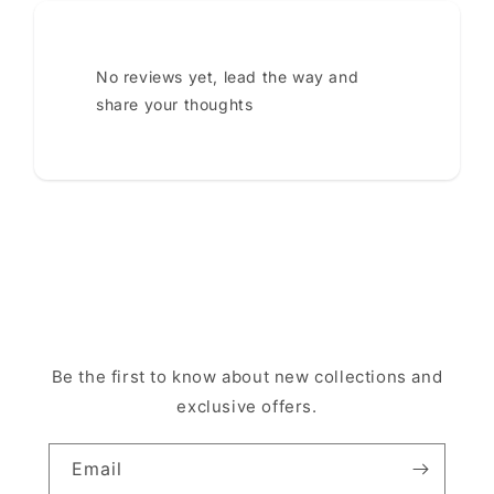
No reviews yet, lead the way and
share your thoughts
Be the first to know about new collections and
exclusive offers.
Email