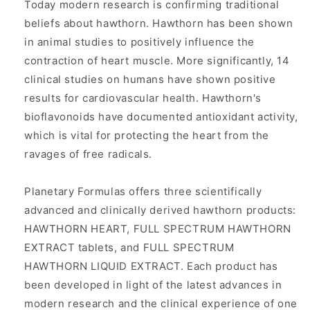
Today modern research is confirming traditional
beliefs about hawthorn. Hawthorn has been shown
in animal studies to positively influence the
contraction of heart muscle. More significantly, 14
clinical studies on humans have shown positive
results for cardiovascular health. Hawthorn's
bioflavonoids have documented antioxidant activity,
which is vital for protecting the heart from the
ravages of free radicals.
Planetary Formulas offers three scientifically
advanced and clinically derived hawthorn products:
HAWTHORN HEART, FULL SPECTRUM HAWTHORN
EXTRACT tablets, and FULL SPECTRUM
HAWTHORN LIQUID EXTRACT. Each product has
been developed in light of the latest advances in
modern research and the clinical experience of one