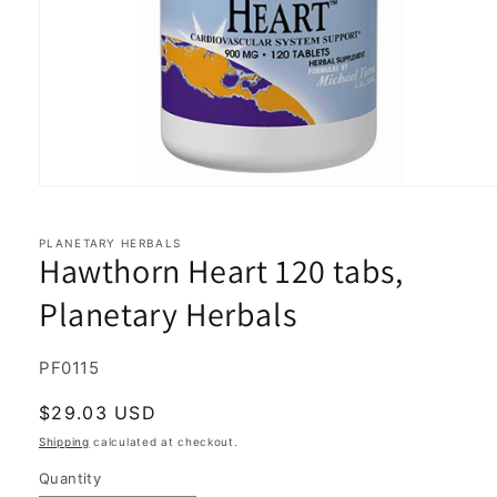
Open
media
1
in
PLANETARY HERBALS
Hawthorn Heart 120 tabs,
modal
Planetary Herbals
SKU:
PF0115
Regular
$29.03 USD
price
Shipping
calculated at checkout.
Quantity