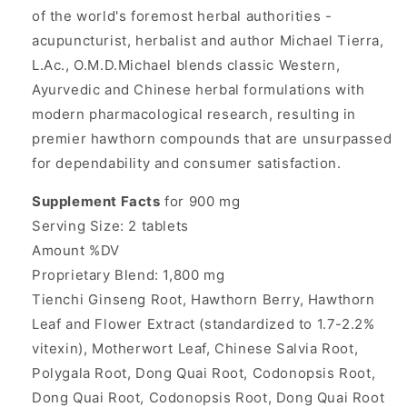
of the world's foremost herbal authorities -
acupuncturist, herbalist and author Michael Tierra,
L.Ac., O.M.D.Michael blends classic Western,
Ayurvedic and Chinese herbal formulations with
modern pharmacological research, resulting in
premier hawthorn compounds that are unsurpassed
for dependability and consumer satisfaction.
Supplement Facts
for 900 mg
Serving Size: 2 tablets
Amount %DV
Proprietary Blend: 1,800 mg
Tienchi Ginseng Root, Hawthorn Berry, Hawthorn
Leaf and Flower Extract (standardized to 1.7-2.2%
vitexin), Motherwort Leaf, Chinese Salvia Root,
Polygala Root, Dong Quai Root, Codonopsis Root,
Dong Quai Root, Codonopsis Root, Dong Quai Root