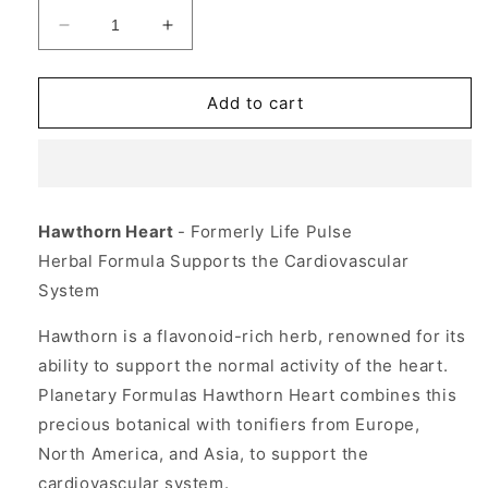
Decrease
Increase
quantity
quantity
for
for
Hawthorn
Hawthorn
Add to cart
Heart
Heart
120
120
tabs,
tabs,
Planetary
Planetary
Herbals
Herbals
Hawthorn Heart
- Formerly Life Pulse
Herbal Formula Supports the Cardiovascular
System
Hawthorn is a flavonoid-rich herb, renowned for its
ability to support the normal activity of the heart.
Planetary Formulas Hawthorn Heart combines this
precious botanical with tonifiers from Europe,
North America, and Asia, to support the
cardiovascular system.