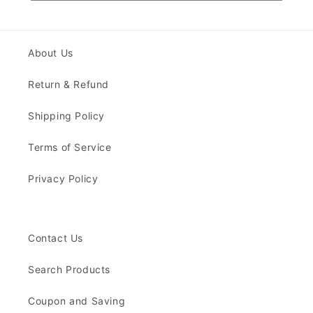
About Us
Return & Refund
Shipping Policy
Terms of Service
Privacy Policy
Contact Us
Search Products
Coupon and Saving