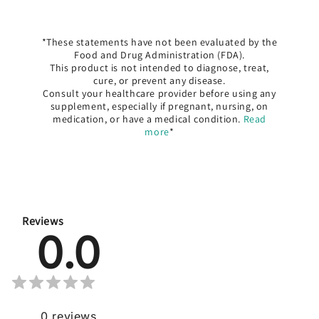
*These statements have not been evaluated by the
Food and Drug Administration (FDA).
This product is not intended to diagnose, treat,
cure, or prevent any disease.
Consult your healthcare provider before using any
supplement, especially if pregnant, nursing, on
medication, or have a medical condition.
Read
more
*
Reviews
0.0
0
reviews