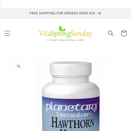
Skip to
.
content
FREE SHIPPING FOR ORDERS OVER $58
Cart
Skip to
product
information