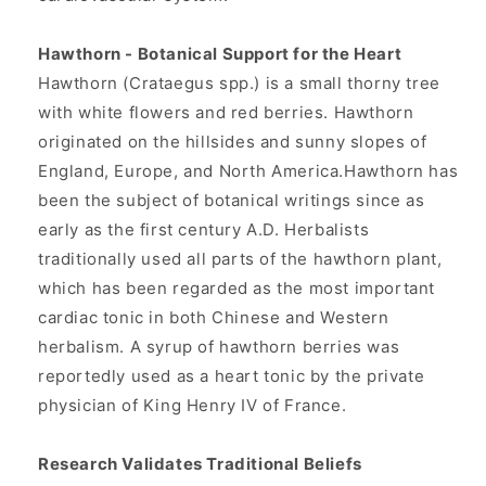
Hawthorn - Botanical Support for the Heart
Hawthorn (Crataegus spp.) is a small thorny tree
with white flowers and red berries. Hawthorn
originated on the hillsides and sunny slopes of
England, Europe, and North America.Hawthorn has
been the subject of botanical writings since as
early as the first century A.D. Herbalists
traditionally used all parts of the hawthorn plant,
which has been regarded as the most important
cardiac tonic in both Chinese and Western
herbalism. A syrup of hawthorn berries was
reportedly used as a heart tonic by the private
physician of King Henry IV of France.
Research Validates Traditional Beliefs