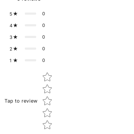
0
5
0
4
0
3
0
2
0
1
Star rating
Tap to review