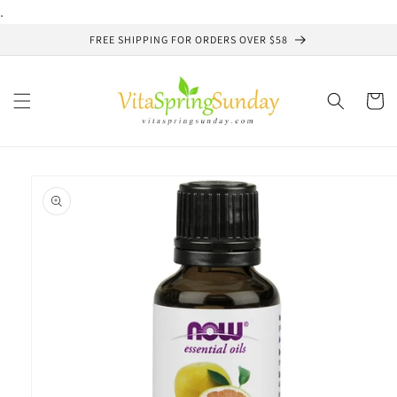
Skip to
.
content
FREE SHIPPING FOR ORDERS OVER $58
Cart
Skip to
product
information