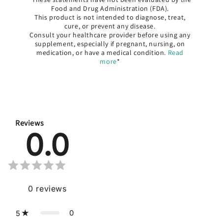
Food and Drug Administration (FDA).
This product is not intended to diagnose, treat,
cure, or prevent any disease.
Consult your healthcare provider before using any
supplement, especially if pregnant, nursing, on
medication, or have a medical condition.
Read
more
*
Reviews
0.0
0
reviews
0
5