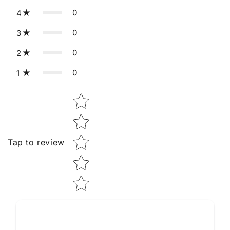
0
4
0
3
0
2
0
1
Star rating
Tap to review