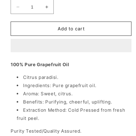
Decrease
Increase
quantity
quantity
for
for
Grapefruit
Grapefruit
Add to cart
Oil,
Oil,
100%
100%
Pure
Pure
Essential
Essential
Oil,
Oil,
100% Pure Grapefruit Oil
4
4
oz,
oz,
Citrus paradisi.
NOW
NOW
Ingredients: Pure grapefruit oil.
Foods
Foods
Aroma: Sweet, citrus.
Benefits: Purifying, cheerful, uplifting.
Extraction Method: Cold Pressed from fresh
fruit peel.
Purity Tested/Quality Assured.