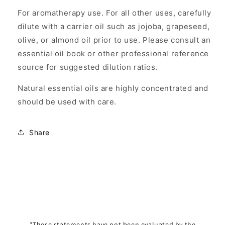
For aromatherapy use. For all other uses, carefully
dilute with a carrier oil such as jojoba, grapeseed,
olive, or almond oil prior to use. Please consult an
essential oil book or other professional reference
source for suggested dilution ratios.
Natural essential oils are highly concentrated and
should be used with care.
Share
*These statements have not been evaluated by the