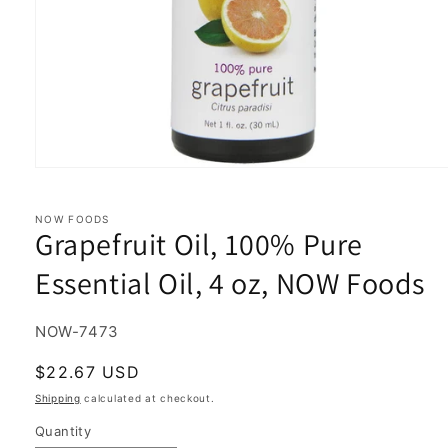
Open
media
1
in
NOW FOODS
Grapefruit Oil, 100% Pure
modal
Essential Oil, 4 oz, NOW Foods
SKU:
NOW-7473
Regular
$22.67 USD
price
Shipping
calculated at checkout.
Quantity