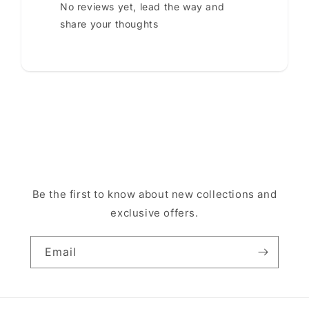
No reviews yet, lead the way and
share your thoughts
Be the first to know about new collections and
exclusive offers.
Email