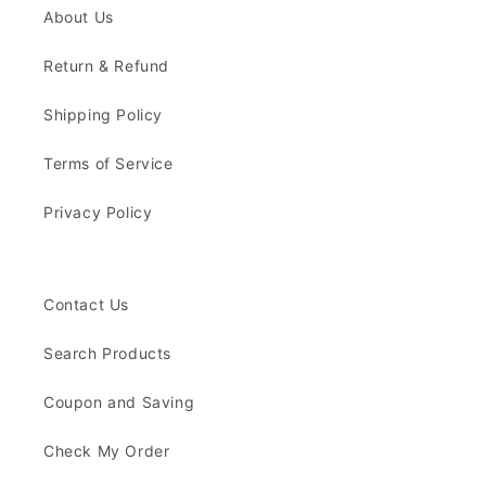
About Us
Return & Refund
Shipping Policy
Terms of Service
Privacy Policy
Contact Us
Search Products
Coupon and Saving
Check My Order