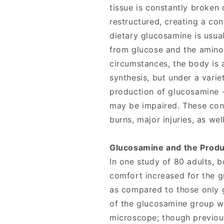
tissue is constantly broken
restructured, creating a co
dietary glucosamine is usual
from glucose and the amino
circumstances, the body is 
synthesis, but under a varie
production of glucosamine -
may be impaired. These cond
burns, major injuries, as wel
Glucosamine and the Produ
In one study of 80 adults, 
comfort increased for the 
as compared to those only 
of the glucosamine group w
microscope; though previo