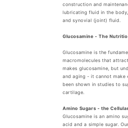
construction and maintenanc
lubricating fluid in the body
and synovial (joint) fluid.
Glucosamine - The Nutrition
Glucosamine is the fundamen
macromolecules that attract
makes glucosamine, but unde
and aging - it cannot make
been shown in studies to su
cartilage.
Amino Sugars - the Cellula
Glucosamine is an amino su
acid and a simple sugar. O