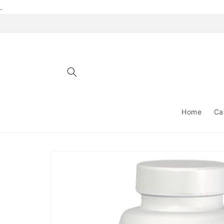
Skip to
.
content
Home
Ca
Skip to
product
information