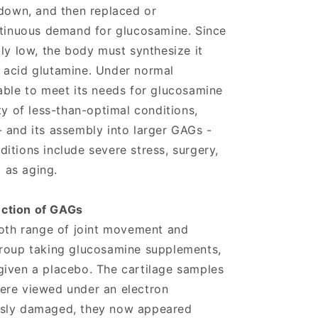
 down, and then replaced or
ntinuous demand for glucosamine. Since
ly low, the body must synthesize it
 acid glutamine. Under normal
able to meet its needs for glucosamine
ty of less-than-optimal conditions,
 and its assembly into larger GAGs -
itions include severe stress, surgery,
l as aging.
ction of GAGs
both range of joint movement and
group taking glucosamine supplements,
given a placebo. The cartilage samples
ere viewed under an electron
usly damaged, they now appeared