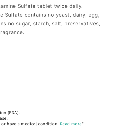
mine Sulfate tablet twice daily.
 Sulfate contains no yeast, dairy, egg,
ns no sugar, starch, salt, preservatives,
 fragrance.
ion (FDA).
ase.
, or have a medical condition.
Read more
*