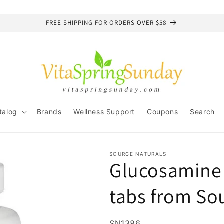
FREE SHIPPING FOR ORDERS OVER $58
talog
Brands
Wellness Support
Coupons
Search
SOURCE NATURALS
Glucosamine 
tabs from So
SKU:
SN1386