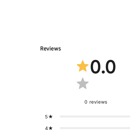
Reviews
0.0
0
reviews
5
4