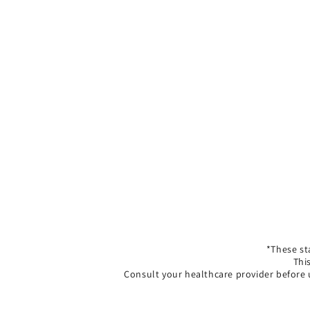
*These st
Thi
Consult your healthcare provider before 