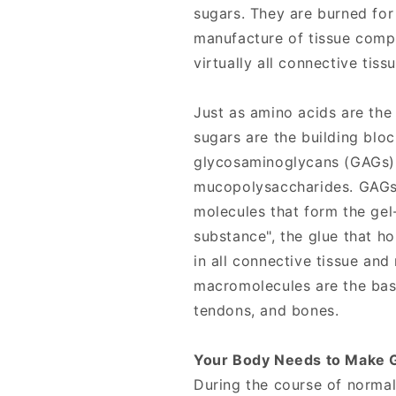
sugars. They are burned for
manufacture of tissue comp
virtually all connective tiss
Just as amino acids are the
sugars are the building bloc
glycosaminoglycans (GAGs)
mucopolysaccharides. GAGs 
molecules that form the gel
substance", the glue that ho
in all connective tissue a
macromolecules are the basi
tendons, and bones.
Your Body Needs to Make 
During the course of norma