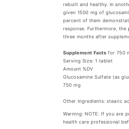
rebuilt and healthy. In anot
given 1500 mg of glucosamin
percent of them demonstrated
response. Furthermore, the p
three months after supplem
Supplement Facts
for 750 
Serving Size: 1 tablet
Amount %DV
Glucosamine Sulfate (as glu
750 mg
Other Ingredients: stearic a
Warning: NOTE: If you are p
health care professional be