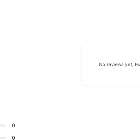
No reviews yet, l
0
0