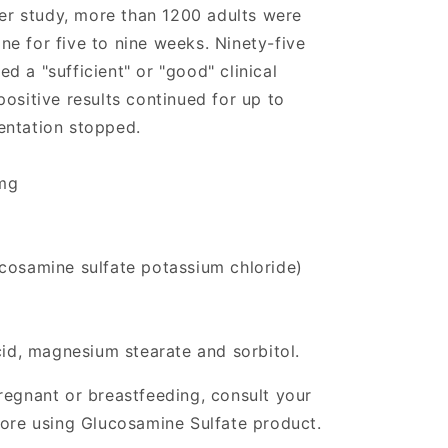
her study, more than 1200 adults were
e for five to nine weeks. Ninety-five
 a "sufficient" or "good" clinical
ositive results continued for up to
entation stopped.
mg
cosamine sulfate potassium chloride)
cid, magnesium stearate and sorbitol.
regnant or breastfeeding, consult your
fore using Glucosamine Sulfate product.