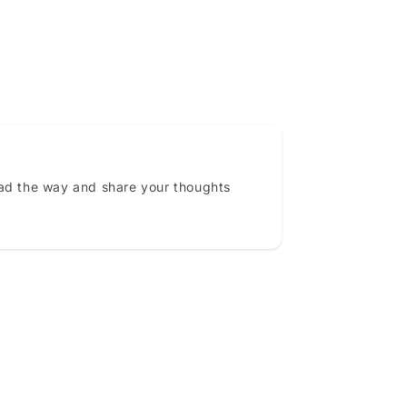
ead the way and share your thoughts