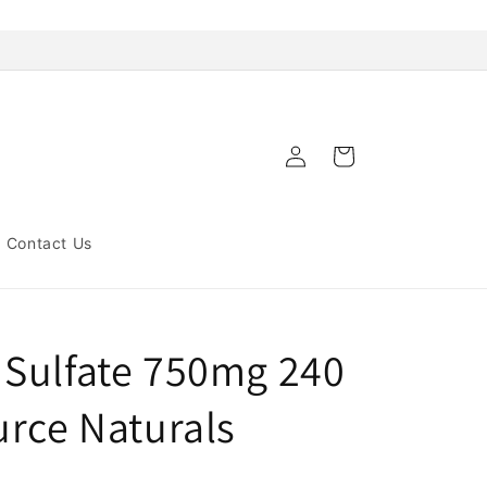
Log
Cart
in
Contact Us
Sulfate 750mg 240
urce Naturals