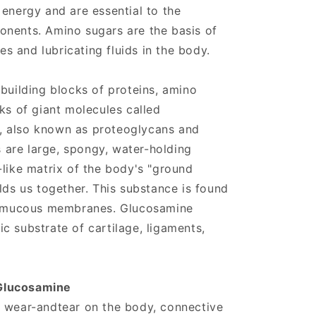
 energy and are essential to the
onents. Amino sugars are the basis of
ues and lubricating fluids in the body.
 building blocks of proteins, amino
ks of giant molecules called
, also known as proteoglycans and
are large, spongy, water-holding
-like matrix of the body's "ground
lds us together. This substance is found
nd mucous membranes. Glucosamine
c substrate of cartilage, ligaments,
Glucosamine
l wear-andtear on the body, connective