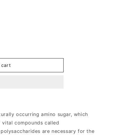
 cart
turally occurring amino sugar, which
f vital compounds called
olysaccharides are necessary for the