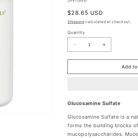
Regular
$28.65 USD
price
Shipping
calculated at checkout.
Quantity
Decrease
Increase
quantity
quantity
for
for
Glucosamine
Glucosamine
Add to
Sulfate
Sulfate
750mg
750mg
240
240
tabs
tabs
from
from
Glucosamine Sulfate
Source
Source
Naturals
Naturals
Glucosamine Sulfate is a na
forms the building blocks o
mucopolysaccharides. Mucop