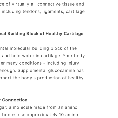
e of virtually all connective tissue and
, including tendons, ligaments, cartilage
al Building Block of Healthy Cartilage
tal molecular building block of the
 and hold water in cartilage. Your body
r many conditions - including injury
 enough. Supplemental glucosamine has
pport the body's production of healthy
r Connection
gar: a molecule made from an amino
ur bodies use approximately 10 amino