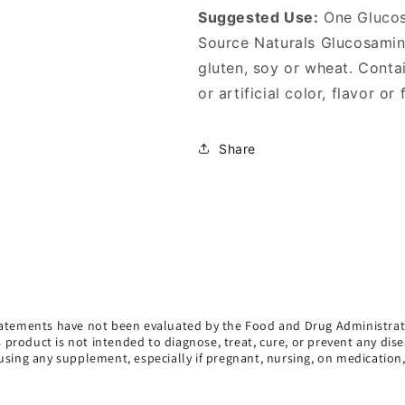
Suggested Use:
One Glucosa
Source Naturals Glucosamine
gluten, soy or wheat. Contai
or artificial color, flavor or
Share
atements have not been evaluated by the Food and Drug Administrat
s product is not intended to diagnose, treat, cure, or prevent any dise
using any supplement, especially if pregnant, nursing, on medication