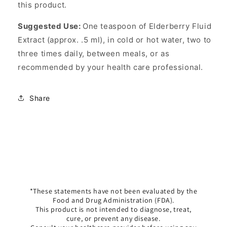
this product.
Suggested Use:
One teaspoon of Elderberry Fluid
Extract (approx. .5 ml), in cold or hot water, two to
three times daily, between meals, or as
recommended by your health care professional.
Share
*These statements have not been evaluated by the
Food and Drug Administration (FDA).
This product is not intended to diagnose, treat,
cure, or prevent any disease.