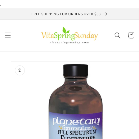
Skip to
.
content
FREE SHIPPING FOR ORDERS OVER $58
Cart
Skip to
product
information