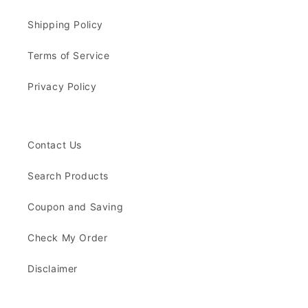
Shipping Policy
Terms of Service
Privacy Policy
Contact Us
Search Products
Coupon and Saving
Check My Order
Disclaimer