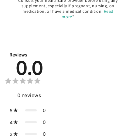
Consult your healthcare provider before using any
supplement, especially if pregnant, nursing, on
medication, or have a medical condition.
Read
more
*
Reviews
0.0
0
reviews
0
5
0
4
0
3