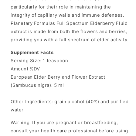
particularly for their role in maintaining the
integrity of capillary walls and immune defenses.
Planetary Formulas Full Spectrum Elderberry Fluid
extract is made from both the flowers and berries,
providing you with a full spectrum of elder activity.
Supplement Facts
Serving Size: 1 teaspoon
Amount %DV
European Elder Berry and Flower Extract
(Sambucus nigra). 5 ml
Other Ingredients: grain alcohol (40%) and purified
water
Warning: If you are pregnant or breastfeeding,
consult your health care professional before using