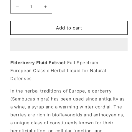
Decrease
Increase
quantity
quantity
for
for
Elderberry
Elderberry
Add to cart
Fluid
Fluid
Extract
Extract
Liquid
Liquid
4
4
fl
fl
Elderberry Fluid Extract
Full Spectrum
oz,
oz,
European Classic Herbal Liquid for Natural
Planetary
Planetary
Herbals
Herbals
Defenses
In the herbal traditions of Europe, elderberry
(Sambucus nigra) has been used since antiquity as
a wine, a syrup and a warming winter cordial. The
berries are rich in bioflavonoids and anthocyanins,
a unique class of constituents known for their
beneficial effect on cellular function, and