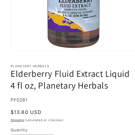
Open
media
1
in
PLANETARY HERBALS
Elderberry Fluid Extract Liquid
modal
4 fl oz, Planetary Herbals
SKU:
PF0281
Regular
$13.60 USD
price
Shipping
calculated at checkout.
Quantity