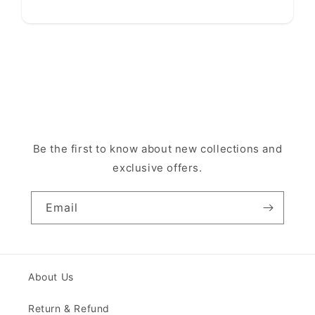
Be the first to know about new collections and
exclusive offers.
Email
About Us
Return & Refund