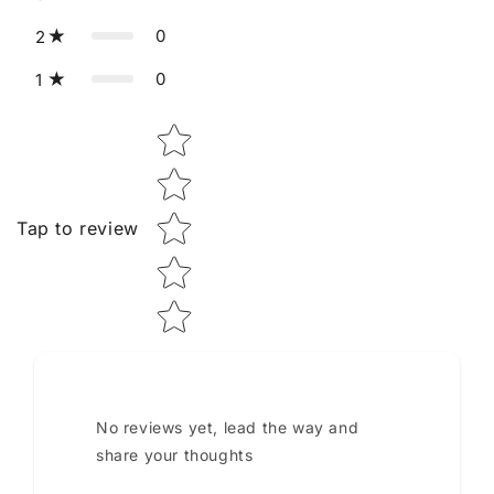
0
2
0
1
Star rating
Tap to review
No reviews yet, lead the way and
share your thoughts