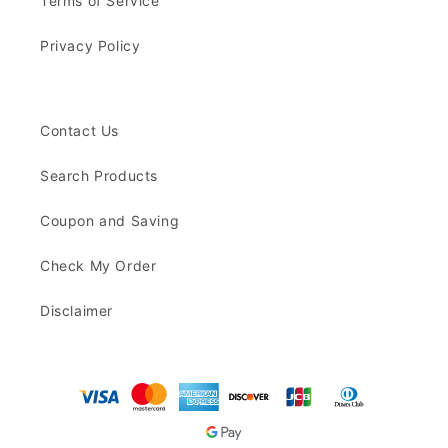
Terms of Service
Privacy Policy
Contact Us
Search Products
Coupon and Saving
Check My Order
Disclaimer