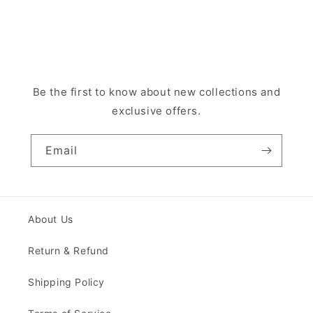
Be the first to know about new collections and
exclusive offers.
Email
About Us
Return & Refund
Shipping Policy