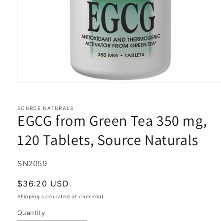
Open
media
1
in
SOURCE NATURALS
EGCG from Green Tea 350 mg,
modal
120 Tablets, Source Naturals
SKU:
SN2059
Regular
$36.20 USD
price
Shipping
calculated at checkout.
Quantity