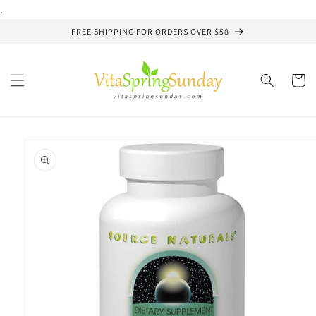
Skip to
.
content
FREE SHIPPING FOR ORDERS OVER $58
Cart
Skip to
product
information