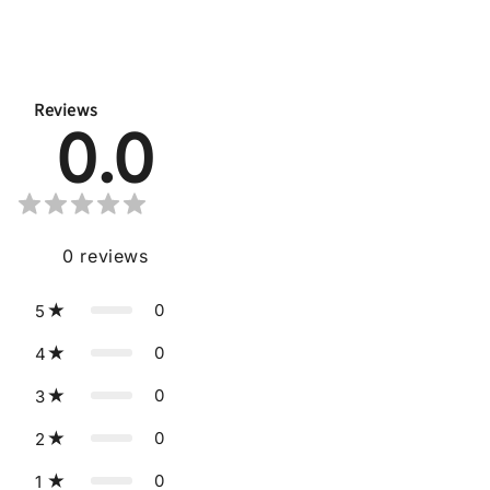
Reviews
0.0
0
reviews
0
5
0
4
0
3
0
2
0
1