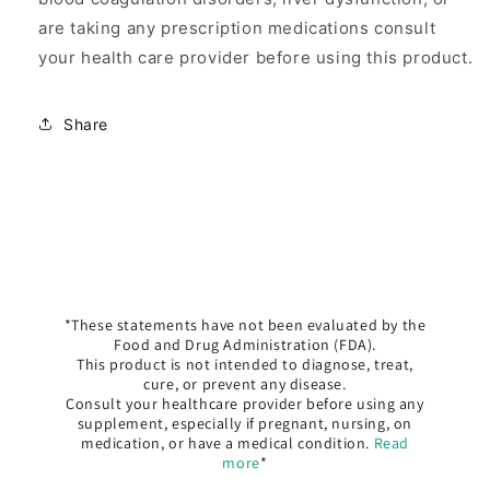
are taking any prescription medications consult
your health care provider before using this product.
Share
*These statements have not been evaluated by the
Food and Drug Administration (FDA).
This product is not intended to diagnose, treat,
cure, or prevent any disease.
Consult your healthcare provider before using any
supplement, especially if pregnant, nursing, on
medication, or have a medical condition.
Read
more
*