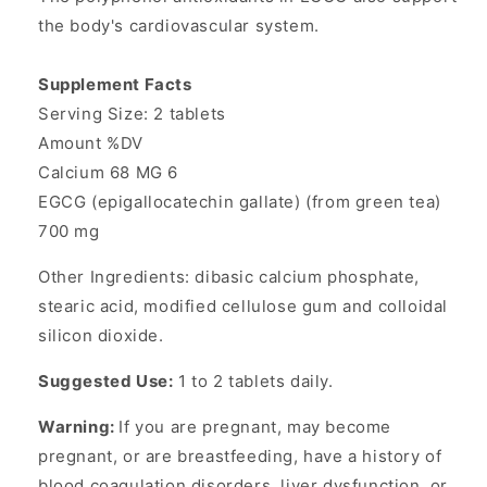
the body's cardiovascular system.
Supplement Facts
Serving Size: 2 tablets
Amount %DV
Calcium 68 MG 6
EGCG (epigallocatechin gallate) (from green tea)
700 mg
Other Ingredients: dibasic calcium phosphate,
stearic acid, modified cellulose gum and colloidal
silicon dioxide.
Suggested Use:
1 to 2 tablets daily.
Warning:
If you are pregnant, may become
pregnant, or are breastfeeding, have a history of
blood coagulation disorders, liver dysfunction, or