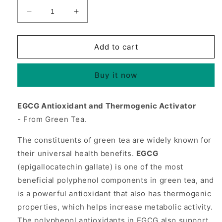
Decrease
Increase
quantity
quantity
for
for
EGCG
EGCG
Add to cart
from
from
Green
Green
Buy it now
Tea
Tea
350
350
mg,
mg,
EGCG Antioxidant and Thermogenic Activator
120
120
- From Green Tea.
Tablets,
Tablets,
Source
Source
The constituents of green tea are widely known for
Naturals
Naturals
their universal health benefits.
EGCG
(epigallocatechin gallate) is one of the most
beneficial polyphenol components in green tea, and
is a powerful antioxidant that also has thermogenic
properties, which helps increase metabolic activity.
The polyphenol antioxidants in EGCG also support