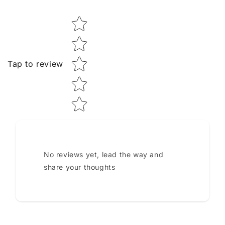
Star rating
Tap to review
No reviews yet, lead the way and
share your thoughts