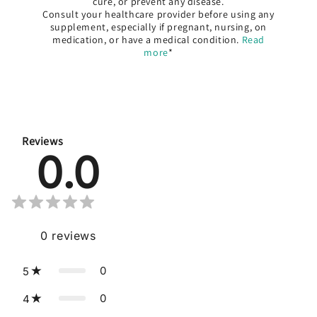
cure, or prevent any disease.
Consult your healthcare provider before using any
supplement, especially if pregnant, nursing, on
medication, or have a medical condition.
Read
more
*
Reviews
0.0
0
reviews
0
5
0
4