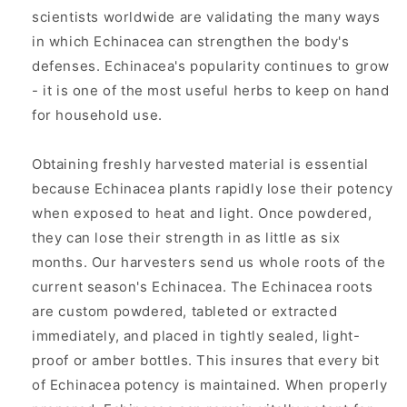
scientists worldwide are validating the many ways
in which Echinacea can strengthen the body's
defenses. Echinacea's popularity continues to grow
- it is one of the most useful herbs to keep on hand
for household use.
Obtaining freshly harvested material is essential
because Echinacea plants rapidly lose their potency
when exposed to heat and light. Once powdered,
they can lose their strength in as little as six
months. Our harvesters send us whole roots of the
current season's Echinacea. The Echinacea roots
are custom powdered, tableted or extracted
immediately, and placed in tightly sealed, light-
proof or amber bottles. This insures that every bit
of Echinacea potency is maintained. When properly