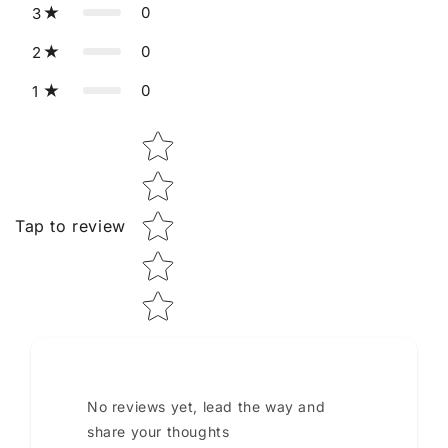
0
3
0
2
0
1
Star rating
Tap to review
No reviews yet, lead the way and
share your thoughts