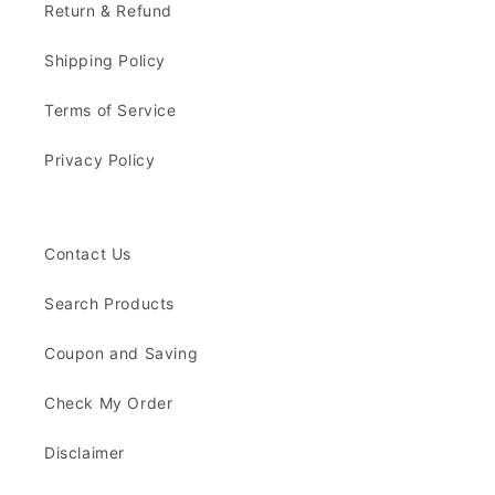
Return & Refund
Shipping Policy
Terms of Service
Privacy Policy
Contact Us
Search Products
Coupon and Saving
Check My Order
Disclaimer