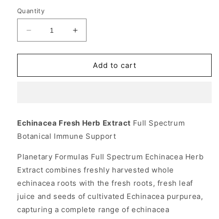
Quantity
Decrease
Increase
quantity
quantity
for
for
Echinacea
Echinacea
Add to cart
Fresh
Fresh
Herb
Herb
Extract
Extract
Liquid
Liquid
Full
Full
Echinacea Fresh Herb Extract
Full Spectrum
Spectrum
Spectrum
Botanical Immune Support
4
4
fl
fl
Planetary Formulas Full Spectrum Echinacea Herb
oz,
oz,
Planetary
Planetary
Extract combines freshly harvested whole
Herbals
Herbals
echinacea roots with the fresh roots, fresh leaf
juice and seeds of cultivated Echinacea purpurea,
capturing a complete range of echinacea