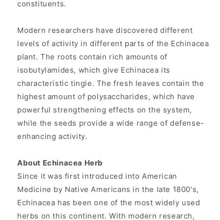
constituents.
Modern researchers have discovered different
levels of activity in different parts of the Echinacea
plant. The roots contain rich amounts of
isobutylamides, which give Echinacea its
characteristic tingle. The fresh leaves contain the
highest amount of polysaccharides, which have
powerful strengthening effects on the system,
while the seeds provide a wide range of defense-
enhancing activity.
About Echinacea Herb
Since it was first introduced into American
Medicine by Native Americans in the late 1800's,
Echinacea has been one of the most widely used
herbs on this continent. With modern research,