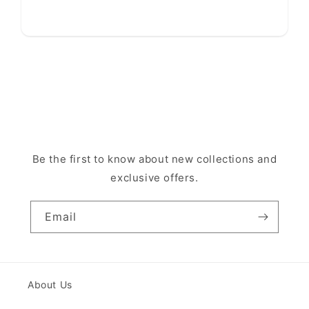
Be the first to know about new collections and
exclusive offers.
Email
About Us