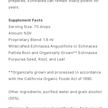
prepared, Echinacea can remain vitally potent for
years.
Supplement Facts
Serving Size: 70 drops
Amount %DV
Proprietary Blend: 1.6 ml
Wildcrafted Echinacea Angustifolia or Echinacea
Pallida Root and Organically Grown** Echinacea
Purpurea Seed, Root, and Leaf.
**Organically grown and processed in accordance
with the California Organic Foods Act of 1990.
Other Ingredients: purified water and grain alcohol
(50%).