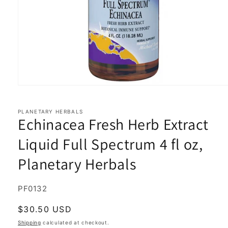
Open
media
1
in
PLANETARY HERBALS
Echinacea Fresh Herb Extract
modal
Liquid Full Spectrum 4 fl oz,
Planetary Herbals
SKU:
PF0132
Regular
$30.50 USD
price
Shipping
calculated at checkout.