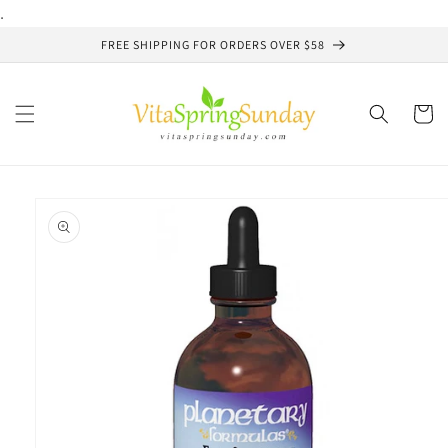
Skip to
.
content
FREE SHIPPING FOR ORDERS OVER $58
Cart
Skip to
product
information