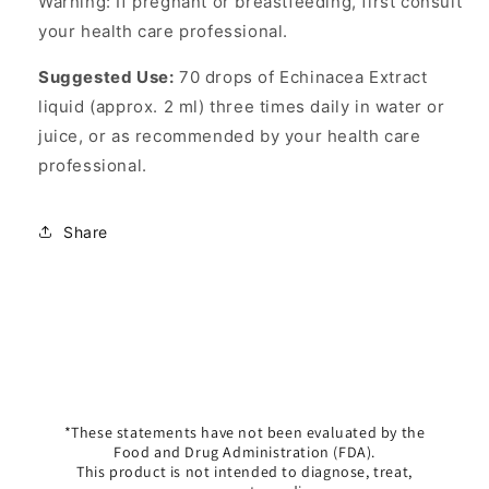
Warning: If pregnant or breastfeeding, first consult
your health care professional.
Suggested Use:
70 drops of Echinacea Extract
liquid (approx. 2 ml) three times daily in water or
juice, or as recommended by your health care
professional.
Share
*These statements have not been evaluated by the
Food and Drug Administration (FDA).
This product is not intended to diagnose, treat,