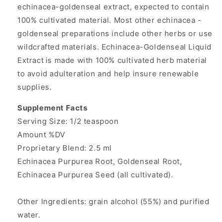
echinacea-goldenseal extract, expected to contain
100% cultivated material. Most other echinacea -
goldenseal preparations include other herbs or use
wildcrafted materials. Echinacea-Goldenseal Liquid
Extract
is made with 100% cultivated herb material
to avoid adulteration and help insure renewable
supplies.
Supplement Facts
Serving Size: 1/2 teaspoon
Amount %DV
Proprietary Blend: 2.5 ml
Echinacea Purpurea Root, Goldenseal Root,
Echinacea Purpurea Seed (all cultivated).
Other Ingredients: grain alcohol (55%) and purified
water.