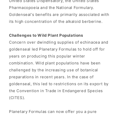
United States Dispensatory, the United States
Pharmacopoeia and the National Formulary.
Goldenseal's benefits are primarily associated with
its high concentration of the alkaloid berberine.
Challenges to Wild Plant Populations
Concern over dwindling supplies of echinacea and
goldenseal led Planetary Formulas to hold off for
years on producing this popular winter
combination. Wild plant populations have been
challenged by the increasing use of botanical
preparations in recent years. In the case of
goldenseal, this led to restrictions on its export by
the Convention in Trade in Endangered Species
(CITES).
Planetary Formulas can now offer you a pure