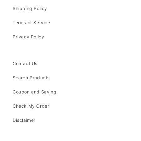
Shipping Policy
Terms of Service
Privacy Policy
Contact Us
Search Products
Coupon and Saving
Check My Order
Disclaimer