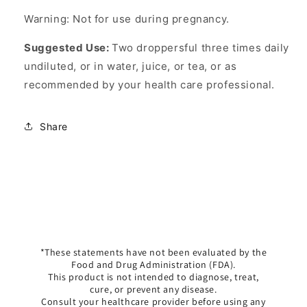
Warning: Not for use during pregnancy.
Suggested Use:
Two droppersful three times daily
undiluted, or in water, juice, or tea, or as
recommended by your health care professional.
Share
*These statements have not been evaluated by the
Food and Drug Administration (FDA).
This product is not intended to diagnose, treat,
cure, or prevent any disease.
Consult your healthcare provider before using any