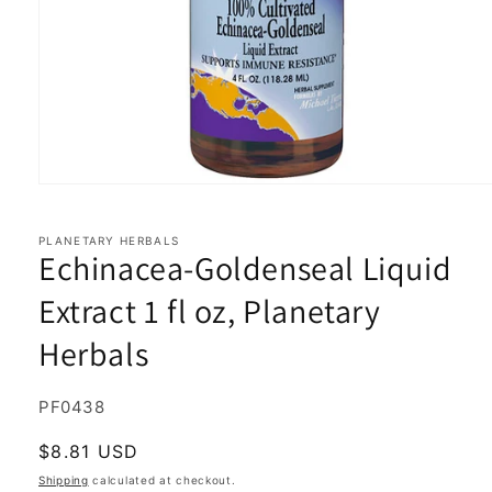
Open
media
1
in
PLANETARY HERBALS
Echinacea-Goldenseal Liquid
modal
Extract 1 fl oz, Planetary
Herbals
SKU:
PF0438
Regular
$8.81 USD
price
Shipping
calculated at checkout.