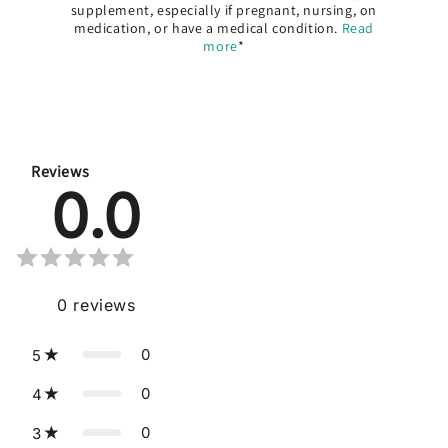
supplement, especially if pregnant, nursing, on
medication, or have a medical condition.
Read
more
*
Reviews
0.0
0
reviews
0
5
0
4
0
3