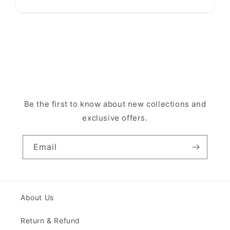
Be the first to know about new collections and
exclusive offers.
Email
About Us
Return & Refund