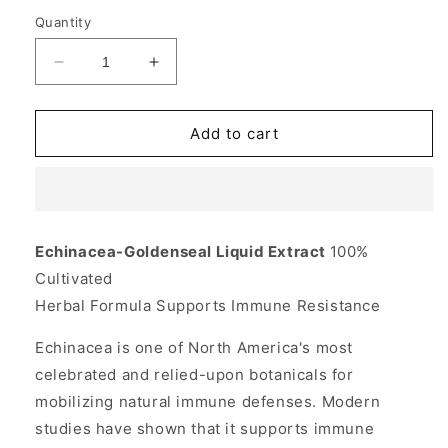
Quantity
Decrease
Increase
quantity
quantity
for
for
Echinacea-
Echinacea-
Add to cart
Goldenseal
Goldenseal
Liquid
Liquid
Extract
Extract
1
1
fl
fl
Echinacea-Goldenseal Liquid Extract
100%
oz,
oz,
Cultivated
Planetary
Planetary
Herbals
Herbals
Herbal Formula Supports Immune Resistance
Echinacea is one of North America's most
celebrated and relied-upon botanicals for
mobilizing natural immune defenses. Modern
studies have shown that it supports immune