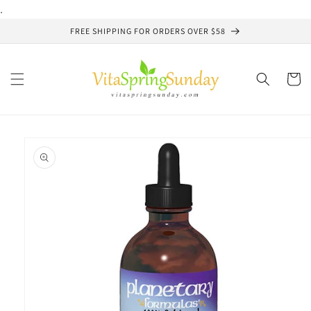
Skip to
.
content
FREE SHIPPING FOR ORDERS OVER $58
Cart
Skip to
product
information