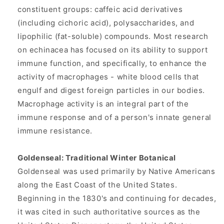
constituent groups: caffeic acid derivatives
(including cichoric acid), polysaccharides, and
lipophilic (fat-soluble) compounds. Most research
on echinacea has focused on its ability to support
immune function, and specifically, to enhance the
activity of macrophages - white blood cells that
engulf and digest foreign particles in our bodies.
Macrophage activity is an integral part of the
immune response and of a person's innate general
immune resistance.
Goldenseal: Traditional Winter Botanical
Goldenseal was used primarily by Native Americans
along the East Coast of the United States.
Beginning in the 1830's and continuing for decades,
it was cited in such authoritative sources as the