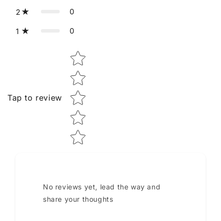
0
2
0
1
Star rating
Tap to review
No reviews yet, lead the way and
share your thoughts