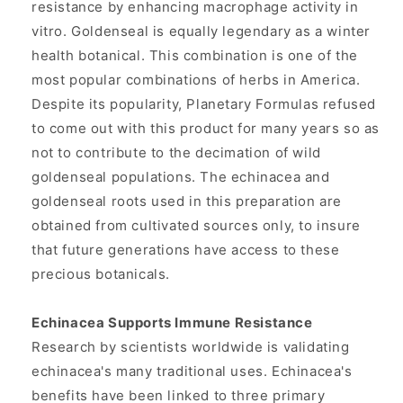
resistance by enhancing macrophage activity in
vitro. Goldenseal is equally legendary as a winter
health botanical. This combination is one of the
most popular combinations of herbs in America.
Despite its popularity, Planetary Formulas refused
to come out with this product for many years so as
not to contribute to the decimation of wild
goldenseal populations. The echinacea and
goldenseal roots used in this preparation are
obtained from cultivated sources only, to insure
that future generations have access to these
precious botanicals.
Echinacea Supports Immune Resistance
Research by scientists worldwide is validating
echinacea's many traditional uses. Echinacea's
benefits have been linked to three primary