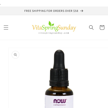
Skip to
.
content
FREE SHIPPING FOR ORDERS OVER $58
Cart
Skip to
product
information