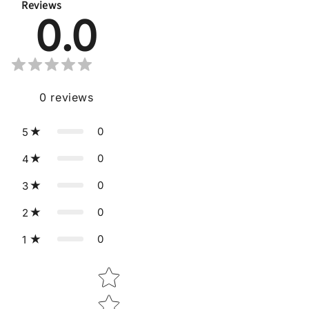
Reviews
0.0
0
reviews
0
5
0
4
0
3
0
2
0
1
Star rating