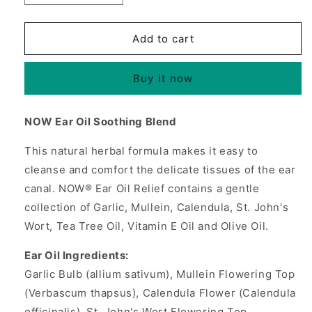
quantity
quantity
for
for
Ear
Ear
Add to cart
Oil
Oil
Relief,
Relief,
Buy it now
1
1
oz,
oz,
NOW
NOW
NOW Ear Oil Soothing Blend
Foods
Foods
This natural herbal formula makes it easy to
cleanse and comfort the delicate tissues of the ear
canal. NOW® Ear Oil Relief contains a gentle
collection of Garlic, Mullein, Calendula, St. John's
Wort, Tea Tree Oil, Vitamin E Oil and Olive Oil.
Ear Oil Ingredients:
Garlic Bulb (allium sativum), Mullein Flowering Top
(Verbascum thapsus), Calendula Flower (Calendula
officinalis), St. John's Wort Flowering Top