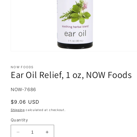
Open
media
1
in
NOW FOODS
Ear Oil Relief, 1 oz, NOW Foods
modal
SKU:
NOW-7686
Regular
$9.06 USD
price
Shipping
calculated at checkout.
Quantity
Decrease
Increase