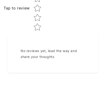
Tap to review
No reviews yet, lead the way and
share your thoughts