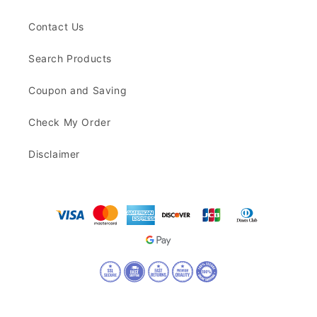
Contact Us
Search Products
Coupon and Saving
Check My Order
Disclaimer