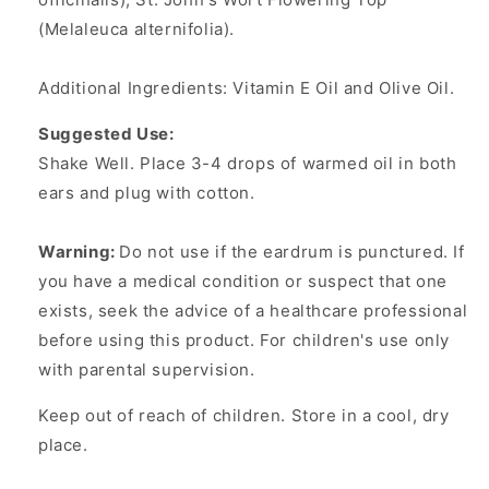
(Melaleuca alternifolia).
Additional Ingredients: Vitamin E Oil and Olive Oil.
Suggested Use:
Shake Well. Place 3-4 drops of warmed oil in both
ears and plug with cotton.
Warning:
Do not use if the eardrum is punctured. If
you have a medical condition or suspect that one
exists, seek the advice of a healthcare professional
before using this product. For children's use only
with parental supervision.
Keep out of reach of children. Store in a cool, dry
place.