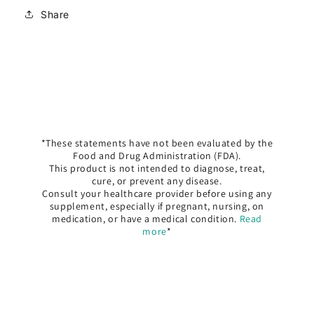
Share
*These statements have not been evaluated by the
Food and Drug Administration (FDA).
This product is not intended to diagnose, treat,
cure, or prevent any disease.
Consult your healthcare provider before using any
supplement, especially if pregnant, nursing, on
medication, or have a medical condition.
Read
more
*