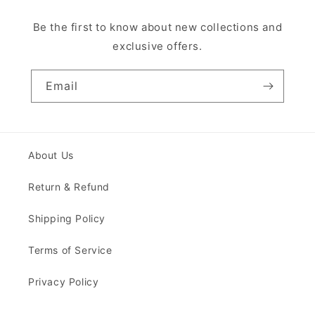
Be the first to know about new collections and
exclusive offers.
Email
About Us
Return & Refund
Shipping Policy
Terms of Service
Privacy Policy